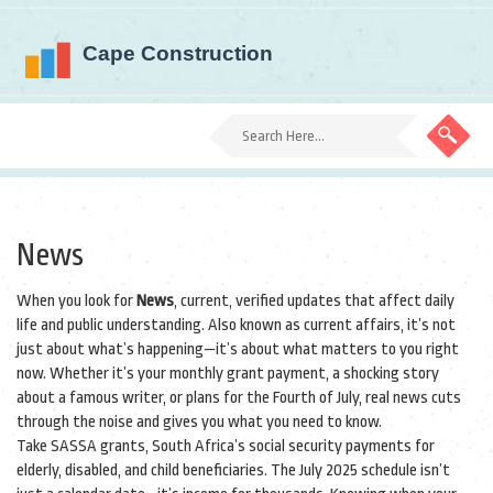
News
When you look for
News
,
current, verified updates that affect daily
life and public understanding
. Also known as
current affairs
, it’s not
just about what’s happening—it’s about what matters to you right
now.
Whether it’s your monthly grant payment, a shocking story
about a famous writer, or plans for the Fourth of July, real news cuts
through the noise and gives you what you need to know.
Take
SASSA grants
,
South Africa’s social security payments for
elderly, disabled, and child beneficiaries
. The July 2025 schedule isn’t