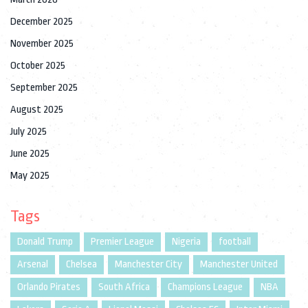
December 2025
November 2025
October 2025
September 2025
August 2025
July 2025
June 2025
May 2025
Tags
Donald Trump
Premier League
Nigeria
football
Arsenal
Chelsea
Manchester City
Manchester United
Orlando Pirates
South Africa
Champions League
NBA