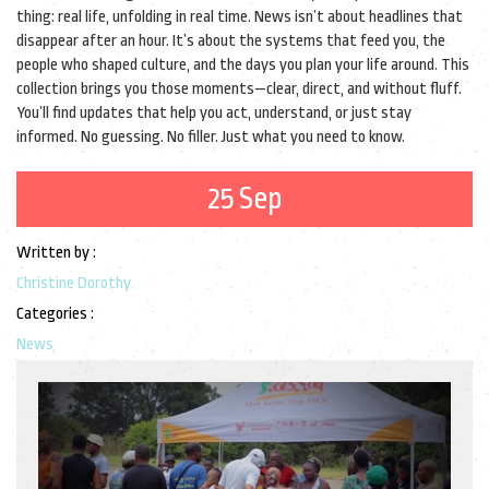
thing: real life, unfolding in real time. News isn’t about headlines that
disappear after an hour. It’s about the systems that feed you, the
people who shaped culture, and the days you plan your life around. This
collection brings you those moments—clear, direct, and without fluff.
You’ll find updates that help you act, understand, or just stay
informed. No guessing. No filler. Just what you need to know.
25 Sep
Written by :
Christine Dorothy
Categories :
News