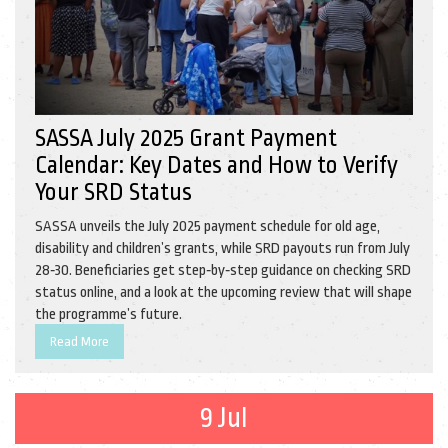
SASSA July 2025 Grant Payment
Calendar: Key Dates and How to Verify
Your SRD Status
SASSA unveils the July 2025 payment schedule for old age,
disability and children’s grants, while SRD payouts run from July
28‑30. Beneficiaries get step‑by‑step guidance on checking SRD
status online, and a look at the upcoming review that will shape
the programme’s future.
Read More
9 Jul