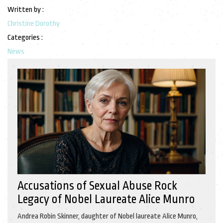
Written by :
Christine Dorothy
Categories :
News
Accusations of Sexual Abuse Rock
Legacy of Nobel Laureate Alice Munro
Andrea Robin Skinner, daughter of Nobel laureate Alice Munro,