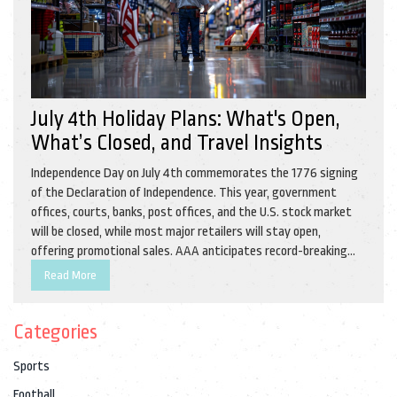
July 4th Holiday Plans: What's Open,
What’s Closed, and Travel Insights
Independence Day on July 4th commemorates the 1776 signing
of the Declaration of Independence. This year, government
offices, courts, banks, post offices, and the U.S. stock market
will be closed, while most major retailers will stay open,
offering promotional sales. AAA anticipates record-breaking
travel numbers, with 70.9 million Americans journeying during
Read More
the holiday week.
Categories
Sports
Football