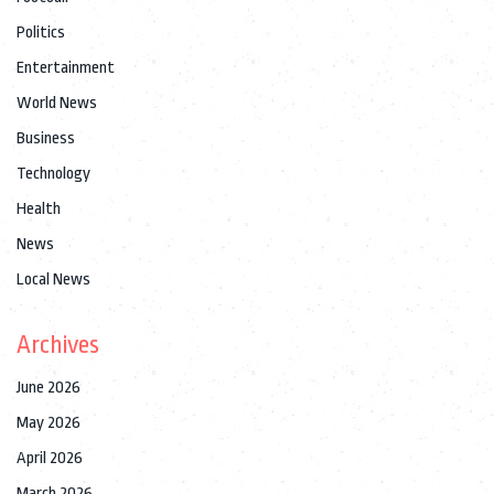
Politics
Entertainment
World News
Business
Technology
Health
News
Local News
Archives
June 2026
May 2026
April 2026
March 2026