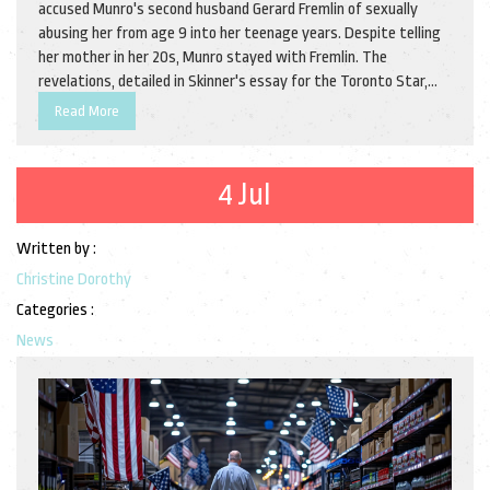
accused Munro's second husband Gerard Fremlin of sexually
abusing her from age 9 into her teenage years. Despite telling
her mother in her 20s, Munro stayed with Fremlin. The
revelations, detailed in Skinner's essay for the Toronto Star,
have deeply impacted the literary community, raising questions
Read More
about personal legacies and public figures.
4 Jul
Written by :
Christine Dorothy
Categories :
News