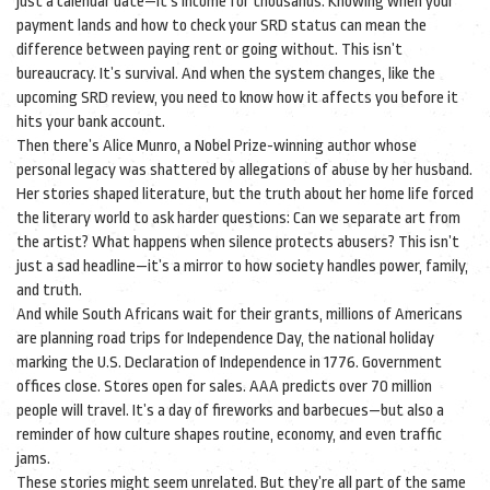
just a calendar date—it’s income for thousands. Knowing when your
payment lands and how to check your SRD status can mean the
difference between paying rent or going without. This isn’t
bureaucracy. It’s survival. And when the system changes, like the
upcoming SRD review, you need to know how it affects you before it
hits your bank account.
Then there’s
Alice Munro
,
a Nobel Prize-winning author whose
personal legacy was shattered by allegations of abuse by her husband
.
Her stories shaped literature, but the truth about her home life forced
the literary world to ask harder questions: Can we separate art from
the artist? What happens when silence protects abusers? This isn’t
just a sad headline—it’s a mirror to how society handles power, family,
and truth.
And while South Africans wait for their grants, millions of Americans
are planning road trips for
Independence Day
,
the national holiday
marking the U.S. Declaration of Independence in 1776
. Government
offices close. Stores open for sales. AAA predicts over 70 million
people will travel. It’s a day of fireworks and barbecues—but also a
reminder of how culture shapes routine, economy, and even traffic
jams.
These stories might seem unrelated. But they’re all part of the same