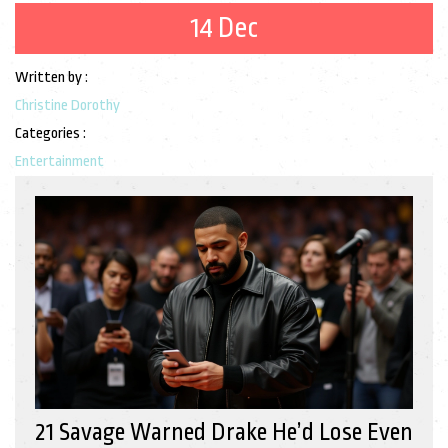
14 Dec
Written by :
Christine Dorothy
Categories :
Entertainment
21 Savage Warned Drake He’d Lose Even