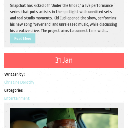
Snapchat has kicked off 'Under the Ghost,' a live performance
series that puts artists in the spotlight with unedited sets
and real studio moments. Kid Cudi opened the show, performing
his new song 'Neverland' and unreleased music, while discussing
his creative drive. The project aims to connect fans with
artists in a more personal way.
Read More
31 Jan
Written by :
Christine Dorothy
Categories :
Entertainment