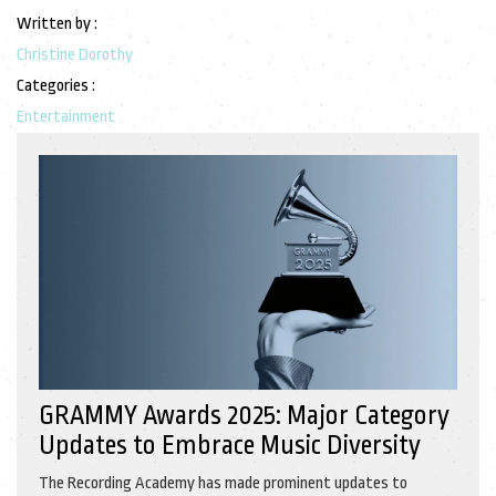
Written by :
Christine Dorothy
Categories :
Entertainment
GRAMMY Awards 2025: Major Category
Updates to Embrace Music Diversity
The Recording Academy has made prominent updates to