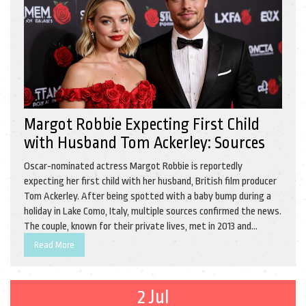
Margot Robbie Expecting First Child
with Husband Tom Ackerley: Sources
Oscar-nominated actress Margot Robbie is reportedly
expecting her first child with her husband, British film producer
Tom Ackerley. After being spotted with a baby bump during a
holiday in Lake Como, Italy, multiple sources confirmed the news.
The couple, known for their private lives, met in 2013 and
married in 2016.
Read More
2 Jul