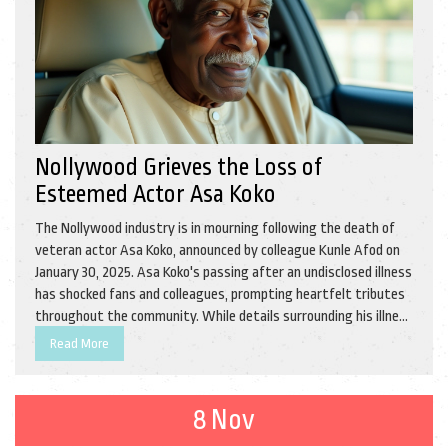
Nollywood Grieves the Loss of
Esteemed Actor Asa Koko
The Nollywood industry is in mourning following the death of
veteran actor Asa Koko, announced by colleague Kunle Afod on
January 30, 2025. Asa Koko's passing after an undisclosed illness
has shocked fans and colleagues, prompting heartfelt tributes
throughout the community. While details surrounding his illness
remain private, the entertainment world continues to honor his
Read More
legacy.
8 Nov