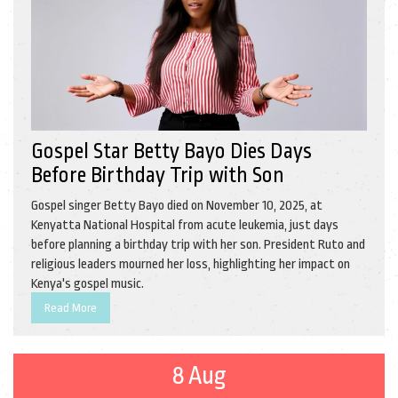
Gospel Star Betty Bayo Dies Days
Before Birthday Trip with Son
Gospel singer Betty Bayo died on November 10, 2025, at
Kenyatta National Hospital from acute leukemia, just days
before planning a birthday trip with her son. President Ruto and
religious leaders mourned her loss, highlighting her impact on
Kenya's gospel music.
Read More
8 Aug