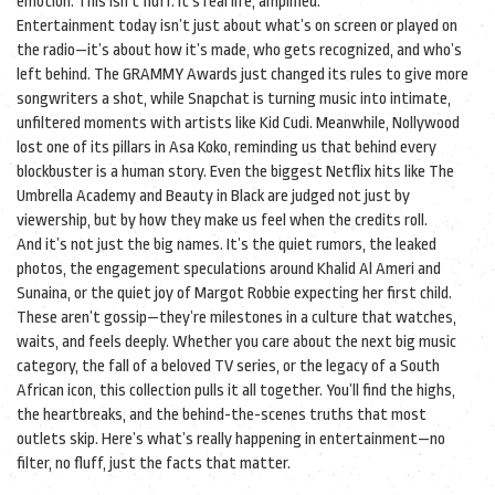
emotion. This isn’t fluff. It’s real life, amplified.
Entertainment today isn’t just about what’s on screen or played on
the radio—it’s about how it’s made, who gets recognized, and who’s
left behind. The
GRAMMY Awards
just changed its rules to give more
songwriters a shot, while
Snapchat
is turning music into intimate,
unfiltered moments with artists like
Kid Cudi
. Meanwhile,
Nollywood
lost one of its pillars in
Asa Koko
, reminding us that behind every
blockbuster is a human story. Even the biggest Netflix hits like
The
Umbrella Academy
and
Beauty in Black
are judged not just by
viewership, but by how they make us feel when the credits roll.
And it’s not just the big names. It’s the quiet rumors, the leaked
photos, the engagement speculations around
Khalid Al Ameri
and
Sunaina
, or the quiet joy of
Margot Robbie
expecting her first child.
These aren’t gossip—they’re milestones in a culture that watches,
waits, and feels deeply. Whether you care about the next big music
category, the fall of a beloved TV series, or the legacy of a South
African icon, this collection pulls it all together. You’ll find the highs,
the heartbreaks, and the behind-the-scenes truths that most
outlets skip. Here’s what’s really happening in entertainment—no
filter, no fluff, just the facts that matter.