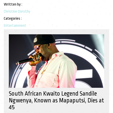
Written by :
Christine Dorothy
Categories :
Entertainment
South African Kwaito Legend Sandile
Ngwenya, Known as Mapaputsi, Dies at
45