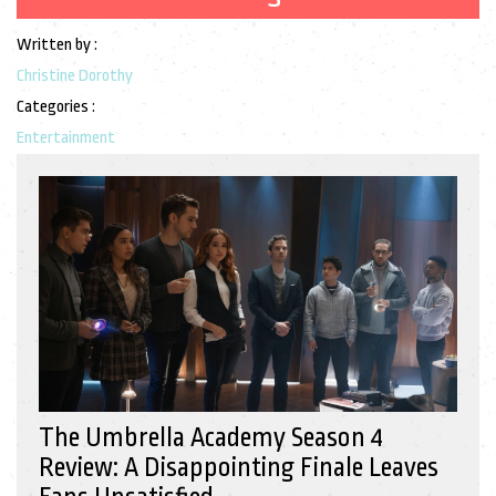
Written by :
Christine Dorothy
Categories :
Entertainment
The Umbrella Academy Season 4
Review: A Disappointing Finale Leaves