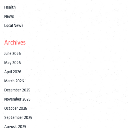
Health
News
Local News
Archives
June 2026
May 2026
April 2026
March 2026
December 2025
November 2025
October 2025
September 2025
August 2025