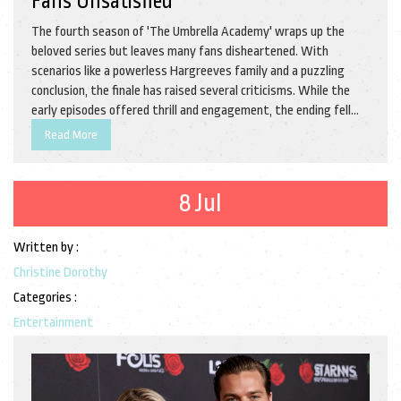
Fans Unsatisfied
The fourth season of 'The Umbrella Academy' wraps up the
beloved series but leaves many fans disheartened. With
scenarios like a powerless Hargreeves family and a puzzling
conclusion, the finale has raised several criticisms. While the
early episodes offered thrill and engagement, the ending fell
short of expectations.
Read More
8 Jul
Written by :
Christine Dorothy
Categories :
Entertainment