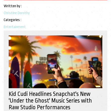
Written by :
Christine Dorothy
Categories :
Entertainment
Kid Cudi Headlines Snapchat's New
'Under the Ghost' Music Series with
Raw Studio Performances