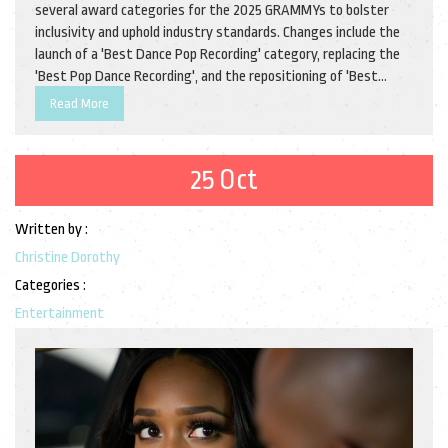
several award categories for the 2025 GRAMMYs to bolster
inclusivity and uphold industry standards. Changes include the
launch of a 'Best Dance Pop Recording' category, replacing the
'Best Pop Dance Recording', and the repositioning of 'Best
Remixed Recording'. Eligibility guidelines have been revamped,
Read More
notably enabling more songwriters to compete for Songwriter
of the Year.
25 Oct
Written by :
Christine Dorothy
Categories :
Entertainment