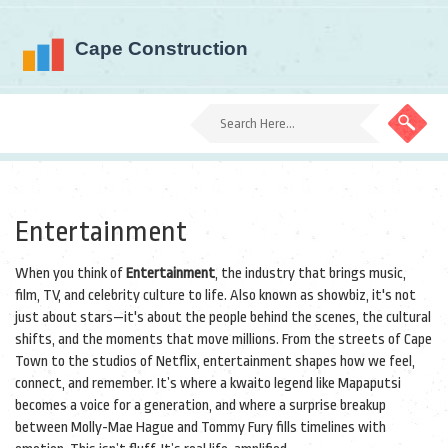
Entertainment
When you think of
Entertainment
,
the industry that brings music,
film, TV, and celebrity culture to life
. Also known as
showbiz
, it's not
just about stars—it's about the people behind the scenes, the cultural
shifts, and the moments that move millions.
From the streets of Cape
Town to the studios of Netflix, entertainment shapes how we feel,
connect, and remember. It’s where a kwaito legend like
Mapaputsi
becomes a voice for a generation, and where a surprise breakup
between
Molly-Mae Hague
and
Tommy Fury
fills timelines with