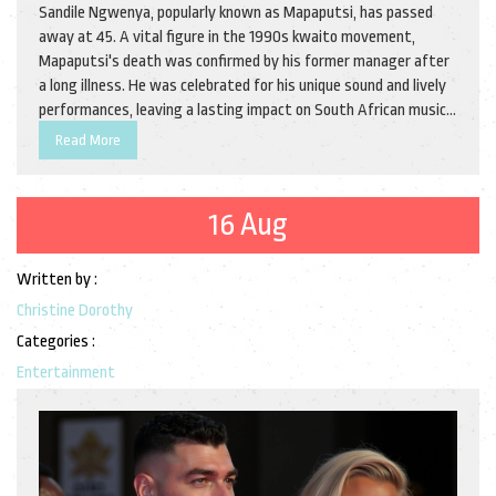
Sandile Ngwenya, popularly known as Mapaputsi, has passed
away at 45. A vital figure in the 1990s kwaito movement,
Mapaputsi's death was confirmed by his former manager after
a long illness. He was celebrated for his unique sound and lively
performances, leaving a lasting impact on South African music.
Tributes and condolences pour in, honoring his influential legacy.
Read More
16 Aug
Written by :
Christine Dorothy
Categories :
Entertainment