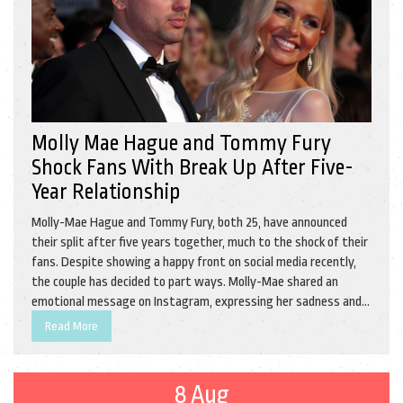
Molly Mae Hague and Tommy Fury
Shock Fans With Break Up After Five-
Year Relationship
Molly-Mae Hague and Tommy Fury, both 25, have announced
their split after five years together, much to the shock of their
fans. Despite showing a happy front on social media recently,
the couple has decided to part ways. Molly-Mae shared an
emotional message on Instagram, expressing her sadness and
gratitude, while Tommy also released a heartfelt statement.
Read More
The couple, who met on 'Love Island UK,' have a daughter
together named Bambi and have requested privacy during this
difficult time.
8 Aug