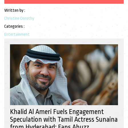
Written by :
Christine Dorothy
Categories :
Entertainment
Khalid Al Ameri Fuels Engagement
Speculation with Tamil Actress Sunaina
from Hyderabad: Fans Abuzz