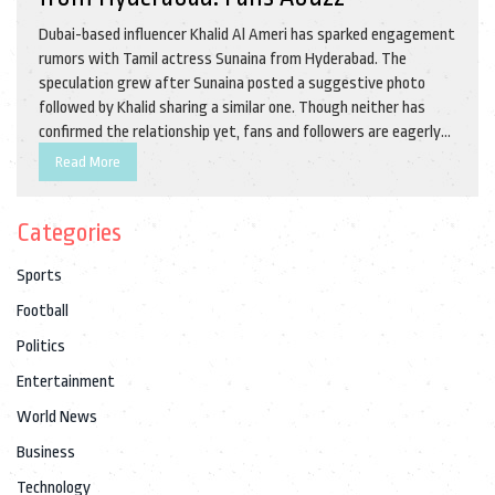
Dubai-based influencer Khalid Al Ameri has sparked engagement
rumors with Tamil actress Sunaina from Hyderabad. The
speculation grew after Sunaina posted a suggestive photo
followed by Khalid sharing a similar one. Though neither has
confirmed the relationship yet, fans and followers are eagerly
anticipating an official announcement. Khalid recently
Read More
announced his engagement, adding fuel to the fire.
Categories
Sports
Football
Politics
Entertainment
World News
Business
Technology