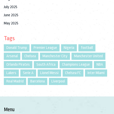
July 2025
June 2025
May 2025
Tags
Donald Trump
Premier League
Nigeria
football
Arsenal
Chelsea
Manchester City
Manchester United
Orlando Pirates
South Africa
Champions League
NBA
Lakers
Serie A
Lionel Messi
Chelsea FC
Inter Miami
Real Madrid
Barcelona
Liverpool
Menu