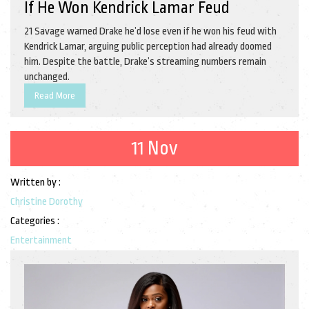
If He Won Kendrick Lamar Feud
21 Savage warned Drake he’d lose even if he won his feud with
Kendrick Lamar, arguing public perception had already doomed
him. Despite the battle, Drake’s streaming numbers remain
unchanged.
Read More
11 Nov
Written by :
Christine Dorothy
Categories :
Entertainment