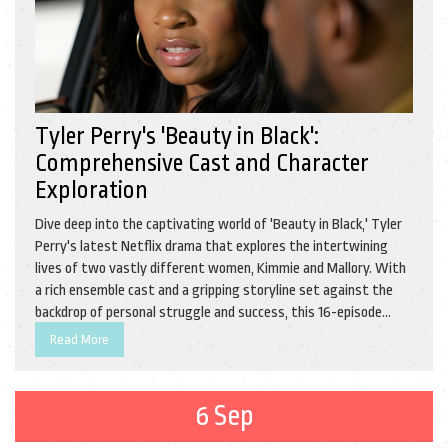
Tyler Perry's 'Beauty in Black':
Comprehensive Cast and Character
Exploration
Dive deep into the captivating world of 'Beauty in Black,' Tyler
Perry's latest Netflix drama that explores the intertwining
lives of two vastly different women, Kimmie and Mallory. With
a rich ensemble cast and a gripping storyline set against the
backdrop of personal struggle and success, this 16-episode
series furthers Perry’s creative collaboration with Netflix in a
Read More
compelling manner.
6 Sep