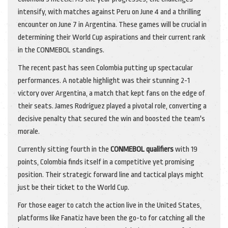
intensify, with matches against Peru on June 4 and a thrilling
encounter on June 7 in Argentina. These games will be crucial in
determining their World Cup aspirations and their current rank
in the CONMEBOL standings.
The recent past has seen Colombia putting up spectacular
performances. A notable highlight was their stunning 2-1
victory over Argentina, a match that kept fans on the edge of
their seats. James Rodríguez played a pivotal role, converting a
decisive penalty that secured the win and boosted the team's
morale.
Currently sitting fourth in the
CONMEBOL qualifiers
with 19
points, Colombia finds itself in a competitive yet promising
position. Their strategic forward line and tactical plays might
just be their ticket to the World Cup.
For those eager to catch the action live in the United States,
platforms like Fanatiz have been the go-to for catching all the