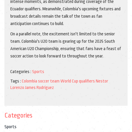
intense moments, as demonstrated during coverage of the
Ecuador qualifiers. Meanwhile, Colombia's upcoming fixtures and
broadcast details remain the talk of the town as fan
anticipation continues to build.
On a parallel note, the excitement isn't limited to the senior
team. Colombia's U20 team is gearing up for the 2025 South
American U20 Championship, ensuring that fans have a feast of
soccer action to look forward to throughout the year.
Categories :
Sports
Tags :
Colombia soccer team
World Cup qualifiers
Nestor
Lorenzo
James Rodríguez
Categories
Sports