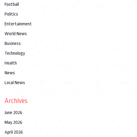
Football
Politics
Entertainment
World News
Business
Technology
Health
News
Local News
Archives
June 2026
May 2026
April 2026