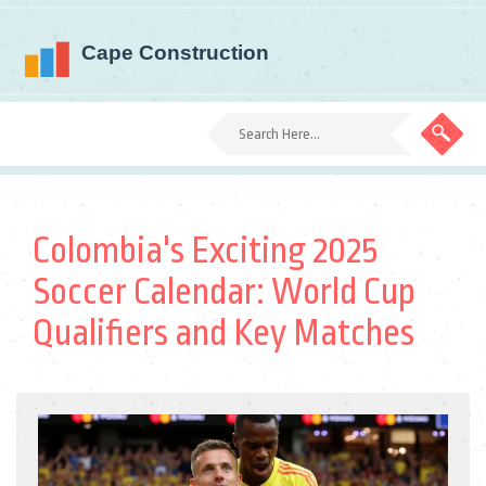
Colombia's Exciting 2025
Soccer Calendar: World Cup
Qualifiers and Key Matches