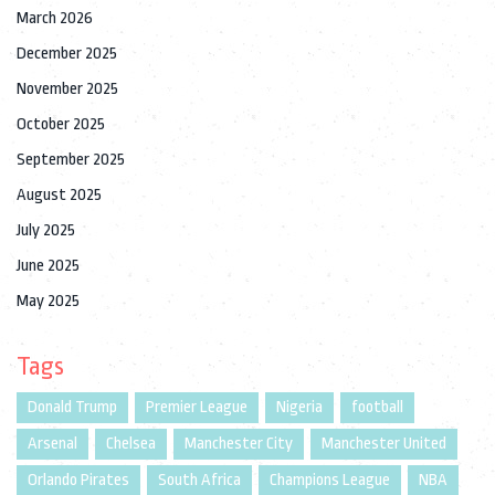
March 2026
December 2025
November 2025
October 2025
September 2025
August 2025
July 2025
June 2025
May 2025
Tags
Donald Trump
Premier League
Nigeria
football
Arsenal
Chelsea
Manchester City
Manchester United
Orlando Pirates
South Africa
Champions League
NBA