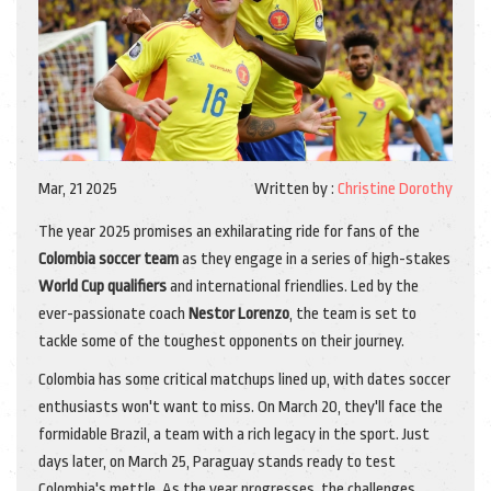
Mar, 21 2025
Written by :
Christine Dorothy
The year 2025 promises an exhilarating ride for fans of the
Colombia soccer team
as they engage in a series of high-stakes
World Cup qualifiers
and international friendlies. Led by the
ever-passionate coach
Nestor Lorenzo
, the team is set to
tackle some of the toughest opponents on their journey.
Colombia has some critical matchups lined up, with dates soccer
enthusiasts won't want to miss. On March 20, they'll face the
formidable Brazil, a team with a rich legacy in the sport. Just
days later, on March 25, Paraguay stands ready to test
Colombia's mettle. As the year progresses, the challenges