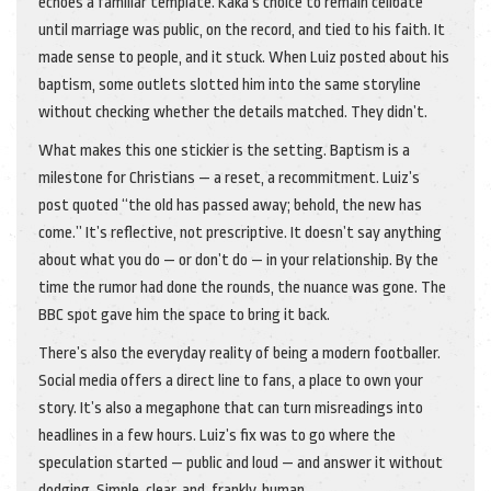
echoes a familiar template. Kaka’s choice to remain celibate
until marriage was public, on the record, and tied to his faith. It
made sense to people, and it stuck. When Luiz posted about his
baptism, some outlets slotted him into the same storyline
without checking whether the details matched. They didn’t.
What makes this one stickier is the setting. Baptism is a
milestone for Christians — a reset, a recommitment. Luiz’s
post quoted “the old has passed away; behold, the new has
come.” It’s reflective, not prescriptive. It doesn’t say anything
about what you do — or don’t do — in your relationship. By the
time the rumor had done the rounds, the nuance was gone. The
BBC spot gave him the space to bring it back.
There’s also the everyday reality of being a modern footballer.
Social media offers a direct line to fans, a place to own your
story. It’s also a megaphone that can turn misreadings into
headlines in a few hours. Luiz’s fix was to go where the
speculation started — public and loud — and answer it without
dodging. Simple, clear, and, frankly, human.