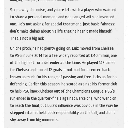
Strip away the noise, and you’re left with a player who wanted
to share a personal moment and got tagged with an invented
one. He’s not asking for special treatment, just basic fairness:
don’t make claims about his life that he hasn’t made himself.
That’s not a big ask.
On the pitch, he had plenty going on. Luiz moved from Chelsea
to PSG in June 2014 for a fee widely reported at £40 million, one
of the highest for a defender at the time. He played 143 times
for Chelsea and scored 12 goals — not bad for a center-back
known as much for his range of passing and free-kicks as for his
defending. Earlier this season, he scored against his former club
to help PSG knock Chelsea out of the Champions League. PSG’s
run ended in the quarter-finals against Barcelona, who went on
to reach the final, but Luiz’s influence was obvious in the way he
stepped into midfield, took responsibility on the ball, and didn’t
shy away from big moments.