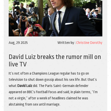
Aug, 29 2025
Written by :
Christine Dorothy
David Luiz breaks the rumor mill on
live TV
It’s not often a Champions League regular has to go on
television to shut down gossip about his sex life. But that’s
what
David Luiz
did. The Paris Saint-Germain defender
appeared on BBC’s Football Focus and said, in plain terms, “I’m
not a virgin,” after a week of headlines claimed he was
abstaining from sex until marriage.