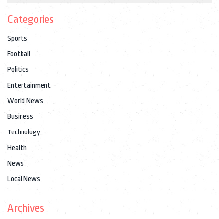
Categories
Sports
Football
Politics
Entertainment
World News
Business
Technology
Health
News
Local News
Archives