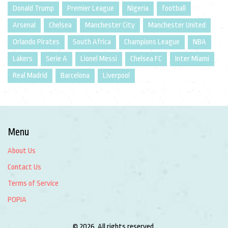
Donald Trump
Premier League
Nigeria
football
Arsenal
Chelsea
Manchester City
Manchester United
Orlando Pirates
South Africa
Champions League
NBA
Lakers
Serie A
Lionel Messi
Chelsea FC
Inter Miami
Real Madrid
Barcelona
Liverpool
Menu
About Us
Contact Us
Terms of Service
POPIA
© 2026. All rights reserved.