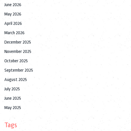
June 2026
May 2026
April 2026
March 2026
December 2025
November 2025
October 2025
September 2025
August 2025
July 2025
June 2025
May 2025
Tags