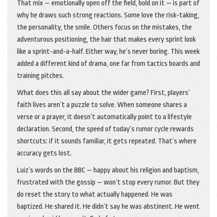
That mix — emotionally open off the field, bold on it — is part of
why he draws such strong reactions. Some love the risk-taking,
the personality, the smile. Others focus on the mistakes, the
adventurous positioning, the hair that makes every sprint look
like a sprint-and-a-half. Either way, he’s never boring. This week
added a different kind of drama, one far from tactics boards and
training pitches.
What does this all say about the wider game? First, players’
faith lives aren’t a puzzle to solve. When someone shares a
verse or a prayer, it doesn’t automatically point to a lifestyle
declaration. Second, the speed of today’s rumor cycle rewards
shortcuts: if it sounds familiar, it gets repeated. That’s where
accuracy gets lost.
Luiz’s words on the BBC — happy about his religion and baptism,
frustrated with the gossip — won’t stop every rumor. But they
do reset the story to what actually happened. He was
baptized. He shared it. He didn’t say he was abstinent. He went