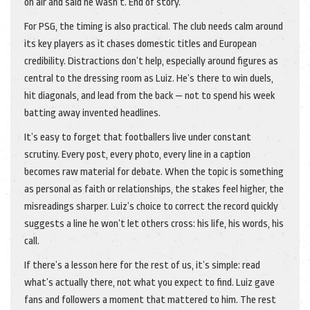
on air and said he wasn’t. End of story.
For PSG, the timing is also practical. The club needs calm around
its key players as it chases domestic titles and European
credibility. Distractions don’t help, especially around figures as
central to the dressing room as Luiz. He’s there to win duels,
hit diagonals, and lead from the back — not to spend his week
batting away invented headlines.
It’s easy to forget that footballers live under constant
scrutiny. Every post, every photo, every line in a caption
becomes raw material for debate. When the topic is something
as personal as faith or relationships, the stakes feel higher, the
misreadings sharper. Luiz’s choice to correct the record quickly
suggests a line he won’t let others cross: his life, his words, his
call.
If there’s a lesson here for the rest of us, it’s simple: read
what’s actually there, not what you expect to find. Luiz gave
fans and followers a moment that mattered to him. The rest