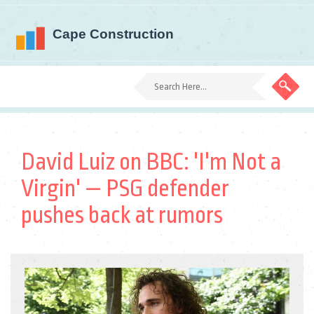
David Luiz on BBC: 'I'm Not a
Virgin' — PSG defender
pushes back at rumors