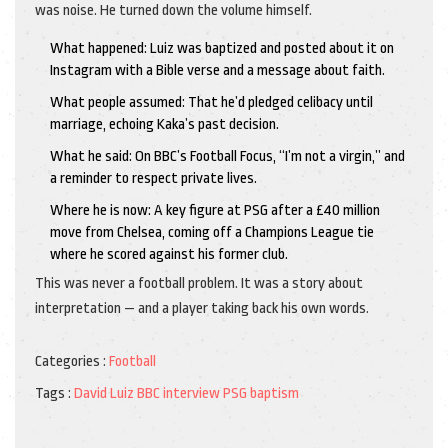
was noise. He turned down the volume himself.
What happened: Luiz was baptized and posted about it on
Instagram with a Bible verse and a message about faith.
What people assumed: That he’d pledged celibacy until
marriage, echoing Kaka’s past decision.
What he said: On BBC’s Football Focus, “I’m not a virgin,” and
a reminder to respect private lives.
Where he is now: A key figure at PSG after a £40 million
move from Chelsea, coming off a Champions League tie
where he scored against his former club.
This was never a football problem. It was a story about
interpretation — and a player taking back his own words.
Categories :
Football
Tags :
David Luiz
BBC interview
PSG
baptism