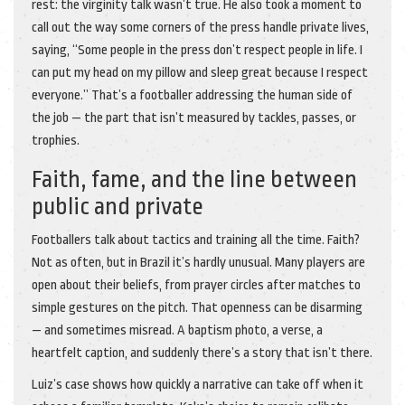
rest: the virginity talk wasn’t true. He also took a moment to
call out the way some corners of the press handle private lives,
saying, “Some people in the press don’t respect people in life. I
can put my head on my pillow and sleep great because I respect
everyone.” That’s a footballer addressing the human side of
the job — the part that isn’t measured by tackles, passes, or
trophies.
Faith, fame, and the line between
public and private
Footballers talk about tactics and training all the time. Faith?
Not as often, but in Brazil it’s hardly unusual. Many players are
open about their beliefs, from prayer circles after matches to
simple gestures on the pitch. That openness can be disarming
— and sometimes misread. A baptism photo, a verse, a
heartfelt caption, and suddenly there’s a story that isn’t there.
Luiz’s case shows how quickly a narrative can take off when it