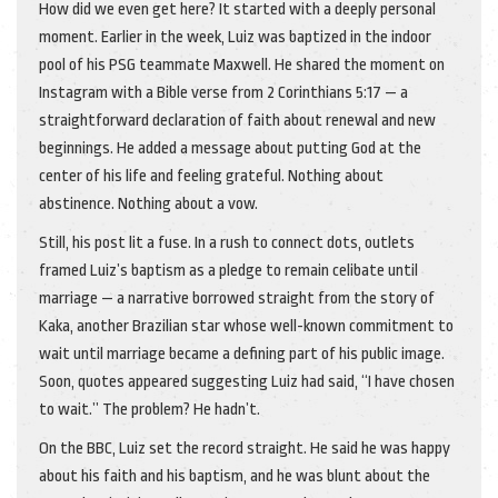
How did we even get here? It started with a deeply personal
moment. Earlier in the week, Luiz was baptized in the indoor
pool of his PSG teammate Maxwell. He shared the moment on
Instagram with a Bible verse from 2 Corinthians 5:17 — a
straightforward declaration of faith about renewal and new
beginnings. He added a message about putting God at the
center of his life and feeling grateful. Nothing about
abstinence. Nothing about a vow.
Still, his post lit a fuse. In a rush to connect dots, outlets
framed Luiz’s baptism as a pledge to remain celibate until
marriage — a narrative borrowed straight from the story of
Kaka, another Brazilian star whose well-known commitment to
wait until marriage became a defining part of his public image.
Soon, quotes appeared suggesting Luiz had said, “I have chosen
to wait.” The problem? He hadn’t.
On the BBC, Luiz set the record straight. He said he was happy
about his faith and his baptism, and he was blunt about the