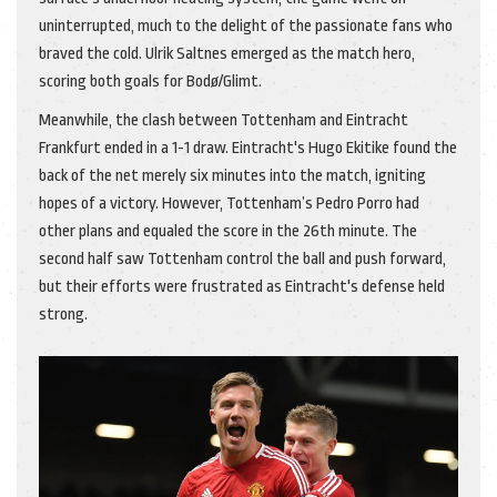
uninterrupted, much to the delight of the passionate fans who
braved the cold. Ulrik Saltnes emerged as the match hero,
scoring both goals for Bodø/Glimt.
Meanwhile, the clash between Tottenham and Eintracht
Frankfurt ended in a 1-1 draw. Eintracht's Hugo Ekitike found the
back of the net merely six minutes into the match, igniting
hopes of a victory. However, Tottenham’s Pedro Porro had
other plans and equaled the score in the 26th minute. The
second half saw Tottenham control the ball and push forward,
but their efforts were frustrated as Eintracht's defense held
strong.