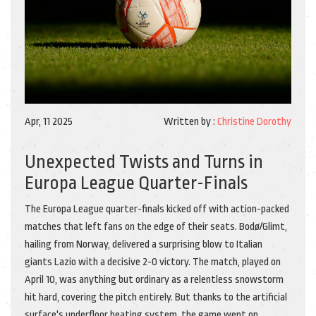
Apr, 11 2025
Written by :
Christine Dorothy
Unexpected Twists and Turns in
Europa League Quarter-Finals
The Europa League quarter-finals kicked off with action-packed
matches that left fans on the edge of their seats. Bodø/Glimt,
hailing from Norway, delivered a surprising blow to Italian
giants Lazio with a decisive 2-0 victory. The match, played on
April 10, was anything but ordinary as a relentless snowstorm
hit hard, covering the pitch entirely. But thanks to the artificial
surface's underfloor heating system, the game went on