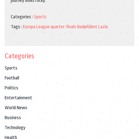
journey looks rocky.
Categories :
Sports
Tags :
Europa League
quarter-finals
Bodø/Glimt
Lazio
Categories
Sports
Football
Politics
Entertainment
World News
Business
Technology
Health