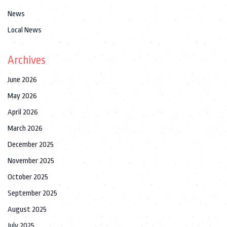
News
Local News
Archives
June 2026
May 2026
April 2026
March 2026
December 2025
November 2025
October 2025
September 2025
August 2025
July 2025