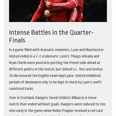
Intense Battles in the Quarter-
Finals
In a game filled with dramatic moments, Lyon and Manchester
United ended in a 2-2 stalemate. Lyon's Thiago Almada and
Ryan Cherki were pivotal in putting the French side ahead at
different points in the match, but United’s L. Yoro and Joshua
Zirzke ensured the English team kept pace. United exhibited
periods of dominance only to be kept in check by Lyon’s swift
counterattacks.
Over in Scotland, Rangers faced Athletic Bilbao in a tense
match that ended without goals. Rangers were reduced to ten
men early in the game when Robin Propper received a red card