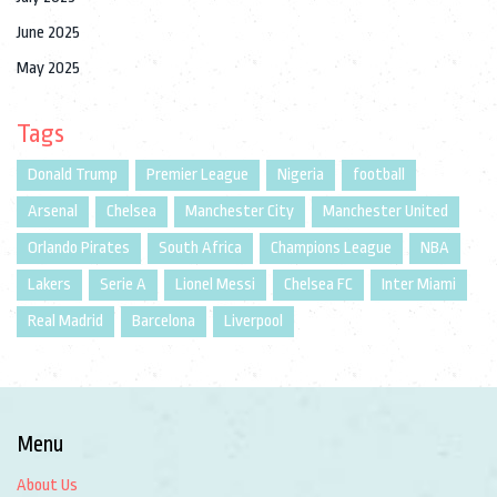
June 2025
May 2025
Tags
Donald Trump
Premier League
Nigeria
football
Arsenal
Chelsea
Manchester City
Manchester United
Orlando Pirates
South Africa
Champions League
NBA
Lakers
Serie A
Lionel Messi
Chelsea FC
Inter Miami
Real Madrid
Barcelona
Liverpool
Menu
About Us