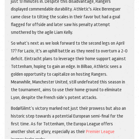
just 13 minutes in. Despite this disadvantage, Rangers
displayed commendable durability. Athletic's Alex Berenguer
came close to tilting the scales in their favor but had a goal
flagged for offside and later saw his penalty attempt
smothered by the agile Liam Kelly.
So what’s next as we look forward to the second legs on April
17? For Lazio, it's an uphill battle as they need to overturn a 2-0
deficit. Eintracht plans to leverage their home support against
Tottenham, hoping to gain an edge. In Bilbao, Athletic sees a
golden opportunity to capitalize on hosting Rangers.
Meanwhile, Manchester United, still undefeated this season in
the tournament, aims to use their home ground to eliminate
Lyon, despite the French side’s potent attacks.
Bodø/Glimt’s victory marked not just their prowess but also an
historic step towards a potential European semi-final for the
first time. As for Tottenham, the Europa League offers
another shot at glory, especially as their
Premier League