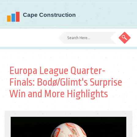
Europa League Quarter-
Finals: Bodø/Glimt's Surprise
Win and More Highlights