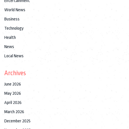
Entertainment
World News
Business
Technology
Health
News
Local News
Archives
June 2026
May 2026
April 2026
March 2026
December 2025