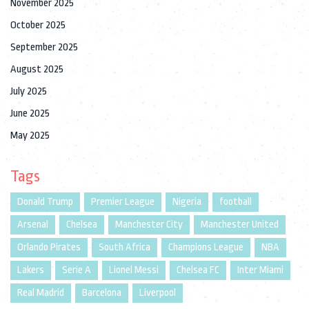
November 2025
October 2025
September 2025
August 2025
July 2025
June 2025
May 2025
Tags
Donald Trump
Premier League
Nigeria
football
Arsenal
Chelsea
Manchester City
Manchester United
Orlando Pirates
South Africa
Champions League
NBA
Lakers
Serie A
Lionel Messi
Chelsea FC
Inter Miami
Real Madrid
Barcelona
Liverpool