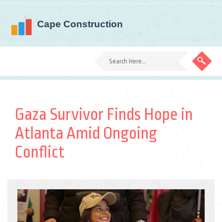
Gaza Survivor Finds Hope in
Atlanta Amid Ongoing
Conflict