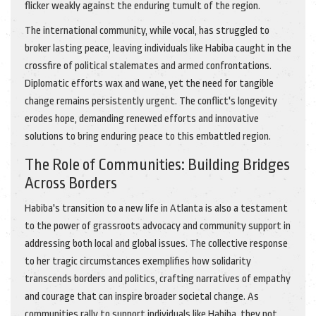
flicker weakly against the enduring tumult of the region.
The international community, while vocal, has struggled to
broker lasting peace, leaving individuals like Habiba caught in the
crossfire of political stalemates and armed confrontations.
Diplomatic efforts wax and wane, yet the need for tangible
change remains persistently urgent. The conflict's longevity
erodes hope, demanding renewed efforts and innovative
solutions to bring enduring peace to this embattled region.
The Role of Communities: Building Bridges
Across Borders
Habiba's transition to a new life in Atlanta is also a testament
to the power of grassroots advocacy and community support in
addressing both local and global issues. The collective response
to her tragic circumstances exemplifies how solidarity
transcends borders and politics, crafting narratives of empathy
and courage that can inspire broader societal change. As
communities rally to support individuals like Habiba, they not