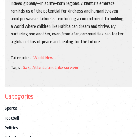
indeed globally—in strife-torn regions. Atlanta's embrace
reminds us of the potential for kindness and humanity even
amid pervasive darkness, reinforcing a commitment to building
a world where children like Habiba can dream and thrive. By
nurturing one another, even from afar, communities can foster
a global ethos of peace and healing for the future.
Categories :
World News
Tags :
Gaza
Atlanta
airstrike
survivor
Categories
Sports
Football
Politics