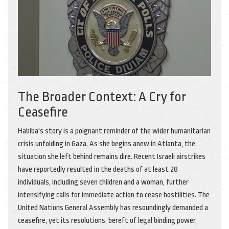
The Broader Context: A Cry for
Ceasefire
Habiba's story is a poignant reminder of the wider humanitarian
crisis unfolding in Gaza. As she begins anew in Atlanta, the
situation she left behind remains dire. Recent Israeli airstrikes
have reportedly resulted in the deaths of at least 28
individuals, including seven children and a woman, further
intensifying calls for immediate action to cease hostilities. The
United Nations General Assembly has resoundingly demanded a
ceasefire, yet its resolutions, bereft of legal binding power,