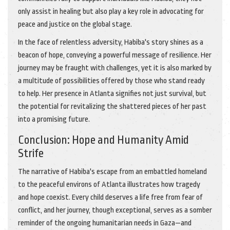
only assist in healing but also play a key role in advocating for
peace and justice on the global stage.
In the face of relentless adversity, Habiba's story shines as a
beacon of hope, conveying a powerful message of resilience. Her
journey may be fraught with challenges, yet it is also marked by
a multitude of possibilities offered by those who stand ready
to help. Her presence in Atlanta signifies not just survival, but
the potential for revitalizing the shattered pieces of her past
into a promising future.
Conclusion: Hope and Humanity Amid
Strife
The narrative of Habiba's escape from an embattled homeland
to the peaceful environs of Atlanta illustrates how tragedy
and hope coexist. Every child deserves a life free from fear of
conflict, and her journey, though exceptional, serves as a somber
reminder of the ongoing humanitarian needs in Gaza—and