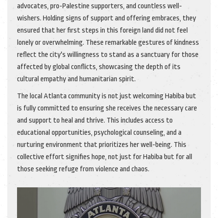
advocates, pro-Palestine supporters, and countless well-
wishers. Holding signs of support and offering embraces, they
ensured that her first steps in this foreign land did not feel
lonely or overwhelming. These remarkable gestures of kindness
reflect the city's willingness to stand as a sanctuary for those
affected by global conflicts, showcasing the depth of its
cultural empathy and humanitarian spirit.
The local Atlanta community is not just welcoming Habiba but
is fully committed to ensuring she receives the necessary care
and support to heal and thrive. This includes access to
educational opportunities, psychological counseling, and a
nurturing environment that prioritizes her well-being. This
collective effort signifies hope, not just for Habiba but for all
those seeking refuge from violence and chaos.