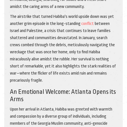
amidst the caring arms of a new community.
The airstrike that turned Habiba's world upside down was yet
another grim episode in the long-standing
conflict
between
Israel and Palestine, a crisis that continues to leave families
shattered and communities devastated. In January, search
crews combed through the debris, meticulously navigating the
wreckage that was once her home, only to find Habiba
miraculously alive amidst the rubble. Her survival is nothing
short of remarkable, yet it also highlights the stark realities of
war—where the flicker of life exists amid ruin and remains
precariously fragile.
An Emotional Welcome: Atlanta Opens its
Arms
Upon her arrival in Atlanta, Habiba was greeted with warmth
and compassion by a diverse group of individuals, including
members of the Georgia Muslim community, anti-genocide