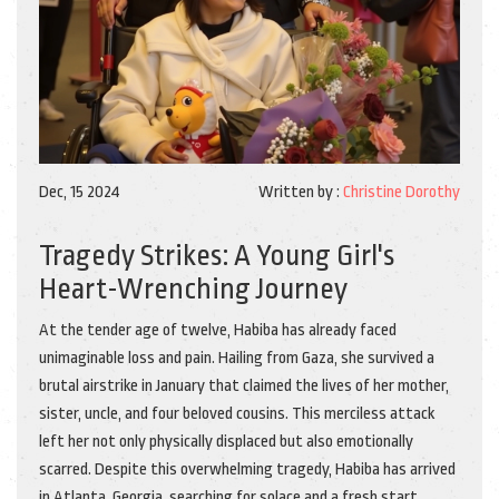
Dec, 15 2024
Written by :
Christine Dorothy
Tragedy Strikes: A Young Girl's
Heart-Wrenching Journey
At the tender age of twelve, Habiba has already faced
unimaginable loss and pain. Hailing from Gaza, she survived a
brutal airstrike in January that claimed the lives of her mother,
sister, uncle, and four beloved cousins. This merciless attack
left her not only physically displaced but also emotionally
scarred. Despite this overwhelming tragedy, Habiba has arrived
in Atlanta, Georgia, searching for solace and a fresh start