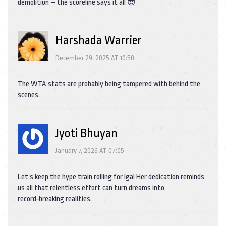
demolition – the scoreline says it all 😎
Harshada Warrier
December 29, 2025 AT 10:50
The WTA stats are probably being tampered with behind the
scenes.
Jyoti Bhuyan
January 7, 2026 AT 07:05
Let’s keep the hype train rolling for Iga! Her dedication reminds
us all that relentless effort can turn dreams into
record‑breaking realities.