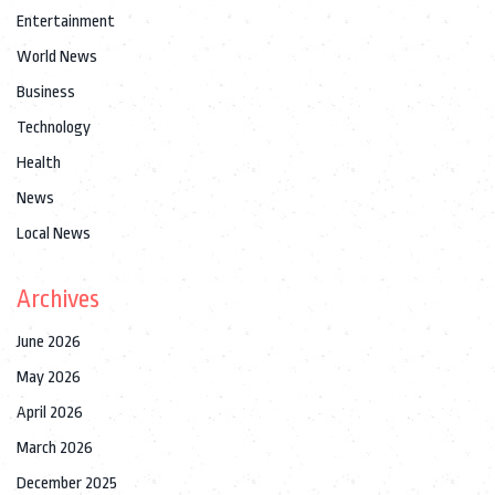
Entertainment
World News
Business
Technology
Health
News
Local News
Archives
June 2026
May 2026
April 2026
March 2026
December 2025