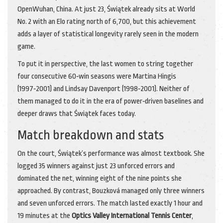
Open
Wuhan, China
. At just 23, Świątek already sits at World
No. 2 with an Elo rating north of 6,700, but this achievement
adds a layer of statistical longevity rarely seen in the modern
game.
To put it in perspective, the last women to string together
four consecutive 60‑win seasons were Martina Hingis
(1997‑2001) and Lindsay Davenport (1998‑2001). Neither of
them managed to do it in the era of power‑driven baselines and
deeper draws that Świątek faces today.
Match breakdown and stats
On the court, Świątek’s performance was almost textbook. She
logged 35 winners against just 23 unforced errors and
dominated the net, winning eight of the nine points she
approached. By contrast, Bouzková managed only three winners
and seven unforced errors. The match lasted exactly 1 hour and
19 minutes at the
Optics Valley International Tennis Center
,