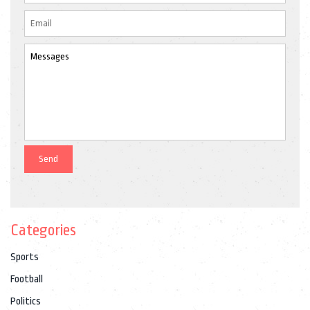
Categories
Sports
Football
Politics