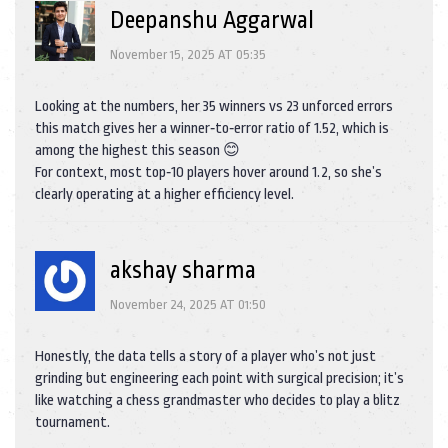
Deepanshu Aggarwal
November 15, 2025 AT 05:35
Looking at the numbers, her 35 winners vs 23 unforced errors
this match gives her a winner‑to‑error ratio of 1.52, which is
among the highest this season 😊
For context, most top‑10 players hover around 1.2, so she’s
clearly operating at a higher efficiency level.
akshay sharma
November 24, 2025 AT 01:50
Honestly, the data tells a story of a player who’s not just
grinding but engineering each point with surgical precision; it’s
like watching a chess grandmaster who decides to play a blitz
tournament.