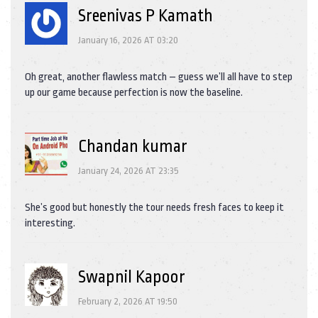
Sreenivas P Kamath
January 16, 2026 AT 03:20
Oh great, another flawless match – guess we’ll all have to step
up our game because perfection is now the baseline.
Chandan kumar
January 24, 2026 AT 23:35
She’s good but honestly the tour needs fresh faces to keep it
interesting.
Swapnil Kapoor
February 2, 2026 AT 19:50