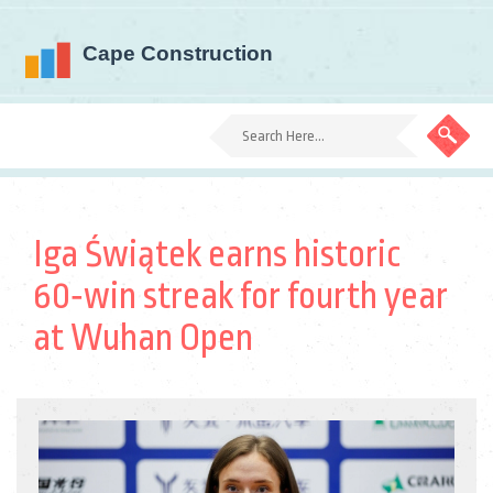
Iga Świątek earns historic
60‑win streak for fourth year
at Wuhan Open