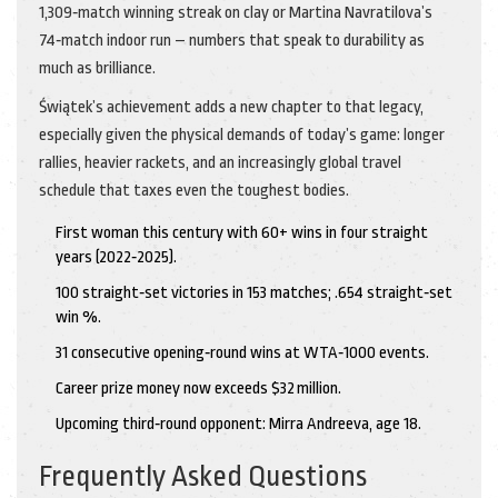
1,309‑match winning streak on clay or Martina Navratilova’s
74‑match indoor run – numbers that speak to durability as
much as brilliance.
Świątek’s achievement adds a new chapter to that legacy,
especially given the physical demands of today’s game: longer
rallies, heavier rackets, and an increasingly global travel
schedule that taxes even the toughest bodies.
First woman this century with 60+ wins in four straight
years (2022‑2025).
100 straight‑set victories in 153 matches; .654 straight‑set
win %.
31 consecutive opening‑round wins at WTA‑1000 events.
Career prize money now exceeds $32 million.
Upcoming third‑round opponent: Mirra Andreeva, age 18.
Frequently Asked Questions