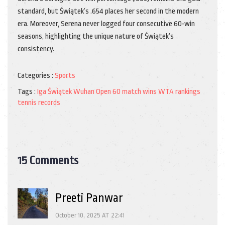
standard, but Świątek’s .654 places her second in the modern
era. Moreover, Serena never logged four consecutive 60‑win
seasons, highlighting the unique nature of Świątek’s
consistency.
Categories :
Sports
Tags :
Iga Świątek
Wuhan Open
60 match wins
WTA rankings
tennis records
15 Comments
Preeti Panwar
October 10, 2025 AT 22:41