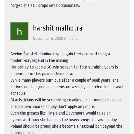
forget she still drops sets occasionally.
harshit malhotra
November 6, 2025 AT 09:20
Seeing Świątek dominate yet again feels like watching a
modern‑day legend in the making.
Her ability to keep a 60‑win season for four straight years is
unheard of in this power‑driven era.
While many players burn out after a couple of peak years, she
thrives on the grind and seems unfazed by the relentless travel
schedule.
Statisticians will be scrambling to adjust their models because
the old benchmarks simply don’t apply any more.
Even the greats like Hingis and Davenport would raise an
eyebrow at how she handles the heavy‑weight draws today.
Poland should be proud; she’s become a national icon beyond the
tennis courts.