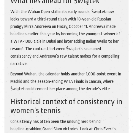
What lies ahead for Świątek
With the Wuhan Open still in its early rounds, Świątek now
looks toward a third‑round clash with 18‑year‑old Russian
prodigy
Mirra Andreeva
on Friday, October 11. Andreeva made
headlines earlier this year by becoming the youngest winner of
a WTA‑1000 title in Dubai and later adding Indian Wells to her
résumé. The contrast between Świątek’s seasoned
consistency and Andreeva’s raw talent makes for a compelling
narrative.
Beyond Wuhan, the calendar holds another 1,000‑point event in
Madrid and the season‑ending WTA Finals in Cancun, where
Świątek could cement her place among the decade’s elite.
Historical context of consistency in
women’s tennis
Consistency has often been the unsung hero behind
headline‑grabbing Grand Slam victories. Look at Chris Evert’s