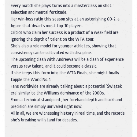
Every match she plays turns into a masterclass on shot
selection and mental fortitude.
Her win‑loss ratio this season sits at an astonishing 60‑2, a
figure that dwarfs most top‑10 players.
Critics who claim her success is a product of a weak field are
ignoring the depth of talent on the WTA tour.
She’s also a role model for younger athletes, showing that
consistency can be cultivated with discipline.
The upcoming clash with Andreeva will be a clash of experience
versus raw talent, and it could become a classic.
If she keeps this form into the WTA Finals, she might finally
topple the World No. 1.
Fans worldwide are already talking about a potential ‘Świątek
era’ similar to the Williams dominance of the 2000s.
From a technical standpoint, her forehand depth and backhand
precision are simply unrivaled right now.
All in all, we are witnessing history in real time, and the records
she’s breaking will stand for decades.