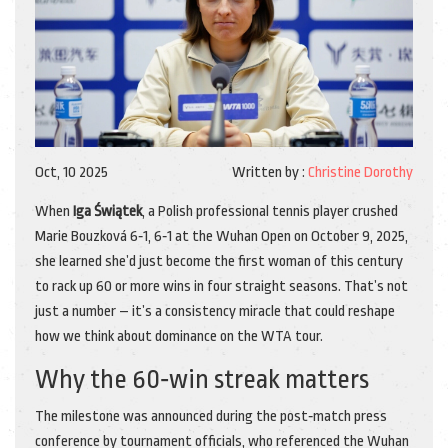
Oct, 10 2025
Written by :
Christine Dorothy
When
Iga Świątek
, a
Polish professional tennis player
crushed
Marie Bouzková 6‑1, 6‑1 at the Wuhan Open on October 9, 2025,
she learned she’d just become the first woman of this century
to rack up 60 or more wins in four straight seasons. That’s not
just a number – it’s a consistency miracle that could reshape
how we think about dominance on the WTA tour.
Why the 60‑win streak matters
The milestone was announced during the post‑match press
conference by tournament officials, who referenced the
Wuhan