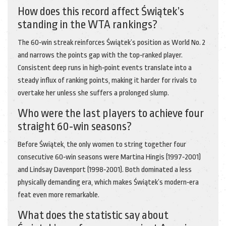
How does this record affect Świątek’s
standing in the WTA rankings?
The 60‑win streak reinforces Świątek’s position as World No. 2
and narrows the points gap with the top‑ranked player.
Consistent deep runs in high‑point events translate into a
steady influx of ranking points, making it harder for rivals to
overtake her unless she suffers a prolonged slump.
Who were the last players to achieve four
straight 60‑win seasons?
Before Świątek, the only women to string together four
consecutive 60‑win seasons were Martina Hingis (1997‑2001)
and Lindsay Davenport (1998‑2001). Both dominated a less
physically demanding era, which makes Świątek’s modern‑era
feat even more remarkable.
What does the statistic say about