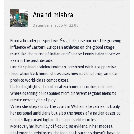
Anand mishra
December 2, 2025 AT 22:05
From a broader perspective, Świątek’s rise mirrors the growing
influence of Eastern European athletes on the global stage,
much like the surge of Indian and Chinese tennis talents we’ve
seen in the past decade.
Her disciplined training regimen, combined with a supportive
federation back home, showcases how national programs can
produce world‑class competitors.
It also highlights the cultural exchange occurring in tennis,
where coaching philosophies from different regions blend to
create new styles of play.
When she steps onto the court in Wuhan, she carries not only
her personal ambitions but also the hopes of a nation eager to
see its flag raised high in the sport’s elite circles.
Moreover, her humility off‑court, as evident in her modest
statements, reinforces the idea that success doesn’t have to