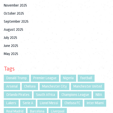
November 2025
October 2025
September 2025
August 2025
July 2025
June 2025
May 2025
Tags
Donald Trump
Premier League
Nigeria
football
Arsenal
Chelsea
Manchester City
Manchester United
Orlando Pirates
South Africa
Champions League
NBA
Lakers
Serie A
Lionel Messi
Chelsea FC
Inter Miami
Real Madrid
Barcelona
Liverpool