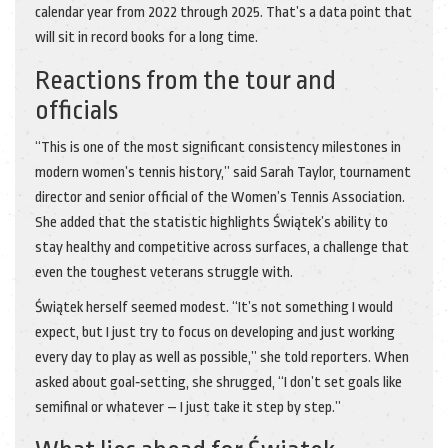
calendar year from 2022 through 2025. That’s a data point that
will sit in record books for a long time.
Reactions from the tour and
officials
“This is one of the most significant consistency milestones in
modern women’s tennis history,” said
Sarah Taylor
, tournament
director and senior official of the
Women’s Tennis Association
.
She added that the statistic highlights Świątek’s ability to
stay healthy and competitive across surfaces, a challenge that
even the toughest veterans struggle with.
Świątek herself seemed modest. “It’s not something I would
expect, but I just try to focus on developing and just working
every day to play as well as possible,” she told reporters. When
asked about goal‑setting, she shrugged, “I don’t set goals like
semifinal or whatever – I just take it step by step.”