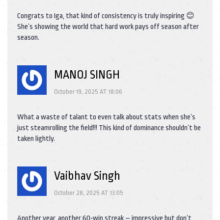
Congrats to Iga, that kind of consistency is truly inspiring 😊
She’s showing the world that hard work pays off season after
season.
MANOJ SINGH
October 19, 2025 AT 18:06
What a waste of talant to even talk about stats when she’s
just steamrolling the field!!! This kind of dominance shouldn’t be
taken lightly.
Vaibhav Singh
October 28, 2025 AT 13:05
Another year, another 60‑win streak – impressive but don’t