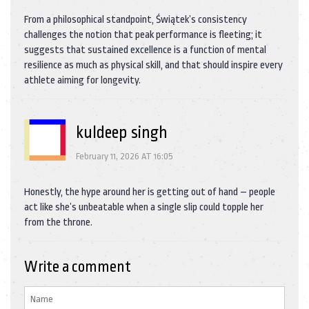
From a philosophical standpoint, Świątek’s consistency
challenges the notion that peak performance is fleeting; it
suggests that sustained excellence is a function of mental
resilience as much as physical skill, and that should inspire every
athlete aiming for longevity.
kuldeep singh
February 11, 2026 AT 16:05
Honestly, the hype around her is getting out of hand – people
act like she’s unbeatable when a single slip could topple her
from the throne.
Write a comment