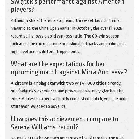
Świątek’s performance against American
players?
Although she suffered a surprising three‑set loss to Emma
Navarro at the China Open earlier in October, the overall 2025
record still shows a solid win‑loss ratio. The 60‑win season
indicates she can overcome occasional setbacks and maintain a
high level across different opponents.
What are the expectations for her
upcoming match against Mirra Andreeva?
Andreeva is a rising star with two WTA‑1000 titles already,
but Świątek’s experience and proven consistency give her the
edge. Analysts expect a tightly contested match, yet the odds
still favor Świątek to advance.
How does this achievement compare to
Serena Williams’ record?
Serena’s straight‑set win percentage (.665) remains the gold