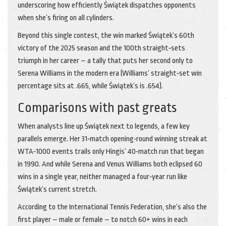
underscoring how efficiently Świątek dispatches opponents
when she’s firing on all cylinders.
Beyond this single contest, the win marked Świątek’s 60th
victory of the 2025 season and the 100th straight‑sets
triumph in her career – a tally that puts her second only to
Serena Williams in the modern era (Williams’ straight‑set win
percentage sits at .665, while Świątek’s is .654).
Comparisons with past greats
When analysts line up Świątek next to legends, a few key
parallels emerge. Her 31‑match opening‑round winning streak at
WTA‑1000 events trails only Hingis’ 40‑match run that began
in 1990. And while Serena and Venus Williams both eclipsed 60
wins in a single year, neither managed a four‑year run like
Świątek’s current stretch.
According to the International Tennis Federation, she’s also the
first player – male or female – to notch 60+ wins in each