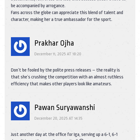
be accompanied by arrogance.
Fans across the globe can appreciate this blend of talent and
character, making her a true ambassador for the sport.
Prakhar Ojha
December 11, 2025 AT 18:20
Don’t be fooled by the polite press releases – the reality is
that she’s crushing the competition with an almost ruthless
efficiency that makes other players look like amateurs.
Pawan Suryawanshi
December 20, 2025 AT 14:35
Just another day at the office for Iga, serving up a 6‑1, 6‑1