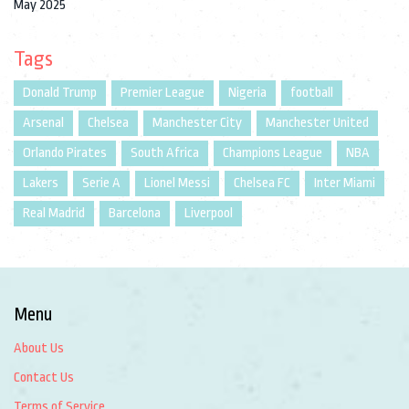
May 2025
Tags
Donald Trump
Premier League
Nigeria
football
Arsenal
Chelsea
Manchester City
Manchester United
Orlando Pirates
South Africa
Champions League
NBA
Lakers
Serie A
Lionel Messi
Chelsea FC
Inter Miami
Real Madrid
Barcelona
Liverpool
Menu
About Us
Contact Us
Terms of Service