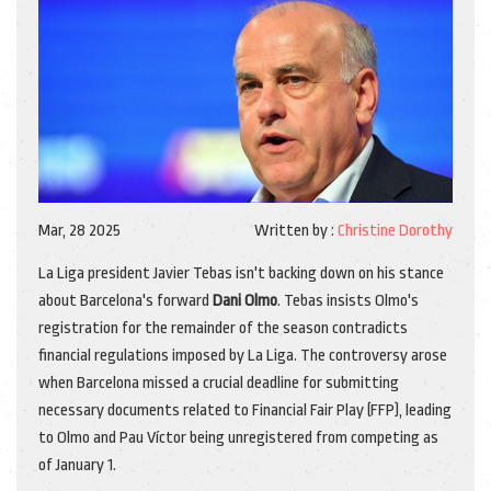
Mar, 28 2025
Written by :
Christine Dorothy
La Liga president Javier Tebas isn't backing down on his stance
about Barcelona's forward
Dani Olmo
. Tebas insists Olmo's
registration for the remainder of the season contradicts
financial regulations imposed by La Liga. The controversy arose
when Barcelona missed a crucial deadline for submitting
necessary documents related to Financial Fair Play (FFP), leading
to Olmo and Pau Víctor being unregistered from competing as
of January 1.