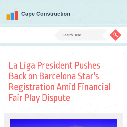
La Liga President Pushes
Back on Barcelona Star's
Registration Amid Financial
Fair Play Dispute