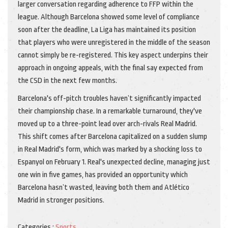
larger conversation regarding adherence to FFP within the
league. Although Barcelona showed some level of compliance
soon after the deadline, La Liga has maintained its position
that players who were unregistered in the middle of the season
cannot simply be re-registered. This key aspect underpins their
approach in ongoing appeals, with the final say expected from
the CSD in the next few months.
Barcelona's off-pitch troubles haven’t significantly impacted
their championship chase. In a remarkable turnaround, they've
moved up to a three-point lead over arch-rivals Real Madrid.
This shift comes after Barcelona capitalized on a sudden slump
in Real Madrid's form, which was marked by a shocking loss to
Espanyol on February 1. Real's unexpected decline, managing just
one win in five games, has provided an opportunity which
Barcelona hasn’t wasted, leaving both them and Atlético
Madrid in stronger positions.
Categories :
Sports