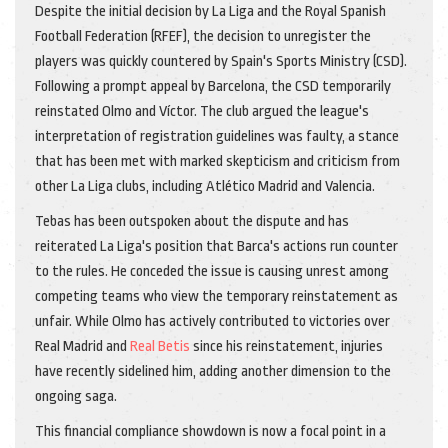
Despite the initial decision by La Liga and the Royal Spanish
Football Federation (RFEF), the decision to unregister the
players was quickly countered by Spain's Sports Ministry (CSD).
Following a prompt appeal by Barcelona, the CSD temporarily
reinstated Olmo and Víctor. The club argued the league's
interpretation of registration guidelines was faulty, a stance
that has been met with marked skepticism and criticism from
other La Liga clubs, including Atlético Madrid and Valencia.
Tebas has been outspoken about the dispute and has
reiterated La Liga's position that Barca's actions run counter
to the rules. He conceded the issue is causing unrest among
competing teams who view the temporary reinstatement as
unfair. While Olmo has actively contributed to victories over
Real Madrid and
Real Betis
since his reinstatement, injuries
have recently sidelined him, adding another dimension to the
ongoing saga.
This financial compliance showdown is now a focal point in a