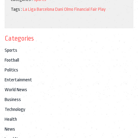
Tags :
La Liga
Barcelona
Dani Olmo
Financial Fair Play
Categories
Sports
Football
Politics
Entertainment
World News
Business
Technology
Health
News