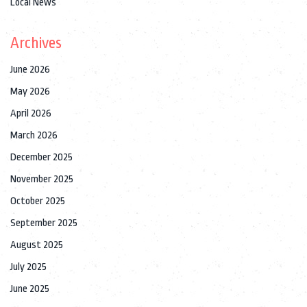
Local News
Archives
June 2026
May 2026
April 2026
March 2026
December 2025
November 2025
October 2025
September 2025
August 2025
July 2025
June 2025