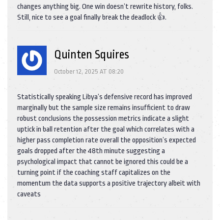
changes anything big. One win doesn’t rewrite history, folks.
Still, nice to see a goal finally break the deadlock 👍.
Quinten Squires
October 12, 2025 AT 08:20
Statistically speaking Libya’s defensive record has improved
marginally but the sample size remains insufficient to draw
robust conclusions the possession metrics indicate a slight
uptick in ball retention after the goal which correlates with a
higher pass completion rate overall the opposition’s expected
goals dropped after the 48th minute suggesting a
psychological impact that cannot be ignored this could be a
turning point if the coaching staff capitalizes on the
momentum the data supports a positive trajectory albeit with
caveats