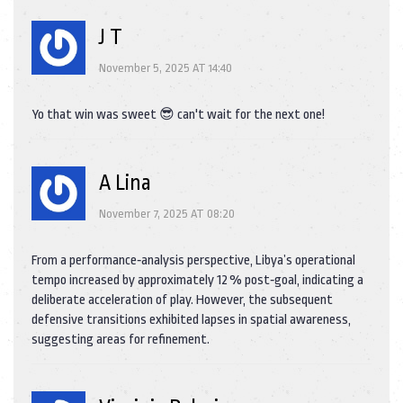
J T
November 5, 2025 AT 14:40
Yo that win was sweet 😎 can't wait for the next one!
A Lina
November 7, 2025 AT 08:20
From a performance‑analysis perspective, Libya’s operational
tempo increased by approximately 12 % post‑goal, indicating a
deliberate acceleration of play. However, the subsequent
defensive transitions exhibited lapses in spatial awareness,
suggesting areas for refinement.