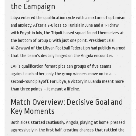
the Campaign
Libya entered the qualification cycle with a mixture of optimism
and anxiety. After a 2‑0 loss to Tunisia in June and a 1‑1 draw
with Egypt in July, the Tripoli‑based squad found themselves at
the bottom of Group D with just one point. President
Jalal
Al‑Zawawi
of the
Libyan Football Federation
had publicly warned
that the team’s destiny hinged on the Angola encounter.
CAF’s qualification format pits ten groups of five teams
against each other; only the group winners move on to a
second‑round playoff. For Libya, a victory in Luanda meant more
than three points – it meant a lifeline.
Match Overview: Decisive Goal and
Key Moments
Both sides started cautiously. Angola, playing at home, pressed
aggressively in the first half, creating chances that rattled the