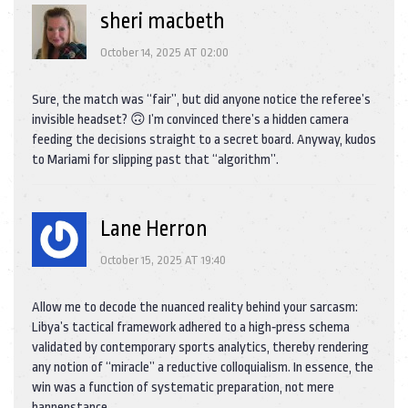
sheri macbeth
October 14, 2025 AT 02:00
Sure, the match was “fair”, but did anyone notice the referee’s
invisible headset? 🙃 I’m convinced there’s a hidden camera
feeding the decisions straight to a secret board. Anyway, kudos
to Mariami for slipping past that “algorithm”.
Lane Herron
October 15, 2025 AT 19:40
Allow me to decode the nuanced reality behind your sarcasm:
Libya’s tactical framework adhered to a high‑press schema
validated by contemporary sports analytics, thereby rendering
any notion of “miracle” a reductive colloquialism. In essence, the
win was a function of systematic preparation, not mere
happenstance.