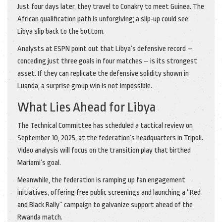
Just four days later, they travel to Conakry to meet Guinea. The
African qualification path is unforgiving; a slip‑up could see
Libya slip back to the bottom.
Analysts at
ESPN
point out that Libya’s defensive record –
conceding just three goals in four matches – is its strongest
asset. If they can replicate the defensive solidity shown in
Luanda, a surprise group win is not impossible.
What Lies Ahead for Libya
The Technical Committee has scheduled a tactical review on
September 10, 2025, at the federation’s headquarters in Tripoli.
Video analysis will focus on the transition play that birthed
Mariami’s goal.
Meanwhile, the federation is ramping up fan engagement
initiatives, offering free public screenings and launching a “Red
and Black Rally” campaign to galvanize support ahead of the
Rwanda match.