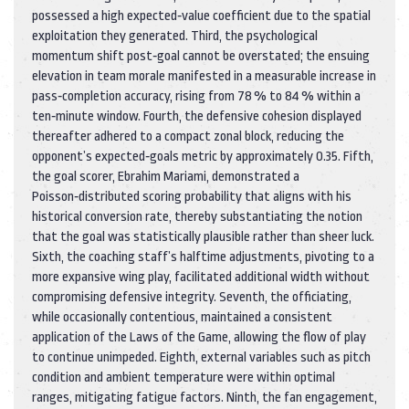
possessed a high expected‑value coefficient due to the spatial
exploitation they generated. Third, the psychological
momentum shift post‑goal cannot be overstated; the ensuing
elevation in team morale manifested in a measurable increase in
pass‑completion accuracy, rising from 78 % to 84 % within a
ten‑minute window. Fourth, the defensive cohesion displayed
thereafter adhered to a compact zonal block, reducing the
opponent’s expected‑goals metric by approximately 0.35. Fifth,
the goal scorer, Ebrahim Mariami, demonstrated a
Poisson‑distributed scoring probability that aligns with his
historical conversion rate, thereby substantiating the notion
that the goal was statistically plausible rather than sheer luck.
Sixth, the coaching staff’s halftime adjustments, pivoting to a
more expansive wing play, facilitated additional width without
compromising defensive integrity. Seventh, the officiating,
while occasionally contentious, maintained a consistent
application of the Laws of the Game, allowing the flow of play
to continue unimpeded. Eighth, external variables such as pitch
condition and ambient temperature were within optimal
ranges, mitigating fatigue factors. Ninth, the fan engagement,