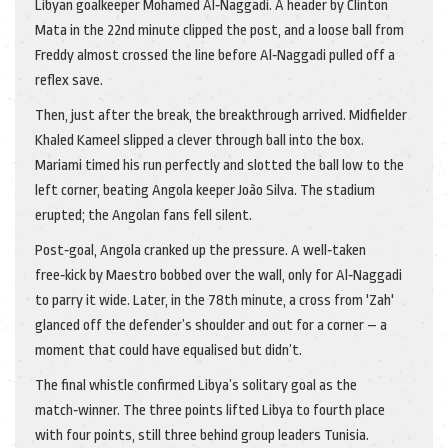
Libyan goalkeeper Mohamed Al‑Naggadi. A header by Clinton
Mata in the 22nd minute clipped the post, and a loose ball from
Freddy almost crossed the line before Al‑Naggadi pulled off a
reflex save.
Then, just after the break, the breakthrough arrived. Midfielder
Khaled Kameel
slipped a clever through ball into the box.
Mariami timed his run perfectly and slotted the ball low to the
left corner, beating Angola keeper João Silva. The stadium
erupted; the Angolan fans fell silent.
Post‑goal, Angola cranked up the pressure. A well‑taken
free‑kick by Maestro bobbed over the wall, only for Al‑Naggadi
to parry it wide. Later, in the 78th minute, a cross from 'Zah'
glanced off the defender’s shoulder and out for a corner – a
moment that could have equalised but didn’t.
The final whistle confirmed Libya’s solitary goal as the
match‑winner. The three points lifted Libya to fourth place
with four points, still three behind group leaders Tunisia.