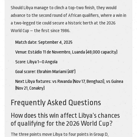
Should Libya manage to clinch a top‑two finish, they would
advance to the second round of African qualifiers, where a win in
a two‑legged tie could secure a historic berth at the 2026
World Cup – the first since 1986.
Match date: September 4, 2025
Venue: Estádio 11 de Novembro, Luanda (48,000 capacity)
Score: Libya 1–0 Angola
Goal scorer: Ebrahim Mariami (48')
Next Libya fixtures: vs Rwanda (Nov 17, Benghazi), vs Guinea
(Nov 21, Conakry)
Frequently Asked Questions
How does this win affect Libya’s chances
of qualifying for the 2026 World Cup?
The three points move Libya to four points in Group D,