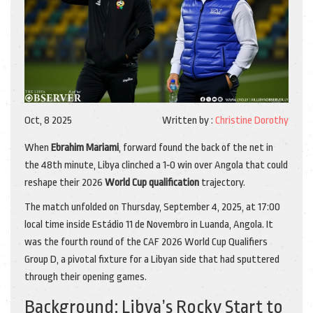
Oct, 8 2025
Written by :
Christine Dorothy
When
Ebrahim Mariami
,
forward
found the back of the net in
the 48th minute, Libya clinched a 1‑0 win over Angola that could
reshape their 2026
World Cup qualification
trajectory.
The match unfolded on Thursday, September 4, 2025, at 17:00
local time inside
Estádio 11 de Novembro
in Luanda, Angola. It
was the fourth round of the CAF 2026 World Cup Qualifiers
Group D, a pivotal fixture for a Libyan side that had sputtered
through their opening games.
Background: Libya’s Rocky Start to