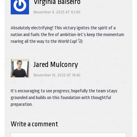
Virginia Balseiro
November 9, 2025 AT 02:00
Absolutely electrifying! This victory ignites the spirit of a
nation and fuels the fire of ambition-let’s keep the momentum
roaring all the way to the World Cup! 🚀
Jared Mulconry
November 10, 2025 AT 19:40
It’s encouraging to see progress; hopefully the team stays
grounded and builds on this foundation with thoughtful
preparation.
Write a comment