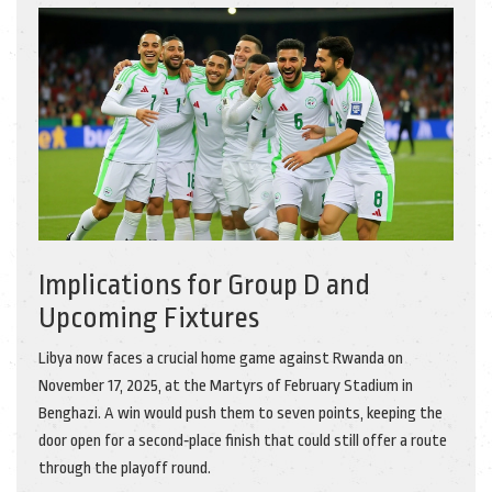
Implications for Group D and
Upcoming Fixtures
Libya now faces a crucial home game against Rwanda on
November 17, 2025, at the Martyrs of February Stadium in
Benghazi. A win would push them to seven points, keeping the
door open for a second‑place finish that could still offer a route
through the playoff round.