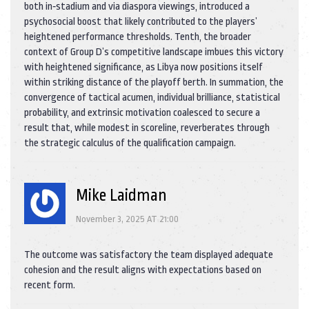
both in‑stadium and via diaspora viewings, introduced a
psychosocial boost that likely contributed to the players’
heightened performance thresholds. Tenth, the broader
context of Group D’s competitive landscape imbues this victory
with heightened significance, as Libya now positions itself
within striking distance of the playoff berth. In summation, the
convergence of tactical acumen, individual brilliance, statistical
probability, and extrinsic motivation coalesced to secure a
result that, while modest in scoreline, reverberates through
the strategic calculus of the qualification campaign.
Mike Laidman
November 3, 2025 AT 21:00
The outcome was satisfactory the team displayed adequate
cohesion and the result aligns with expectations based on
recent form.