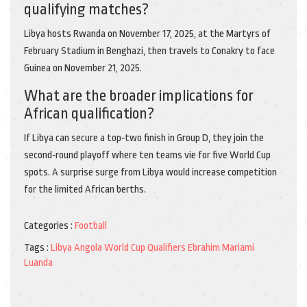
qualifying matches?
Libya hosts Rwanda on November 17, 2025, at the Martyrs of
February Stadium in Benghazi, then travels to Conakry to face
Guinea on November 21, 2025.
What are the broader implications for
African qualification?
If Libya can secure a top‑two finish in Group D, they join the
second‑round playoff where ten teams vie for five World Cup
spots. A surprise surge from Libya would increase competition
for the limited African berths.
Categories :
Football
Tags :
Libya
Angola
World Cup Qualifiers
Ebrahim Mariami
Luanda