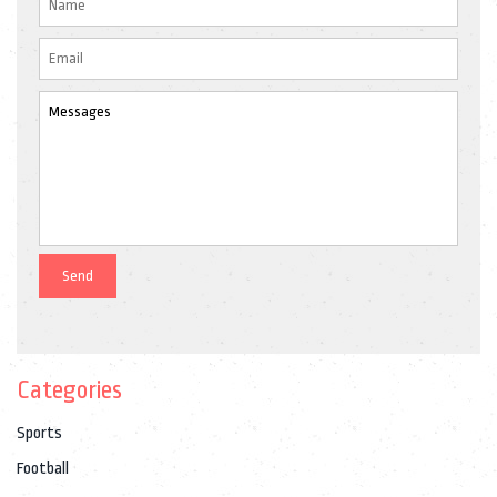
Categories
Sports
Football