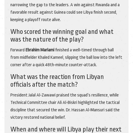
narrowing the gap to the leaders. A win against Rwanda and a
favorable result against Guinea could see Libya finish second,
keeping a playoff route alive.
Who scored the winning goal and what
was the nature of the play?
Forward
Ebrahim Mariami
finished a well‑timed through ball
from midfielder Khaled Kameel, slipping the ball low into the left
corner after a quick 48th‑minute counter‑attack.
What was the reaction from Libyan
officials after the match?
President Jalal Al‑Zawawi praised the squad’s resilience, while
Technical Committee chair Ali Al‑Biskri highlighted the tactical
discipline that secured the win. Dr. Hassan Al‑Mansuri said the
victory restored national belief.
When and where will Libya play their next