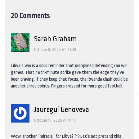
20 Comments
Sarah Graham
October 8, 2025 AT 23:38
Libya’s win is a solid reminder that disciplined defending can win
games. That 48th‑minute strike gave them the edge they’ve
been craving. If they keep that focus, the Rwanda clash could be
another three points. Fingers crossed for more good football.
Jauregui Genoveva
October 10, 2025 AT 14:40
Wow, another “miracle” for Libya? 🙄 Let’s not pretend this