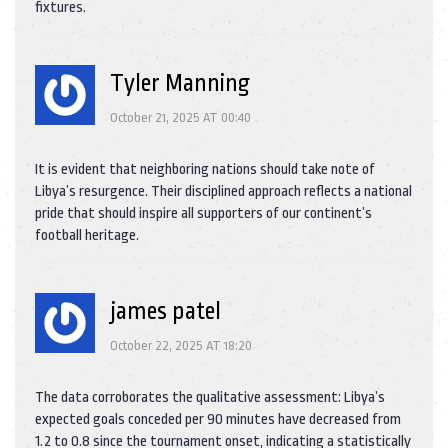
fixtures.
Tyler Manning
October 21, 2025 AT 00:40
It is evident that neighboring nations should take note of
Libya’s resurgence. Their disciplined approach reflects a national
pride that should inspire all supporters of our continent’s
football heritage.
james patel
October 22, 2025 AT 18:20
The data corroborates the qualitative assessment: Libya’s
expected goals conceded per 90 minutes have decreased from
1.2 to 0.8 since the tournament onset, indicating a statistically