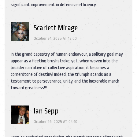
significant improvement in defensive efficiency.
Scarlett Mirage
October 24, 2025 AT 12:00
In the grand tapestry of human endeavour, a solitary goal may
appear as a fleeting brushstroke; yet, when woven into the
broader narrative of collective aspiration, it becomes a
cornerstone of destiny! Indeed, the triumph stands as a
testament to perseverance, unity, and the inexorable march
toward greatness!!!
Ian Sepp
October 26, 2025 AT 04:40