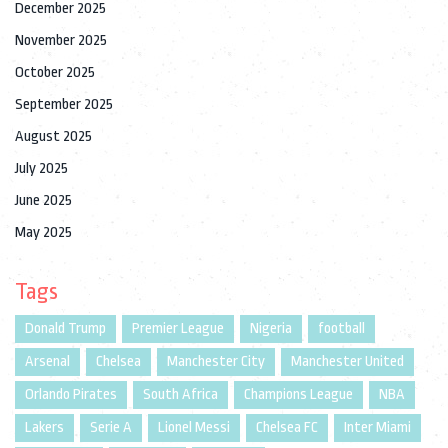
December 2025
November 2025
October 2025
September 2025
August 2025
July 2025
June 2025
May 2025
Tags
Donald Trump
Premier League
Nigeria
football
Arsenal
Chelsea
Manchester City
Manchester United
Orlando Pirates
South Africa
Champions League
NBA
Lakers
Serie A
Lionel Messi
Chelsea FC
Inter Miami