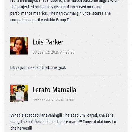
From an analytical standpoint, the match outcome aligns with
the projected probability distribution based on recent
performance metrics. The narrow margin underscores the
competitive parity within Group D.
Lois Parker
October 27, 2025 AT 22:20
Libya just needed that one goal.
Lerato Mamaila
October 29, 2025 AT 16:00
What a spectacular evening!!! The stadium roared, the fans
sang, the ball found the net-pure magic!!! Congratulations to
the heroes!!!