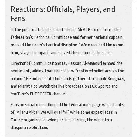
Reactions: Officials, Players, and
Fans
In the post‑match press conference,
Ali Al‑Biskri
, chair of the
federation’s Technical Committee and former national captain,
praised the team's tactical discipline. “We executed the game
plan, stayed compact, and seized the moment,” he said.
Director of Communications
Dr. Hassan Al‑Mansuri
echoed the
sentiment, adding that the victory “restored belief across the
nation.” He noted that thousands gathered in Tripoli, Benghazi,
and Misrata to watch the live broadcast on FOX Sports and
YouTube’s FUTSOCCER channel.
Fans on social media flooded the federation’s page with chants
of “Allahu Akbar, we will qualify!” while some expatriates in
Europe organized viewing parties, turning the win into a
diaspora celebration.