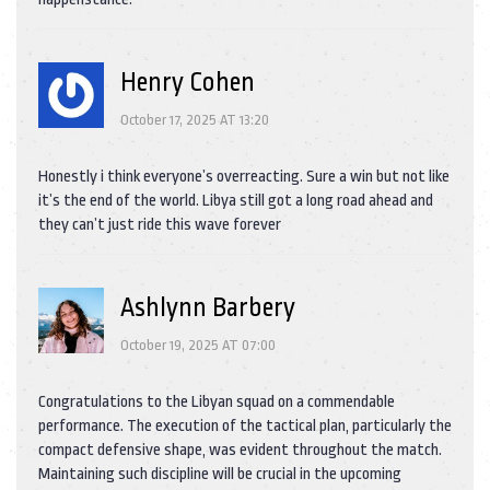
Henry Cohen
October 17, 2025 AT 13:20
Honestly i think everyone’s overreacting. Sure a win but not like
it’s the end of the world. Libya still got a long road ahead and
they can’t just ride this wave forever
Ashlynn Barbery
October 19, 2025 AT 07:00
Congratulations to the Libyan squad on a commendable
performance. The execution of the tactical plan, particularly the
compact defensive shape, was evident throughout the match.
Maintaining such discipline will be crucial in the upcoming