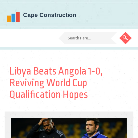
Libya Beats Angola 1‑0,
Reviving World Cup
Qualification Hopes