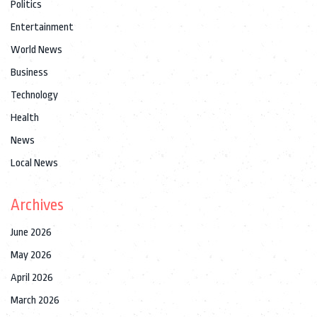
Politics
Entertainment
World News
Business
Technology
Health
News
Local News
Archives
June 2026
May 2026
April 2026
March 2026