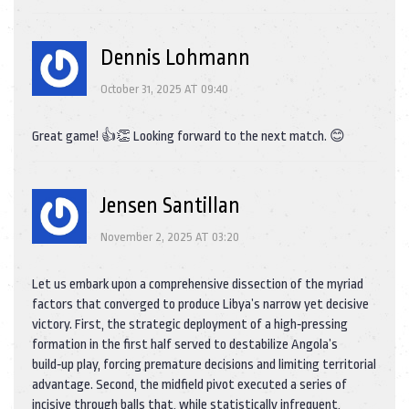
Dennis Lohmann
October 31, 2025 AT 09:40
Great game! 👍👏 Looking forward to the next match. 😊
Jensen Santillan
November 2, 2025 AT 03:20
Let us embark upon a comprehensive dissection of the myriad
factors that converged to produce Libya’s narrow yet decisive
victory. First, the strategic deployment of a high‑pressing
formation in the first half served to destabilize Angola’s
build‑up play, forcing premature decisions and limiting territorial
advantage. Second, the midfield pivot executed a series of
incisive through balls that, while statistically infrequent,