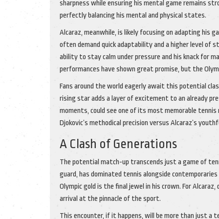
sharpness while ensuring his mental game remains stro
perfectly balancing his mental and physical states.
Alcaraz, meanwhile, is likely focusing on adapting his
often demand quick adaptability and a higher level of s
ability to stay calm under pressure and his knack for ma
performances have shown great promise, but the Olympi
Fans around the world eagerly await this potential cla
rising star adds a layer of excitement to an already p
moments, could see one of its most memorable tennis 
Djokovic’s methodical precision versus Alcaraz’s youthf
A Clash of Generations
The potential match-up transcends just a game of tennis
guard, has dominated tennis alongside contemporaries li
Olympic gold is the final jewel in his crown. For Alcaraz
arrival at the pinnacle of the sport.
This encounter, if it happens, will be more than just a te