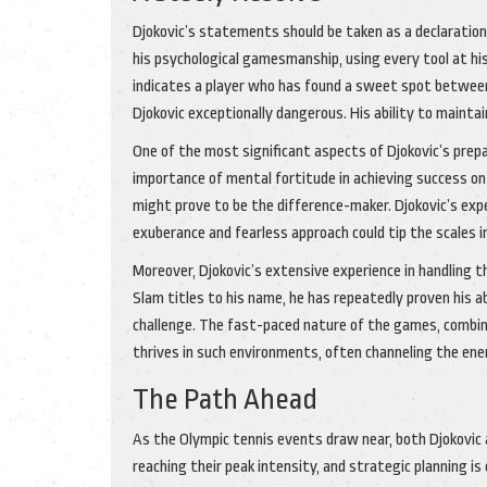
Djokovic’s statements should be taken as a declaration
his psychological gamesmanship, using every tool at his
indicates a player who has found a sweet spot between
Djokovic exceptionally dangerous. His ability to maintai
One of the most significant aspects of Djokovic’s prep
importance of mental fortitude in achieving success on
might prove to be the difference-maker. Djokovic’s expe
exuberance and fearless approach could tip the scales in
Moreover, Djokovic’s extensive experience in handling
Slam titles to his name, he has repeatedly proven his a
challenge. The fast-paced nature of the games, combined
thrives in such environments, often channeling the ene
The Path Ahead
As the Olympic tennis events draw near, both Djokovic a
reaching their peak intensity, and strategic planning is c