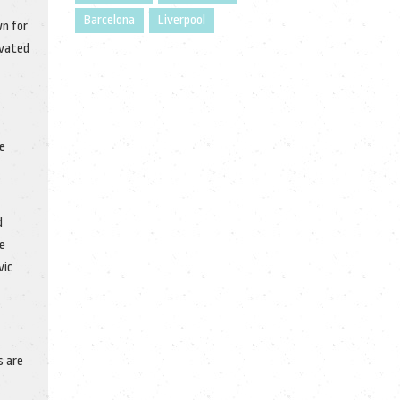
Barcelona
Liverpool
wn for
ivated
e
d
ue
vic
s are