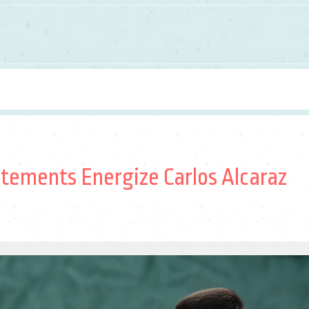
atements Energize Carlos Alcaraz