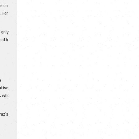
le on
. For
 only
 both
s
tive,
ss who
raz’s