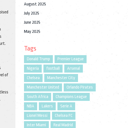
August 2025
poised
July 2025
June 2025
n
May 2025
s
urt.
Tags
Donald Trump
Premier League
s
Nigeria
football
Arsenal
el of
Chelsea
Manchester City
Manchester United
Orlando Pirates
ntless
South Africa
Champions League
.
NBA
Lakers
Serie A
Lionel Messi
Chelsea FC
Inter Miami
Real Madrid