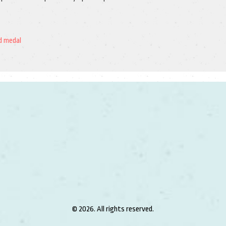
d medal
© 2026. All rights reserved.