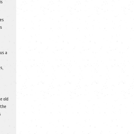
is
mes
’s
sus a
s,
e old
 the
s