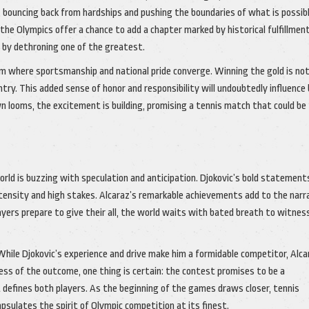
rs, bouncing back from hardships and pushing the boundaries of what is possib
 the Olympics offer a chance to add a chapter marked by historical fulfillment
y by dethroning one of the greatest.
rm where sportsmanship and national pride converge. Winning the gold is not
try. This added sense of honor and responsibility will undoubtedly influence
 looms, the excitement is building, promising a tennis match that could be
orld is buzzing with speculation and anticipation. Djokovic’s bold statement
tensity and high stakes. Alcaraz’s remarkable achievements add to the narra
ayers prepare to give their all, the world waits with bated breath to witne
 While Djokovic’s experience and drive make him a formidable competitor, Alca
less of the outcome, one thing is certain: the contest promises to be a
 defines both players. As the beginning of the games draws closer, tennis
ulates the spirit of Olympic competition at its finest.