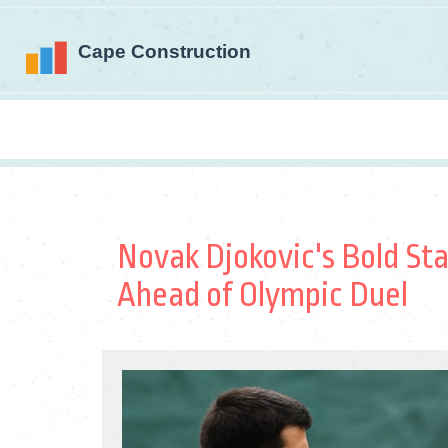
Novak Djokovic's Bold St
Ahead of Olympic Duel