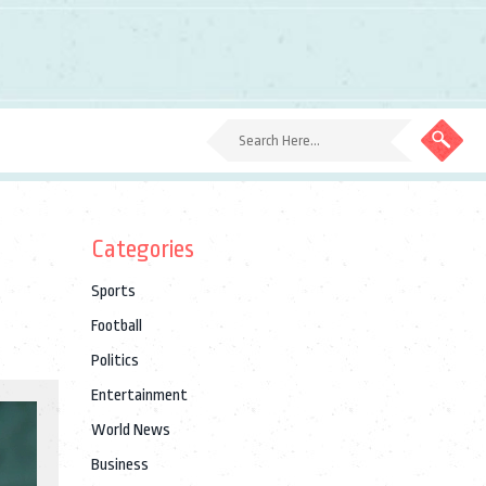
Categories
Sports
Football
Politics
Entertainment
World News
Business