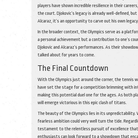
players have shown incredible resilience in their caree
the court. Djokovic’s legacy is already well-defined, but
Alcaraz, it’s an opportunity to carve out his own legac
In the broader context, the Olympics serve as a platfo
a personal achievement but a contribution to one’s coun
Djokovic and Alcaraz’s performances. As their showdown
talked about for years to come.
The Final Countdown
With the Olympics just around the corner, the tennis w
have set the stage for a competition brimming with in
making this potential duel one for the ages. As both pl
will emerge victorious in this epic clash of titans.
The beauty of the Olympics lies in its unpredictability.
fearless ambition could very well turn the tide. Regard
testament to the relentless pursuit of excellence that
enthusiasts can look forward to a showdown that encaps