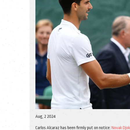
Aug, 2 2024
Carlos Alcaraz has been firmly put on notice:
Novak Djok