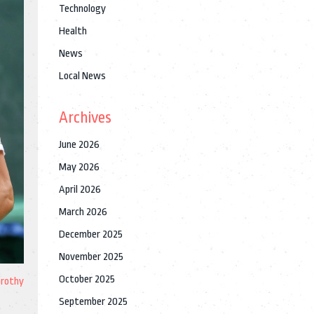
Technology
Health
News
Local News
Archives
June 2026
May 2026
April 2026
March 2026
December 2025
November 2025
October 2025
orothy
September 2025
e