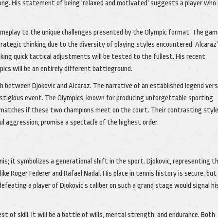
ng. His statement of being 'relaxed and motivated' suggests a player who 
 gameplay to the unique challenges presented by the Olympic format. The ga
trategic thinking due to the diversity of playing styles encountered. Alcaraz
king quick tactical adjustments will be tested to the fullest. His recent
cs will be an entirely different battleground.
sh between Djokovic and Alcaraz. The narrative of an established legend ver
restigious event. The Olympics, known for producing unforgettable sporting
matches if these two champions meet on the court. Their contrasting style
ul aggression, promise a spectacle of the highest order.
; it symbolizes a generational shift in the sport. Djokovic, representing th
ke Roger Federer and Rafael Nadal. His place in tennis history is secure, but
, defeating a player of Djokovic’s caliber on such a grand stage would signal hi
st of skill. It will be a battle of wills, mental strength, and endurance. Both