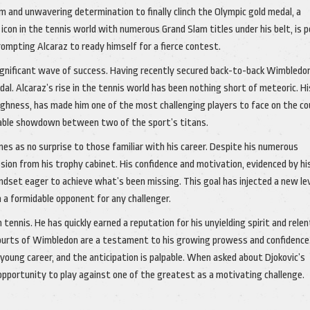
 and unwavering determination to finally clinch the Olympic gold medal, a
 icon in the tennis world with numerous Grand Slam titles under his belt, is 
mpting Alcaraz to ready himself for a fierce contest.
 significant wave of success. Having recently secured back-to-back Wimbledo
dal. Alcaraz’s rise in the tennis world has been nothing short of meteoric. Hi
ghness, has made him one of the most challenging players to face on the co
itable showdown between two of the sport’s titans.
es as no surprise to those familiar with his career. Despite his numerous
sion from his trophy cabinet. His confidence and motivation, evidenced by hi
dset eager to achieve what’s been missing. This goal has injected a new lev
m a formidable opponent for any challenger.
tennis. He has quickly earned a reputation for his unyielding spirit and rele
 courts of Wimbledon are a testament to his growing prowess and confidence
 young career, and the anticipation is palpable. When asked about Djokovic’s
pportunity to play against one of the greatest as a motivating challenge.