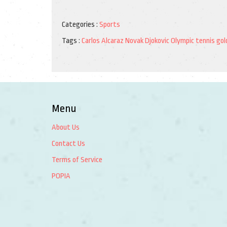
Categories :
Sports
Tags :
Carlos Alcaraz
Novak Djokovic
Olympic tennis
gol
Menu
About Us
Contact Us
Terms of Service
POPIA