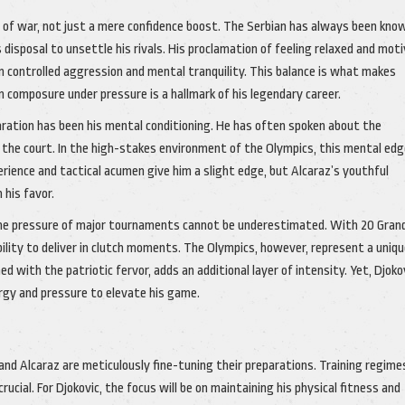
 of war, not just a mere confidence boost. The Serbian has always been kno
 disposal to unsettle his rivals. His proclamation of feeling relaxed and mot
 controlled aggression and mental tranquility. This balance is what makes
n composure under pressure is a hallmark of his legendary career.
aration has been his mental conditioning. He has often spoken about the
 the court. In the high-stakes environment of the Olympics, this mental edg
rience and tactical acumen give him a slight edge, but Alcaraz’s youthful
 his favor.
 the pressure of major tournaments cannot be underestimated. With 20 Gran
bility to deliver in clutch moments. The Olympics, however, represent a uniq
 with the patriotic fervor, adds an additional layer of intensity. Yet, Djoko
rgy and pressure to elevate his game.
nd Alcaraz are meticulously fine-tuning their preparations. Training regime
rucial. For Djokovic, the focus will be on maintaining his physical fitness and