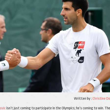
Written by :
Christine D
ovic
isn’t just coming to participate in the Olympics; he’s coming to win. Th