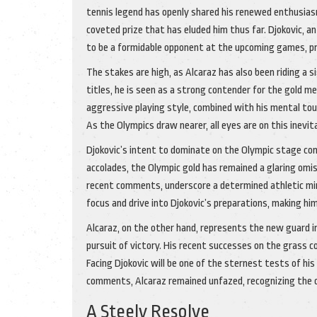
tennis legend has openly shared his renewed enthusiasm
coveted prize that has eluded him thus far. Djokovic, an
to be a formidable opponent at the upcoming games, pro
The stakes are high, as Alcaraz has also been riding a
titles, he is seen as a strong contender for the gold me
aggressive playing style, combined with his mental tou
As the Olympics draw nearer, all eyes are on this inev
Djokovic’s intent to dominate on the Olympic stage com
accolades, the Olympic gold has remained a glaring omis
recent comments, underscore a determined athletic min
focus and drive into Djokovic’s preparations, making hi
Alcaraz, on the other hand, represents the new guard in 
pursuit of victory. His recent successes on the grass
Facing Djokovic will be one of the sternest tests of his
comments, Alcaraz remained unfazed, recognizing the o
A Steely Resolve