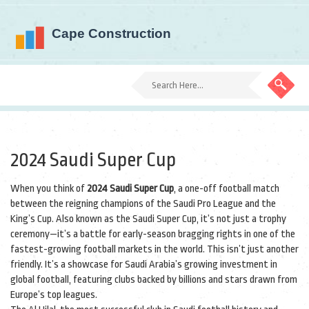
2024 Saudi Super Cup
When you think of
2024 Saudi Super Cup
,
a one-off football match
between the reigning champions of the Saudi Pro League and the
King’s Cup
. Also known as the
Saudi Super Cup
, it’s not just a trophy
ceremony—it’s a battle for early-season bragging rights in one of the
fastest-growing football markets in the world.
This isn’t just another
friendly. It’s a showcase for Saudi Arabia’s growing investment in
global football, featuring clubs backed by billions and stars drawn from
Europe’s top leagues.