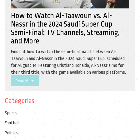
How to Watch Al-Taawoun vs. Al-
Nassr in the 2024 Saudi Super Cup
Semi-Final: TV Channels, Streaming,
and More
Find out how to watch the semi-final match between Al-
Taawoun and Al-Nassr in the 2024 Saudi Super Cup, scheduled
for August 14. Featuring Cristiano Ronaldo, Al-Nassr aims for
their third title, with the game available on various platforms.
Read More
Categories
Sports
Football
Politics