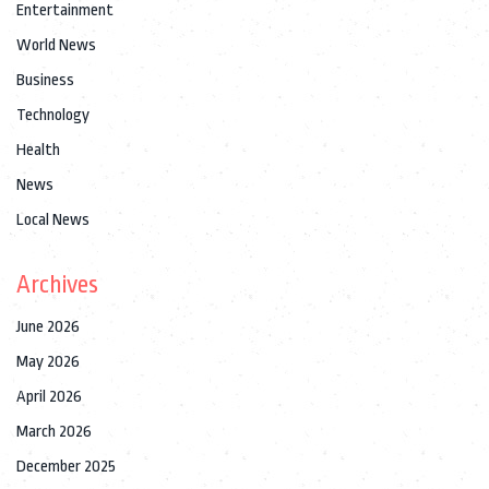
Entertainment
World News
Business
Technology
Health
News
Local News
Archives
June 2026
May 2026
April 2026
March 2026
December 2025