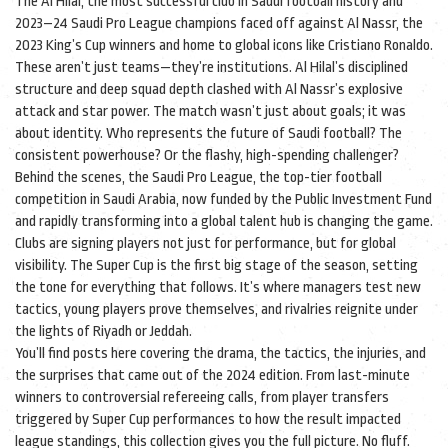
The
Al Hilal
,
the most successful club in Saudi football history and
2023–24 Saudi Pro League champions
faced off against
Al Nassr
,
the
2023 King’s Cup winners and home to global icons like Cristiano Ronaldo
.
These aren’t just teams—they’re institutions. Al Hilal’s disciplined
structure and deep squad depth clashed with Al Nassr’s explosive
attack and star power. The match wasn’t just about goals; it was
about identity. Who represents the future of Saudi football? The
consistent powerhouse? Or the flashy, high-spending challenger?
Behind the scenes, the
Saudi Pro League
,
the top-tier football
competition in Saudi Arabia, now funded by the Public Investment Fund
and rapidly transforming into a global talent hub
is changing the game.
Clubs are signing players not just for performance, but for global
visibility. The Super Cup is the first big stage of the season, setting
the tone for everything that follows. It’s where managers test new
tactics, young players prove themselves, and rivalries reignite under
the lights of Riyadh or Jeddah.
You’ll find posts here covering the drama, the tactics, the injuries, and
the surprises that came out of the 2024 edition. From last-minute
winners to controversial refereeing calls, from player transfers
triggered by Super Cup performances to how the result impacted
league standings, this collection gives you the full picture. No fluff.