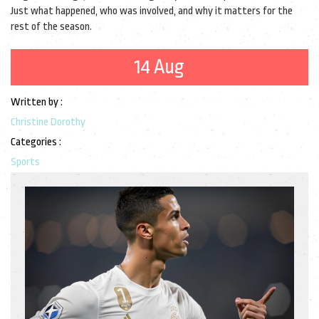
Just what happened, who was involved, and why it matters for the
rest of the season.
14 Aug
Written by :
Christine Dorothy
Categories :
Sports