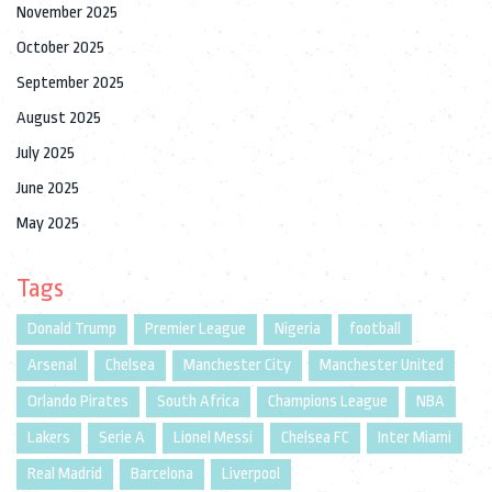
November 2025
October 2025
September 2025
August 2025
July 2025
June 2025
May 2025
Tags
Donald Trump
Premier League
Nigeria
football
Arsenal
Chelsea
Manchester City
Manchester United
Orlando Pirates
South Africa
Champions League
NBA
Lakers
Serie A
Lionel Messi
Chelsea FC
Inter Miami
Real Madrid
Barcelona
Liverpool