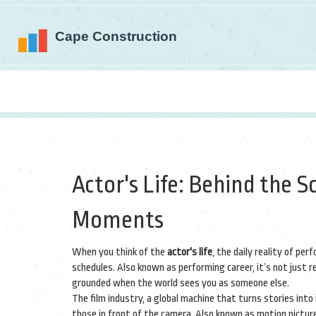
Actor's Life: Behind the S
Moments
When you think of the
actor's life
,
the daily reality of per
schedules
. Also known as
performing career
, it’s not just
grounded when the world sees you as someone else.
The
film industry
,
a global machine that turns stories int
those in front of the camera
. Also known as
motion pictur