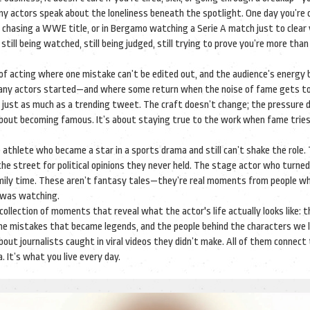
 actors speak about the loneliness beneath the spotlight. One day you’re 
th chasing a WWE title, or in Bergamo watching a Serie A match just to clear
ill being watched, still being judged, still trying to prove you’re more than
n of acting where one mistake can’t be edited out, and the audience’s energ
many actors started—and where some return when the noise of fame gets to
 just as much as a trending tweet. The craft doesn’t change; the pressure 
t about becoming famous. It’s about staying true to the work when fame tries 
he athlete who became a star in a sports drama and still can’t shake the role.
he street for political opinions they never held. The stage actor who turne
amily time. These aren’t fantasy tales—they’re real moments from people w
 was watching.
a collection of moments that reveal what the actor's life actually looks like: t
 the mistakes that became legends, and the people behind the characters we 
out journalists caught in viral videos they didn’t make. All of them connect
It’s what you live every day.