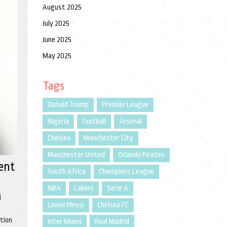
August 2025
July 2025
June 2025
May 2025
Tags
Donald Trump
Premier League
Nigeria
football
Arsenal
Chelsea
Manchester City
Manchester United
Orlando Pirates
ent
South Africa
Champions League
NBA
Lakers
Serie A
l
Lionel Messi
Chelsea FC
ation
Inter Miami
Real Madrid