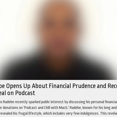
be Opens Up About Financial Prudence and Rec
eal on Podcast
o Radebe recently sparked public interest by discussing his personal financia
for donations on 'Podcast and Chill with MacG.' Radebe, known for his long and
, revealed his frugal lifestyle, which includes very few indulgences. This revel