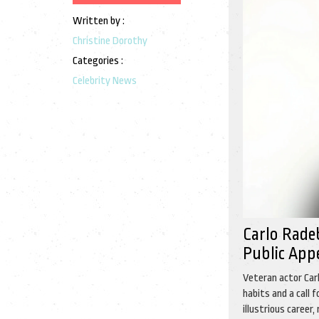
Written by :
Christine Dorothy
Categories :
Celebrity News
Carlo Rade
Public App
Veteran actor Carl
habits and a call 
illustrious career