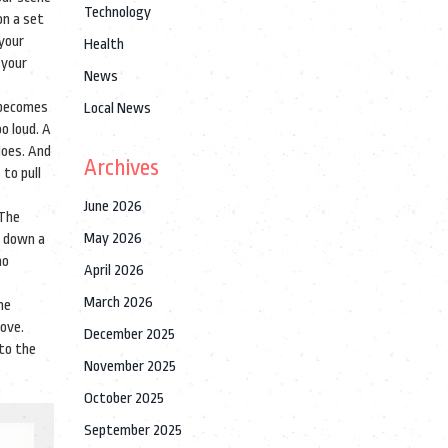
Technology
on a set
 your
Health
 your
News
y becomes
Local News
o loud. A
does.
And
Archives
to pull
June 2026
 The
May 2026
d down a
ho
April 2026
March 2026
he
love.
December 2025
 to the
November 2025
October 2025
September 2025