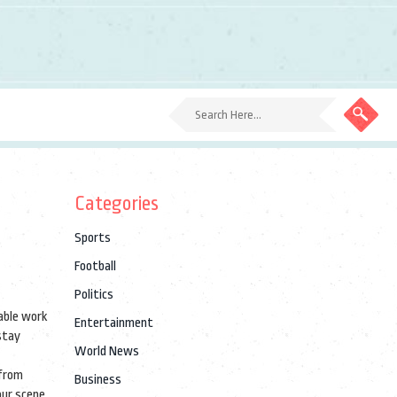
Categories
Sports
Football
Politics
table work
Entertainment
 stay
World News
 from
Business
your scene