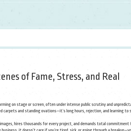
cenes of Fame, Stress, and Real
forming on stage or screen, often under intense public scrutiny and unpredic
 red carpets and standing ovations—it’s long hours, rejection, and learning to
o images, hires thousands for every project, and demands total commitment
e business
, it doesn’t care if you’re tired, sick, or going through a breakup—