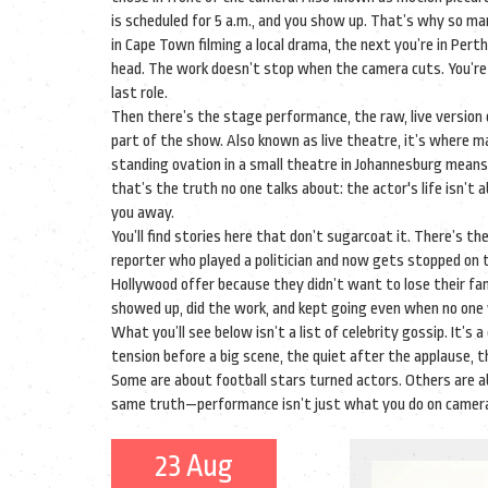
is scheduled for 5 a.m., and you show up.
That’s why so many
in Cape Town filming a local drama, the next you’re in Per
head. The work doesn’t stop when the camera cuts. You’re st
last role.
Then there’s the
stage performance
,
the raw, live versio
part of the show
. Also known as
live theatre
, it’s where 
standing ovation in a small theatre in Johannesburg means
that’s the truth no one talks about: the actor's life isn’
you away.
You’ll find stories here that don’t sugarcoat it. There’s t
reporter who played a politician and now gets stopped on t
Hollywood offer because they didn’t want to lose their f
showed up, did the work, and kept going even when no one
What you’ll see below isn’t a list of celebrity gossip. It’s 
tension before a big scene, the quiet after the applause,
Some are about football stars turned actors. Others are ab
same truth—performance isn’t just what you do on camera. 
23 Aug