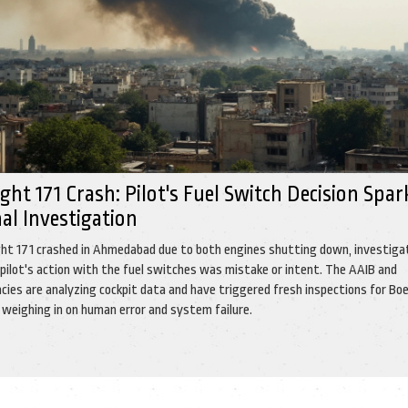
light 171 Crash: Pilot's Fuel Switch Decision Spar
al Investigation
light 171 crashed in Ahmedabad due to both engines shutting down, investiga
 pilot's action with the fuel switches was mistake or intent. The AAIB and
cies are analyzing cockpit data and have triggered fresh inspections for Bo
 weighing in on human error and system failure.