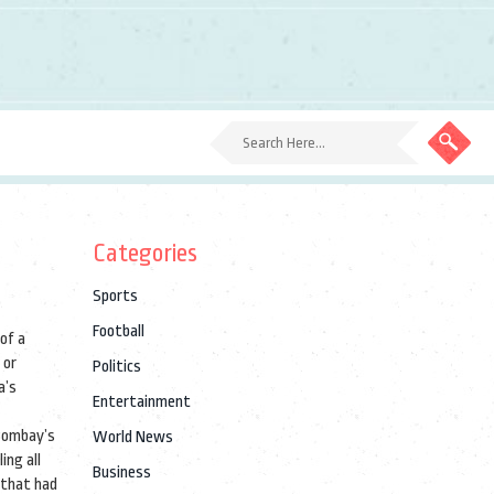
Categories
Sports
Football
of a
 or
Politics
a’s
Entertainment
 Bombay’s
World News
ing all
Business
 that had