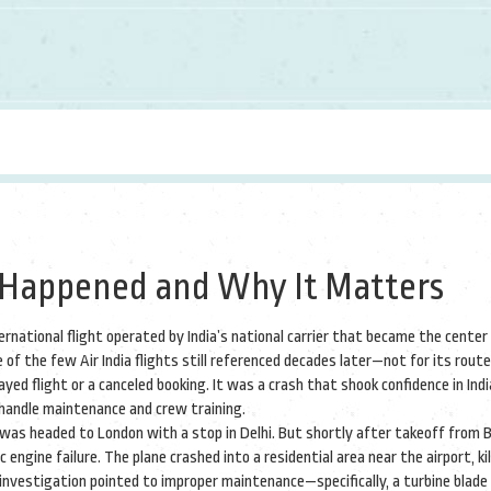
at Happened and Why It Matters
ernational flight operated by India’s national carrier that became the center 
ne of the few Air India flights still referenced decades later—not for its route
yed flight or a canceled booking. It was a crash that shook confidence in Indi
 handle maintenance and crew training.
, was headed to London with a stop in Delhi. But shortly after takeoff from
ngine failure. The plane crashed into a residential area near the airport, kill
l investigation pointed to improper maintenance—specifically, a turbine blade