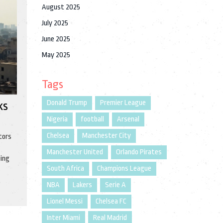
August 2025
July 2025
June 2025
May 2025
Tags
Donald Trump
Premier League
ks
Nigeria
football
Arsenal
Chelsea
Manchester City
tors
Manchester United
Orlando Pirates
eing
South Africa
Champions League
NBA
Lakers
Serie A
Lionel Messi
Chelsea FC
Inter Miami
Real Madrid