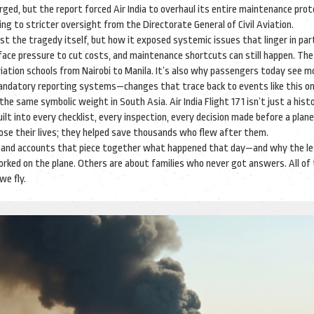
rged, but the report forced Air India to overhaul its entire maintenance proto
ing to stricter oversight from the Directorate General of Civil Aviation.
just the tragedy itself, but how it exposed systemic issues that linger in par
ll face pressure to cut costs, and maintenance shortcuts can still happen. The
aviation schools from Nairobi to Manila. It’s also why passengers today see m
andatory reporting systems—changes that trace back to events like this on
he same symbolic weight in South Asia. Air India Flight 171 isn’t just a histo
ilt into every checklist, every inspection, every decision made before a plan
 lose their lives; they helped save thousands who flew after them.
firsthand accounts that piece together what happened that day—and why the l
rked on the plane. Others are about families who never got answers. All of
we fly.