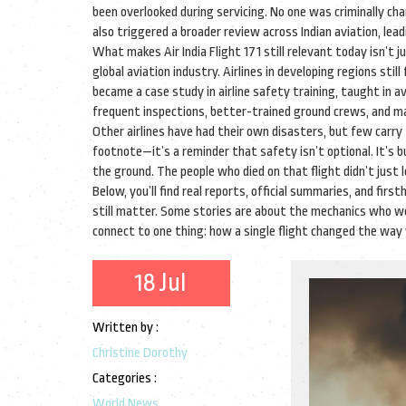
been overlooked during servicing. No one was criminally cha
also triggered a broader review across Indian aviation, lead
What makes Air India Flight 171 still relevant today isn’t 
global aviation industry. Airlines in developing regions sti
became a case study in airline safety training, taught in 
frequent inspections, better-trained ground crews, and m
Other airlines have had their own disasters, but few carry t
footnote—it’s a reminder that safety isn’t optional. It’s bu
the ground. The people who died on that flight didn’t just
Below, you’ll find real reports, official summaries, and 
still matter. Some stories are about the mechanics who wo
connect to one thing: how a single flight changed the way 
18 Jul
Written by :
Christine Dorothy
Categories :
World News