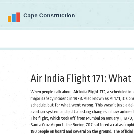
Air India Flight 171: Wh
When people talk about
Air India Flight 171
,
a scheduled int
major safety incident in 1978
. Also known as
AI 171
, it’s o
schedule, but for what went wrong.
This wasn’t just a dela
aviation system and led to lasting changes in how airlines
The flight, which took off from Mumbai on January 1, 1978
Santa Cruz Airport, the Boeing 707 suffered a catastrophic e
190 people on board and several on the ground. The officia