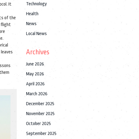
Technology
col. It
Health
ts of the
News
 flight
ore
Local News
e.
rical
Archives
e leaves
June 2026
essons
 them
May 2026
April 2026
March 2026
December 2025
November 2025
October 2025
September 2025