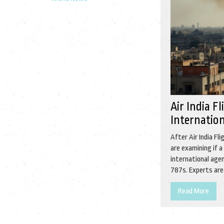
Air India F
Internation
After Air India F
are examining if a
international agen
787s. Experts are
Read More