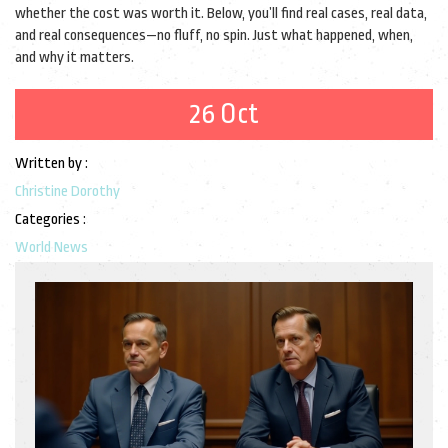
whether the cost was worth it. Below, you’ll find real cases, real data,
and real consequences—no fluff, no spin. Just what happened, when,
and why it matters.
26 Oct
Written by :
Christine Dorothy
Categories :
World News