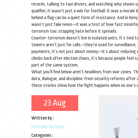
records, talking to taxi drivers, and watching who shows 
qualifier, it wasn’t just a win for football. It was a mora
behind a flag can be a quiet form of resistance. And in Ken
wasn’t just fake news—it was a test of how fast misinform
terrorism too: stopping hate before it spreads.
Counter-terrorism doesn’t live in isolated units. It’s tied 
towers aren’t just for calls—they’re used for surveillan
payments, it’s not just about money—it’s about reducing 
climbs back after election chaos, it’s because people feel 
part of the same system.
What you’ll find below aren’t headlines from war zones.
data, dialogue, and discipline. From security reforms afte
these stories show how the fight happens when no one’s 
23 Aug
Written by :
Christine Dorothy
Categories :