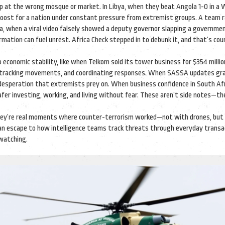
up at the wrong mosque or market. In Libya, when they beat Angola 1-0 in a 
le boost for a nation under constant pressure from extremist groups. A team r
ya, when a viral video falsely showed a deputy governor slapping a government
ation can fuel unrest. Africa Check stepped in to debunk it, and that’s cou
to economic stability, like when Telkom sold its tower business for $354 milli
ce, tracking movements, and coordinating responses. When SASSA updates gr
desperation that extremists prey on. When business confidence in South Af
safer investing, working, and living without fear. These aren’t side notes—th
 They’re real moments where counter-terrorism worked—not with drones, but
r an escape to how intelligence teams track threats through everyday transa
watching.