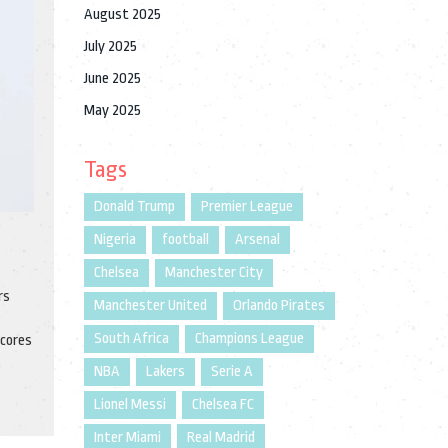
August 2025
July 2025
June 2025
May 2025
Tags
Donald Trump
Premier League
Nigeria
football
Arsenal
Chelsea
Manchester City
rs
Manchester United
Orlando Pirates
South Africa
Champions League
scores
NBA
Lakers
Serie A
Lionel Messi
Chelsea FC
Inter Miami
Real Madrid