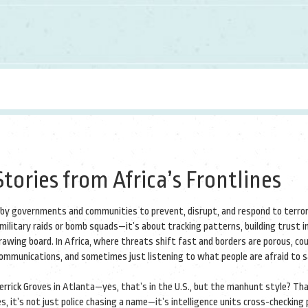
tories from Africa’s Frontlines
 by governments and communities to prevent, disrupt, and respond to terror
t military raids or bomb squads—it’s about tracking patterns, building trust i
rawing board.
In Africa, where threats shift fast and borders are porous, co
communications, and sometimes just listening to what people are afraid to 
Derrick Groves in Atlanta—yes, that’s in the U.S., but the manhunt style? Th
, it’s not just police chasing a name—it’s intelligence units cross-checking