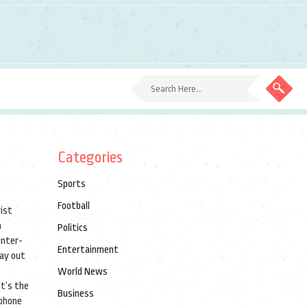
Categories
Sports
Football
ist
n
Politics
unter-
Entertainment
say out
World News
at’s the
Business
 phone