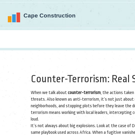
Counter-Terrorism: Real S
When we talk about
counter-terrorism
,
the actions taken
threats
. Also known as
anti-terrorism
, it’s not just abou
neighborhoods, and stopping plots before they leave the d
terrorism means working with local leaders, intercepting 
loud.
It’s not always about big explosions. Look at the case of 
same playbook used across Africa. When a fugitive vanishes