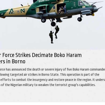
ir Force Strikes Decimate Boko Haram
s in Borno
Force has announced the death or severe injury of five Boko Haram commande
llowing targeted air strikes in Borno State. This operation is part of the
g efforts to combat the insurgency and restore peace in the region. It under
of the Nigerian military to weaken the terrorist group's capabilities.