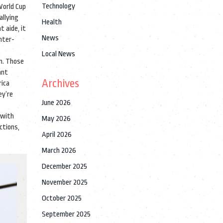
Technology
World Cup
allying
Health
 aide, it
News
nter-
Local News
on. Those
ant
Archives
rica
ey’re
June 2026
 with
May 2026
ctions,
April 2026
March 2026
December 2025
November 2025
October 2025
September 2025