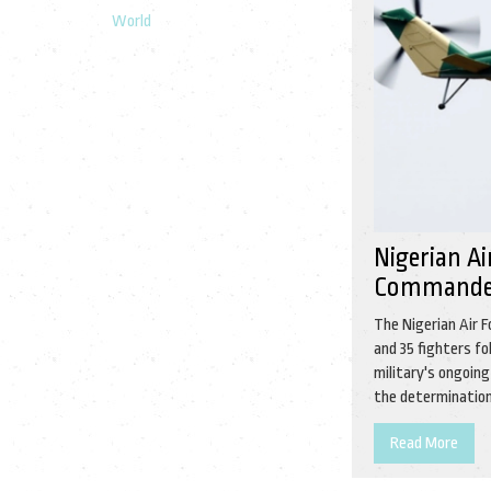
World
Nigerian A
Commander
The Nigerian Air 
and 35 fighters fo
military's ongoin
the determination 
Read More