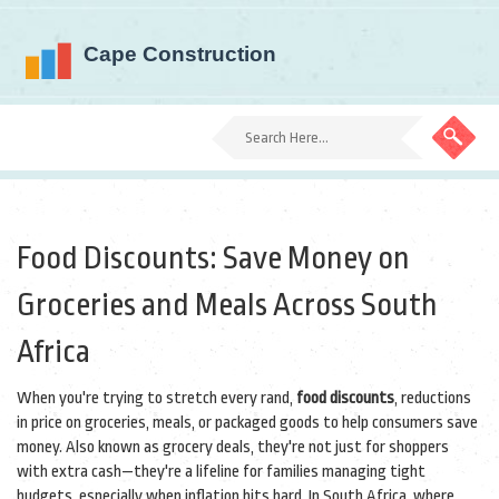
Food Discounts: Save Money on
Groceries and Meals Across South
Africa
When you're trying to stretch every rand,
food discounts
,
reductions
in price on groceries, meals, or packaged goods to help consumers save
money
. Also known as
grocery deals
, they're not just for shoppers
with extra cash—they're a lifeline for families managing tight
budgets, especially when inflation hits hard.
In South Africa, where