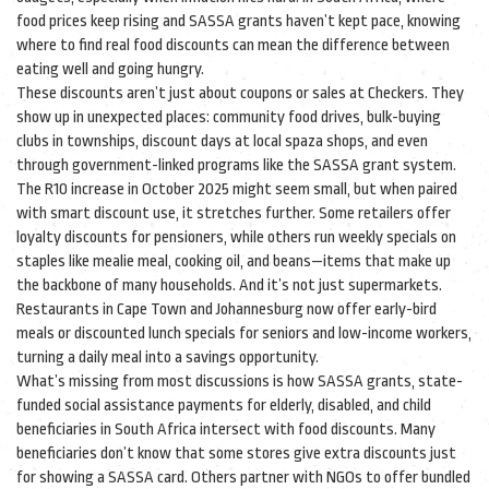
food prices keep rising and SASSA grants haven’t kept pace, knowing
where to find real food discounts can mean the difference between
eating well and going hungry.
These discounts aren’t just about coupons or sales at Checkers. They
show up in unexpected places: community food drives, bulk-buying
clubs in townships, discount days at local spaza shops, and even
through government-linked programs like the SASSA grant system.
The R10 increase in October 2025 might seem small, but when paired
with smart discount use, it stretches further. Some retailers offer
loyalty discounts for pensioners, while others run weekly specials on
staples like mealie meal, cooking oil, and beans—items that make up
the backbone of many households. And it’s not just supermarkets.
Restaurants in Cape Town and Johannesburg now offer early-bird
meals or discounted lunch specials for seniors and low-income workers,
turning a daily meal into a savings opportunity.
What’s missing from most discussions is how
SASSA grants
,
state-
funded social assistance payments for elderly, disabled, and child
beneficiaries in South Africa
intersect with food discounts. Many
beneficiaries don’t know that some stores give extra discounts just
for showing a SASSA card. Others partner with NGOs to offer bundled