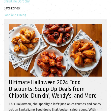
Christine Dorothy
Categories :
Food and Dining
Ultimate Halloween 2024 Food
Discounts: Scoop Up Deals from
Chipotle, Dunkin', Wendy's, and More
This Halloween, the spotlight isn't just on costumes and candy
but on tantalizing food deals that beckon celebrators. With