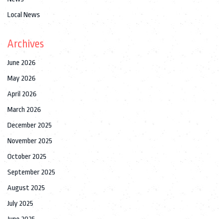
Local News
Archives
June 2026
May 2026
April 2026
March 2026
December 2025
November 2025
October 2025
September 2025
August 2025
July 2025