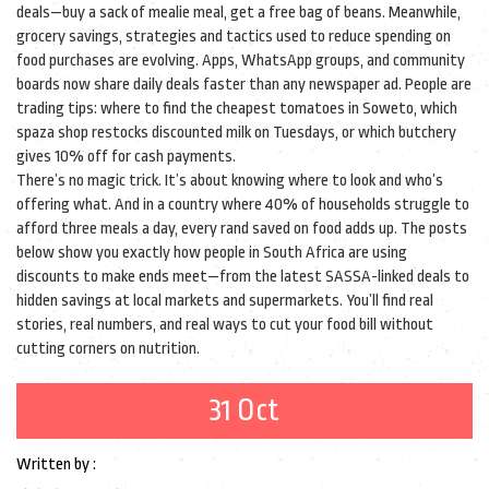
deals—buy a sack of mealie meal, get a free bag of beans. Meanwhile,
grocery savings
,
strategies and tactics used to reduce spending on
food purchases
are evolving. Apps, WhatsApp groups, and community
boards now share daily deals faster than any newspaper ad. People are
trading tips: where to find the cheapest tomatoes in Soweto, which
spaza shop restocks discounted milk on Tuesdays, or which butchery
gives 10% off for cash payments.
There’s no magic trick. It’s about knowing where to look and who’s
offering what. And in a country where 40% of households struggle to
afford three meals a day, every rand saved on food adds up. The posts
below show you exactly how people in South Africa are using
discounts to make ends meet—from the latest SASSA-linked deals to
hidden savings at local markets and supermarkets. You’ll find real
stories, real numbers, and real ways to cut your food bill without
cutting corners on nutrition.
31 Oct
Written by :