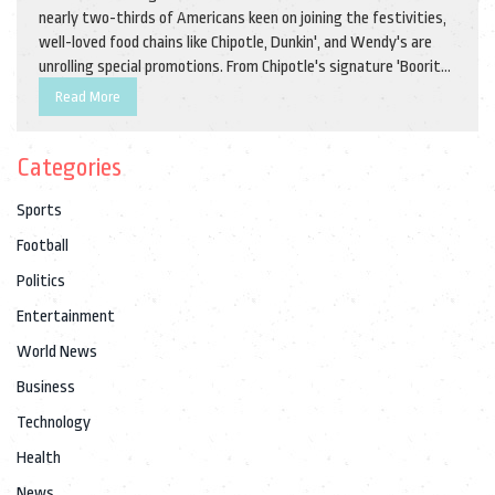
nearly two-thirds of Americans keen on joining the festivities,
well-loved food chains like Chipotle, Dunkin', and Wendy's are
unrolling special promotions. From Chipotle's signature 'Boorito'
offer to exclusive Dunkin' perks, the Halloween 2024 food scene
Read More
promises irresistible bargains for all taste buds.
Categories
Sports
Football
Politics
Entertainment
World News
Business
Technology
Health
News