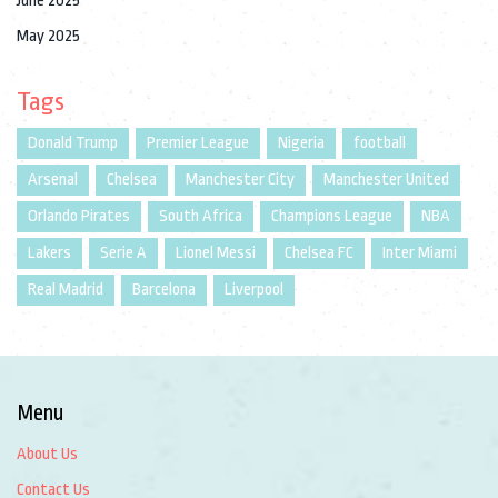
June 2025
May 2025
Tags
Donald Trump
Premier League
Nigeria
football
Arsenal
Chelsea
Manchester City
Manchester United
Orlando Pirates
South Africa
Champions League
NBA
Lakers
Serie A
Lionel Messi
Chelsea FC
Inter Miami
Real Madrid
Barcelona
Liverpool
Menu
About Us
Contact Us