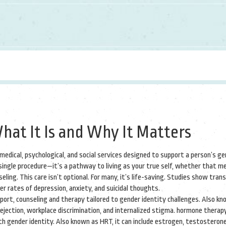
hat It Is and Why It Matters
 medical, psychological, and social services designed to support a person’s g
a single procedure—it’s a pathway to living as your true self, whether that m
eling.
This care isn’t optional. For many, it’s life-saving. Studies show tra
r rates of depression, anxiety, and suicidal thoughts.
pport
,
counseling and therapy tailored to gender identity challenges
. Also kn
rejection, workplace discrimination, and internalized stigma.
hormone therap
th gender identity
. Also known as
HRT
, it can include estrogen, testosterone