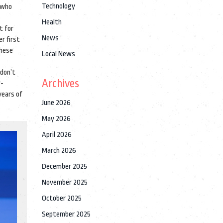
Technology
r who
Health
t for
News
r first
These
Local News
 don’t
Archives
r-
years of
June 2026
May 2026
April 2026
March 2026
December 2025
November 2025
October 2025
September 2025