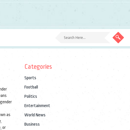
Categories
Sports
Football
ender
eans
Politics
nsgender
Entertainment
own as
World News
y
,
Business
, or