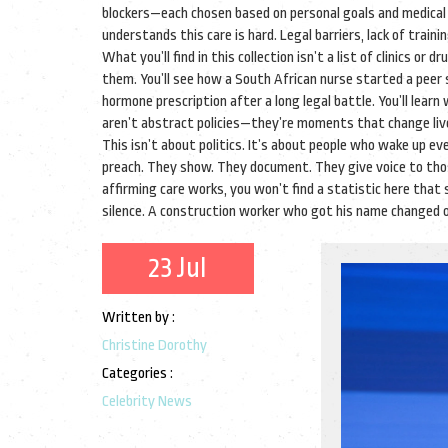
blockers—each chosen based on personal goals and medical
understands this care is hard. Legal barriers, lack of trai
What you’ll find in this collection isn’t a list of clinics o
them. You’ll see how a South African nurse started a peer
hormone prescription after a long legal battle. You’ll learn
aren’t abstract policies—they’re moments that change liv
This isn’t about politics. It’s about people who wake up ev
preach. They show. They document. They give voice to those
affirming care works, you won’t find a statistic here that 
silence. A construction worker who got his name changed on 
23 Jul
Written by :
Christine Dorothy
Categories :
Celebrity News