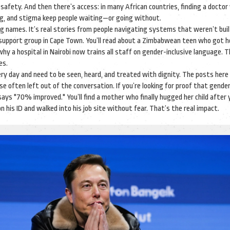
 safety.
And then there’s access: in many African countries, finding a docto
ning, and stigma keep people waiting—or going without.
r drug names. It’s real stories from people navigating systems that weren’t buil
 support group in Cape Town. You’ll read about a Zimbabwean teen who got he
 why a hospital in Nairobi now trains all staff on gender-inclusive language. 
es.
ery day and need to be seen, heard, and treated with dignity. The posts here
 often left out of the conversation. If you’re looking for proof that gende
says "70% improved." You’ll find a mother who finally hugged her child after 
his ID and walked into his job site without fear. That’s the real impact.