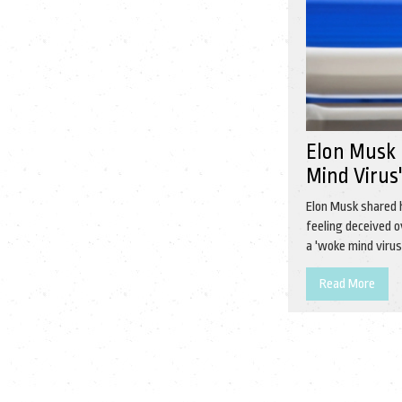
Elon Musk C
Mind Virus
Elon Musk shared 
feeling deceived 
a 'woke mind viru
Read More