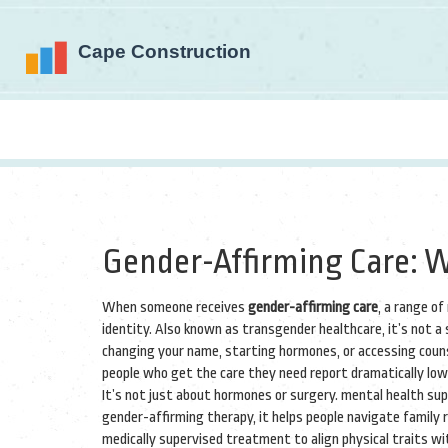
Gender-Affirming Care: W
When someone receives
gender-affirming care
,
a range of
identity
. Also known as
transgender healthcare
, it’s not 
changing your name, starting hormones, or accessing couns
people who get the care they need report dramatically lowe
It’s not just about hormones or surgery.
mental health su
gender-affirming therapy
, it helps people navigate family 
medically supervised treatment to align physical traits wi