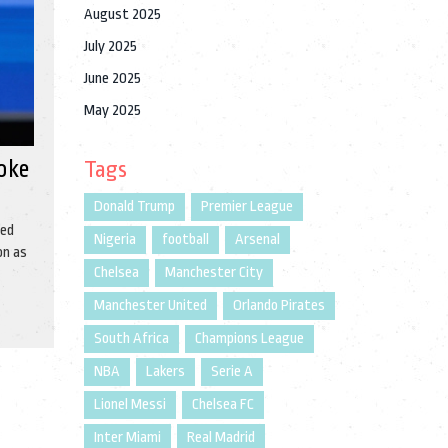
August 2025
July 2025
June 2025
May 2025
Woke
Tags
Donald Trump
Premier League
sed
Nigeria
football
Arsenal
on as
Chelsea
Manchester City
Manchester United
Orlando Pirates
South Africa
Champions League
NBA
Lakers
Serie A
Lionel Messi
Chelsea FC
Inter Miami
Real Madrid