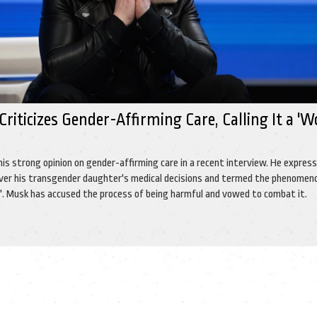
riticizes Gender-Affirming Care, Calling It a '
'
his strong opinion on gender-affirming care in a recent interview. He expres
over his transgender daughter's medical decisions and termed the phenomen
s'. Musk has accused the process of being harmful and vowed to combat it.