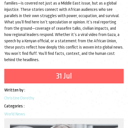
families—is covered not just as a Middle East issue, but as a global
injustice. These stories connect with African audiences who see
parallels in their own struggles with power, occupation, and survival.
What you’ll find here isn’t speculation or opinion. It’s real reporting
from the ground—coverage of ceasefire talks, civilian impacts, and
how regional leaders respond. Whether it’s a viral video from Gaza, a
speech by a Kenyan official, or a statement from the African Union,
these posts reflect how deeply this conflict is woven into global news.
You won’t find fluff. You’ll find facts, context, and the human cost
behind the headlines.
31 Jul
Written by :
Christine Dorothy
Categories :
World News