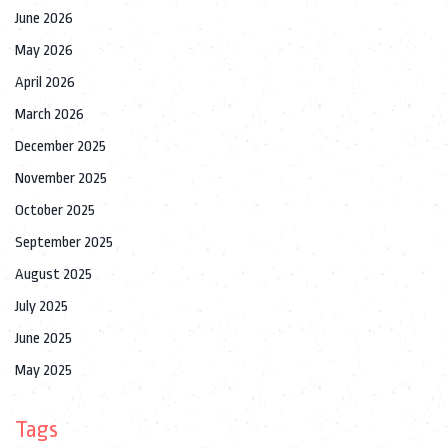
June 2026
May 2026
April 2026
March 2026
December 2025
November 2025
October 2025
September 2025
August 2025
July 2025
June 2025
May 2025
Tags