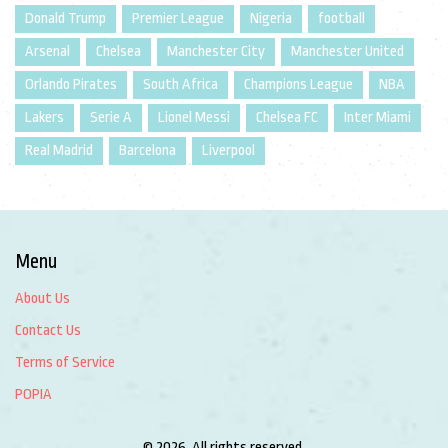
Donald Trump
Premier League
Nigeria
football
Arsenal
Chelsea
Manchester City
Manchester United
Orlando Pirates
South Africa
Champions League
NBA
Lakers
Serie A
Lionel Messi
Chelsea FC
Inter Miami
Real Madrid
Barcelona
Liverpool
Menu
About Us
Contact Us
Terms of Service
POPIA
© 2026. All rights reserved.