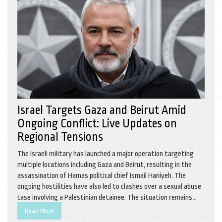
Israel Targets Gaza and Beirut Amid
Ongoing Conflict: Live Updates on
Regional Tensions
The Israeli military has launched a major operation targeting
multiple locations including Gaza and Beirut, resulting in the
assassination of Hamas political chief Ismail Haniyeh. The
ongoing hostilities have also led to clashes over a sexual abuse
case involving a Palestinian detainee. The situation remains
tense with increased military and diplomatic tensions in the
Read More
region.