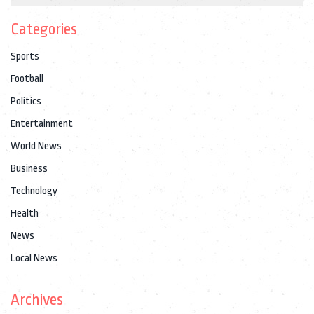
Categories
Sports
Football
Politics
Entertainment
World News
Business
Technology
Health
News
Local News
Archives