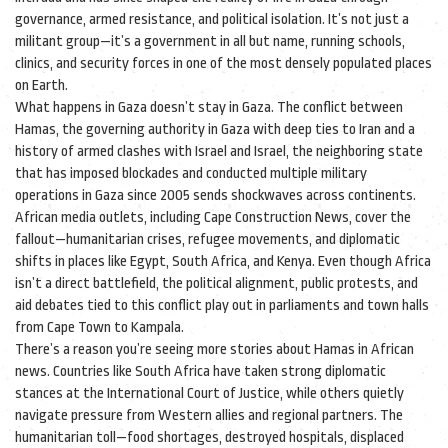
governance, armed resistance, and political isolation.
It’s not just a
militant group—it’s a government in all but name, running schools,
clinics, and security forces in one of the most densely populated places
on Earth.
What happens in Gaza doesn’t stay in Gaza. The conflict between
Hamas
,
the governing authority in Gaza with deep ties to Iran and a
history of armed clashes with Israel
and
Israel
,
the neighboring state
that has imposed blockades and conducted multiple military
operations in Gaza since 2005
sends shockwaves across continents.
African media outlets, including Cape Construction News, cover the
fallout—humanitarian crises, refugee movements, and diplomatic
shifts in places like Egypt, South Africa, and Kenya. Even though Africa
isn’t a direct battlefield, the political alignment, public protests, and
aid debates tied to this conflict play out in parliaments and town halls
from Cape Town to Kampala.
There’s a reason you’re seeing more stories about Hamas in African
news. Countries like South Africa have taken strong diplomatic
stances at the International Court of Justice, while others quietly
navigate pressure from Western allies and regional partners. The
humanitarian toll—food shortages, destroyed hospitals, displaced