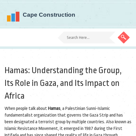
Hamas: Understanding the Group,
Its Role in Gaza, and Its Impact on
Africa
When people talk about
Hamas
,
a Palestinian Sunni-Islamic
fundamentalist organization that governs the Gaza Strip and has
been designated a terrorist group by multiple countries
. Also known as
Islamic Resistance Movement
, it emerged in 1987 during the First
Intifada and has since shaped the reality of life in Gaza through