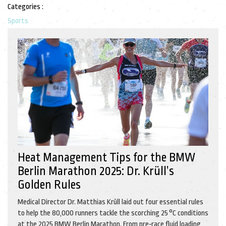
Categories :
Sports
Heat Management Tips for the BMW
Berlin Marathon 2025: Dr. Krüll’s
Golden Rules
Medical Director Dr. Matthias Krüll laid out four essential rules
to help the 80,000 runners tackle the scorching 25 °C conditions
at the 2025 BMW Berlin Marathon. From pre‑race fluid loading