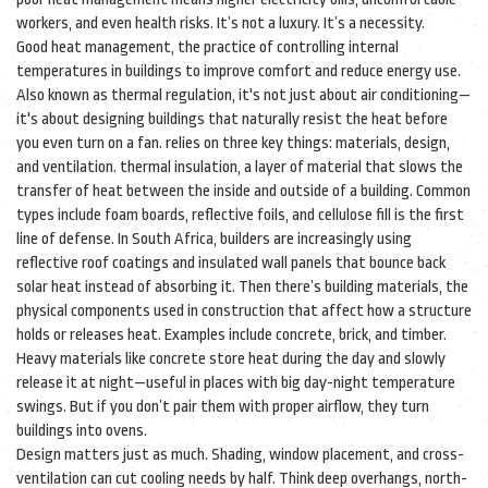
workers, and even health risks. It’s not a luxury. It’s a necessity.
Good
heat management
,
the practice of controlling internal
temperatures in buildings to improve comfort and reduce energy use
.
Also known as
thermal regulation
, it's not just about air conditioning—
it's about designing buildings that naturally resist the heat before
you even turn on a fan.
relies on three key things: materials, design,
and ventilation.
thermal insulation
,
a layer of material that slows the
transfer of heat between the inside and outside of a building
. Common
types include foam boards, reflective foils, and cellulose fill
is the first
line of defense. In South Africa, builders are increasingly using
reflective roof coatings and insulated wall panels that bounce back
solar heat instead of absorbing it. Then there’s
building materials
,
the
physical components used in construction that affect how a structure
holds or releases heat
. Examples include concrete, brick, and timber
.
Heavy materials like concrete store heat during the day and slowly
release it at night—useful in places with big day-night temperature
swings. But if you don’t pair them with proper airflow, they turn
buildings into ovens.
Design matters just as much. Shading, window placement, and cross-
ventilation can cut cooling needs by half. Think deep overhangs, north-