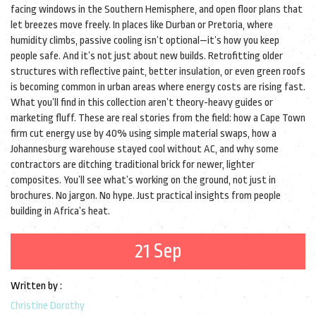
facing windows in the Southern Hemisphere, and open floor plans that
let breezes move freely. In places like Durban or Pretoria, where
humidity climbs, passive cooling isn’t optional—it’s how you keep
people safe. And it’s not just about new builds. Retrofitting older
structures with reflective paint, better insulation, or even green roofs
is becoming common in urban areas where energy costs are rising fast.
What you’ll find in this collection aren’t theory-heavy guides or
marketing fluff. These are real stories from the field: how a Cape Town
firm cut energy use by 40% using simple material swaps, how a
Johannesburg warehouse stayed cool without AC, and why some
contractors are ditching traditional brick for newer, lighter
composites. You’ll see what’s working on the ground, not just in
brochures. No jargon. No hype. Just practical insights from people
building in Africa’s heat.
21 Sep
Written by :
Christine Dorothy