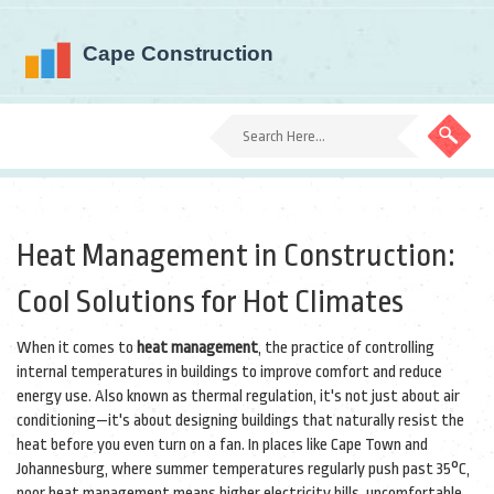
Heat Management in Construction:
Cool Solutions for Hot Climates
When it comes to
heat management
,
the practice of controlling
internal temperatures in buildings to improve comfort and reduce
energy use
. Also known as
thermal regulation
, it's not just about air
conditioning—it's about designing buildings that naturally resist the
heat before you even turn on a fan.
In places like Cape Town and
Johannesburg, where summer temperatures regularly push past 35°C,
poor heat management means higher electricity bills, uncomfortable