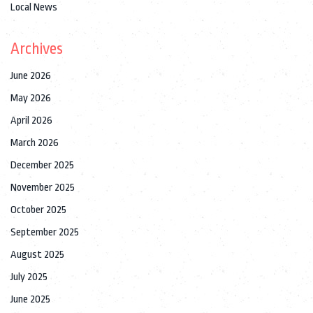
Local News
Archives
June 2026
May 2026
April 2026
March 2026
December 2025
November 2025
October 2025
September 2025
August 2025
July 2025
June 2025