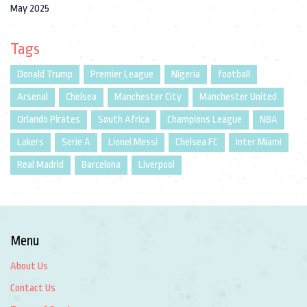
May 2025
Tags
Donald Trump
Premier League
Nigeria
football
Arsenal
Chelsea
Manchester City
Manchester United
Orlando Pirates
South Africa
Champions League
NBA
Lakers
Serie A
Lionel Messi
Chelsea FC
Inter Miami
Real Madrid
Barcelona
Liverpool
Menu
About Us
Contact Us