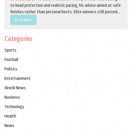
to head protection and realistic pacing, his advice aimed at safe
finishes rather than personal bests. Elite winners still posted
impressive times, showing that smart heat strategies pay off.
Read More
Categories
Sports
Football
Politics
Entertainment
World News
Business
Technology
Health
News