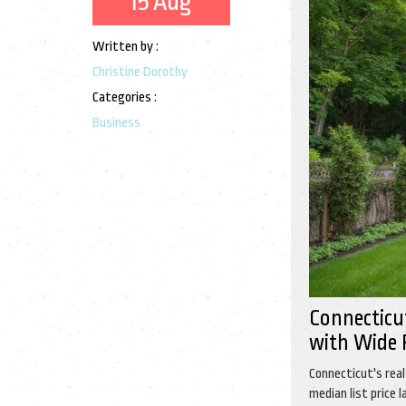
15 Aug
Written by :
Christine Dorothy
Categories :
Business
Connecticu
with Wide 
Connecticut's rea
median list price