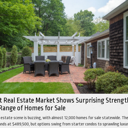
t Real Estate Market Shows Surprising Strengt
Range of Homes for Sale
l estate scene is buzzing, with almost 12,000 homes for sale statewide. Th
 lands at $489,500, but options swing from starter condos to sprawling luxu