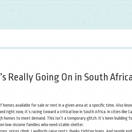
s Really Going On in South Africa
 homes available for sale or rent in a given area at a specific time
. Also kno
nd right now, it’s racing toward a critical low in South Africa.
In cities like C
h homes to meet demand. This isn’t a temporary glitch. It’s been building f
ven low-income families who need stable shelter.
rops, prices climb. Landlords raise rents. Banks tighten loans. And people end 