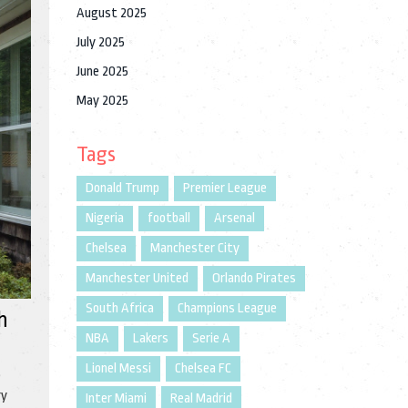
August 2025
July 2025
June 2025
May 2025
Tags
Donald Trump
Premier League
Nigeria
football
Arsenal
Chelsea
Manchester City
Manchester United
Orlando Pirates
South Africa
Champions League
h
NBA
Lakers
Serie A
Lionel Messi
Chelsea FC
e
ry
Inter Miami
Real Madrid