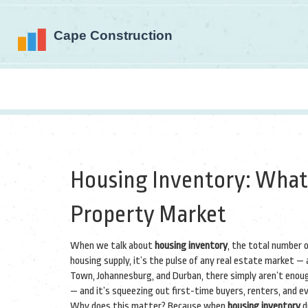
Housing Inventory: What’
Property Market
When we talk about
housing inventory
,
the total number of
housing supply
, it’s the pulse of any real estate market — a
Town, Johannesburg, and Durban, there simply aren’t enoug
— and it’s squeezing out first-time buyers, renters, and e
Why does this matter? Because when
housing inventory
d