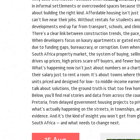
in informal settlements or overcrowded spaces because the
about building the right kind. Affordable housing isn’t jus
can’t live near their jobs. Without rentals for students an
developments end up far from transport, schools, and cli
There’s a clear link between
construction trends
,
the pace,
When developers focus on luxury apartments or gated estat
due to funding gaps, bureaucracy, or corruption. Even when 
South Africa property market
,
the system of buying, selli
drives up prices, high prices scare off buyers, and fewer b
What’s happening now isn’t just about numbers on a chart. 
their salary just to rent a room. It’s about towns where t
units priced and designed for low- to middle-income earn
talk about solutions, the ground truth is that too few ho
Below, you’ll find real stories and data from across the 
Pretoria, from delayed government housing projects to pri
what’s actually happening on the streets, in townships, and 
evidence. And it’s the kind of insight you won’t get from g
South Africa — and what needs to change next.