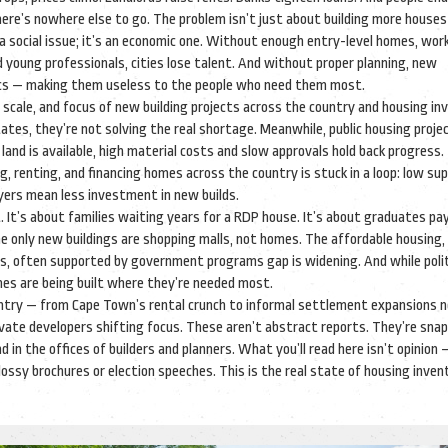
re’s nowhere else to go. The problem isn’t just about building more houses 
t a social issue; it’s an economic one. Without enough entry-level homes, wor
d young professionals, cities lose talent. And without proper planning, new
nics — making them useless to the people who need them most.
 scale, and focus of new building projects across the country
and housing inv
es, they’re not solving the real shortage. Meanwhile, public housing projec
land is available, high material costs and slow approvals hold back progress.
ng, renting, and financing homes across the country
is stuck in a loop: low su
uyers mean less investment in new builds.
It’s about families waiting years for a RDP house. It’s about graduates pay
he only new buildings are shopping malls, not homes. The
affordable housing
,
ers, often supported by government programs
gap is widening. And while poli
mes are being built where they’re needed most.
country — from Cape Town’s rental crunch to informal settlement expansions 
vate developers shifting focus. These aren’t abstract reports. They’re sna
in the offices of builders and planners. What you’ll read here isn’t opinion —
lossy brochures or election speeches. This is the real state of housing inven