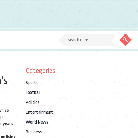
Categories
’s
Sports
Football
Politics
wn as
Entertainment
ape
World News
or years
Business
up living