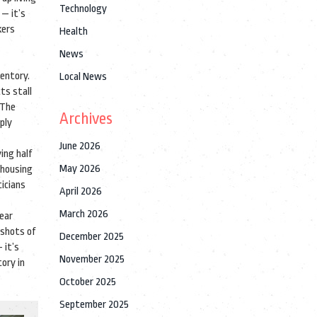
Technology
— it’s
kers
Health
News
entory.
Local News
ts stall
 The
Archives
pply
June 2026
ing half
May 2026
housing
ticians
April 2026
March 2026
near
pshots of
December 2025
 it’s
November 2025
tory in
October 2025
September 2025