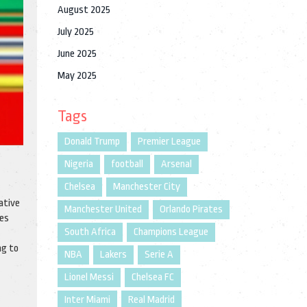
August 2025
July 2025
June 2025
May 2025
Tags
Donald Trump
Premier League
Nigeria
football
Arsenal
Chelsea
Manchester City
ative
Manchester United
Orlando Pirates
ces
South Africa
Champions League
ng to
NBA
Lakers
Serie A
Lionel Messi
Chelsea FC
Inter Miami
Real Madrid