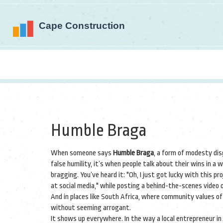
Humble Braga
When someone says
Humble Braga
,
a form of modesty dis
false humility
, it’s when people talk about their wins in 
bragging.
You’ve heard it: "Oh, I just got lucky with this pr
at social media," while posting a behind-the-scenes video of
And in places like South Africa, where community values o
without seeming arrogant.
It shows up everywhere. In the way a local entrepreneur in