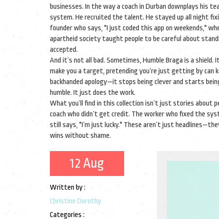
businesses. In the way a coach in Durban downplays his tea
system. He recruited the talent. He stayed up all night fix
founder who says, "I just coded this app on weekends," when
apartheid society taught people to be careful about standi
accepted.
And it’s not all bad. Sometimes, Humble Braga is a shield. 
make you a target, pretending you’re just getting by ca
backhanded apology—it stops being clever and starts being 
humble. It just does the work.
What you’ll find in this collection isn’t just stories about
coach who didn’t get credit. The worker who fixed the sy
still says, "I’m just lucky." These aren’t just headlines—t
wins without shame.
12 Aug
Written by :
Christine Dorothy
Categories :