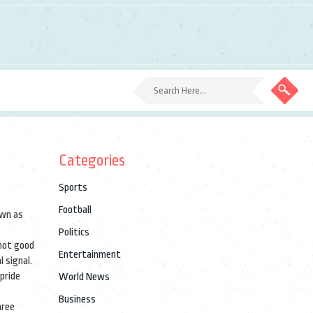
Categories
Sports
Football
own as
Politics
 not good
Entertainment
l signal.
pride
World News
Business
hree