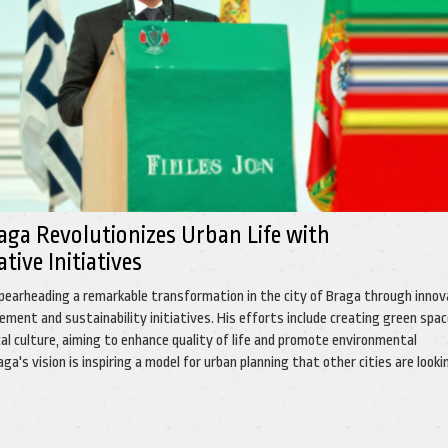
ga Revolutionizes Urban Life with
ive Initiatives
pearheading a remarkable transformation in the city of Braga through innov
ent and sustainability initiatives. His efforts include creating green spa
al culture, aiming to enhance quality of life and promote environmental
ga's vision is inspiring a model for urban planning that other cities are looki