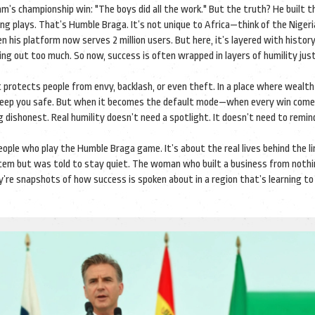
m’s championship win: "The boys did all the work." But the truth? He built t
ing plays. That’s Humble Braga. It’s not unique to Africa—think of the Niger
 his platform now serves 2 million users. But here, it’s layered with histor
ng out too much. So now, success is often wrapped in layers of humility jus
It protects people from envy, backlash, or even theft. In a place where wealth
n keep you safe. But when it becomes the default mode—when every win come
dishonest. Real humility doesn’t need a spotlight. It doesn’t need to remind
 people who play the Humble Braga game. It’s about the real lives behind the l
stem but was told to stay quiet. The woman who built a business from noth
hey’re snapshots of how success is spoken about in a region that’s learning to