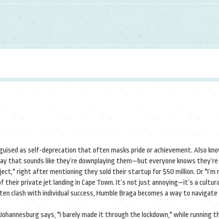
guised as self-deprecation that often masks pride or achievement
. Also kn
a way that sounds like they’re downplaying them—but everyone knows they’re
oject," right after mentioning they sold their startup for $50 million. Or "I’m
 their private jet landing in Cape Town. It’s not just annoying—it’s a cultura
ften clash with individual success, Humble Braga becomes a way to navigate 
 Johannesburg says, "I barely made it through the lockdown," while running t