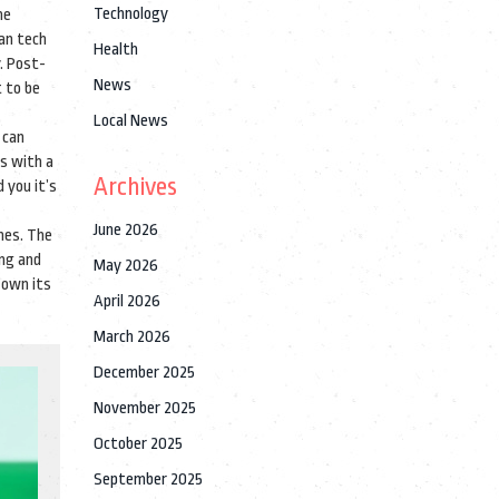
Technology
he
ian tech
Health
y. Post-
News
t to be
Local News
 can
s with a
Archives
 you it’s
June 2026
ines. The
ing and
May 2026
 own its
April 2026
March 2026
December 2025
November 2025
October 2025
September 2025