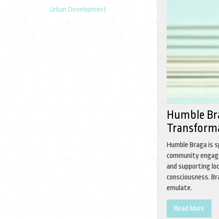
Urban Development
Humble Bra
Transformat
Humble Braga is s
community engagem
and supporting loc
consciousness. Bra
emulate.
Read More