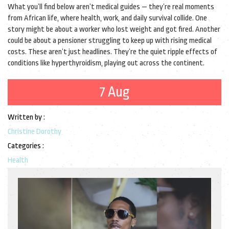
What you’ll find below aren’t medical guides — they’re real moments
from African life, where health, work, and daily survival collide. One
story might be about a worker who lost weight and got fired. Another
could be about a pensioner struggling to keep up with rising medical
costs. These aren’t just headlines. They’re the quiet ripple effects of
conditions like hyperthyroidism, playing out across the continent.
7 Aug
Written by :
Christine Dorothy
Categories :
Health