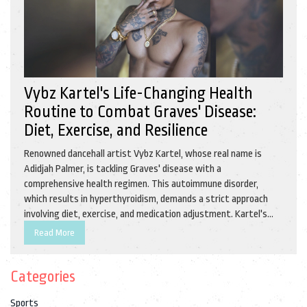
Vybz Kartel's Life-Changing Health
Routine to Combat Graves' Disease:
Diet, Exercise, and Resilience
Renowned dancehall artist Vybz Kartel, whose real name is
Adidjah Palmer, is tackling Graves' disease with a
comprehensive health regimen. This autoimmune disorder,
which results in hyperthyroidism, demands a strict approach
involving diet, exercise, and medication adjustment. Kartel's
new routine aims to enhance his overall health while he
Read More
continues his music career.
Categories
Sports