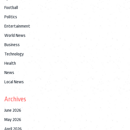
Football
Politics
Entertainment
World News
Business
Technology
Health
News
Local News
Archives
June 2026
May 2026
April 2026