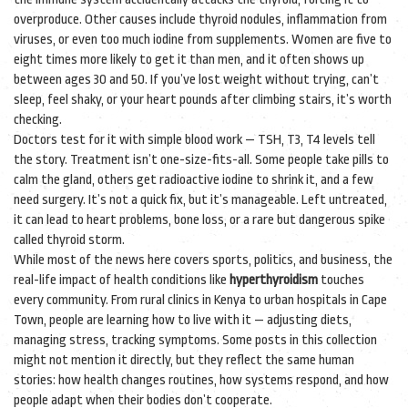
overproduce. Other causes include thyroid nodules, inflammation from
viruses, or even too much iodine from supplements. Women are five to
eight times more likely to get it than men, and it often shows up
between ages 30 and 50. If you’ve lost weight without trying, can’t
sleep, feel shaky, or your heart pounds after climbing stairs, it’s worth
checking.
Doctors test for it with simple blood work — TSH, T3, T4 levels tell
the story. Treatment isn’t one-size-fits-all. Some people take pills to
calm the gland, others get radioactive iodine to shrink it, and a few
need surgery. It’s not a quick fix, but it’s manageable. Left untreated,
it can lead to heart problems, bone loss, or a rare but dangerous spike
called thyroid storm.
While most of the news here covers sports, politics, and business, the
real-life impact of health conditions like
hyperthyroidism
touches
every community. From rural clinics in Kenya to urban hospitals in Cape
Town, people are learning how to live with it — adjusting diets,
managing stress, tracking symptoms. Some posts in this collection
might not mention it directly, but they reflect the same human
stories: how health changes routines, how systems respond, and how
people adapt when their bodies don’t cooperate.