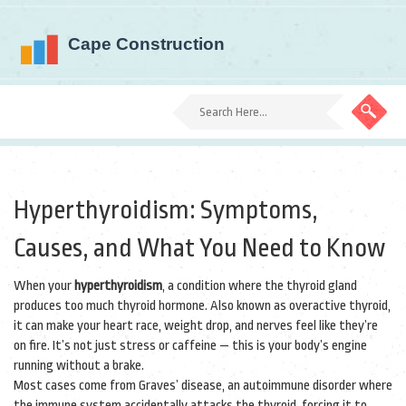
Hyperthyroidism: Symptoms,
Causes, and What You Need to Know
When your
hyperthyroidism
,
a condition where the thyroid gland
produces too much thyroid hormone
. Also known as
overactive thyroid
,
it can make your heart race, weight drop, and nerves feel like they’re
on fire.
It’s not just stress or caffeine — this is your body’s engine
running without a brake.
Most cases come from
Graves’ disease
,
an autoimmune disorder where
the immune system accidentally attacks the thyroid
, forcing it to