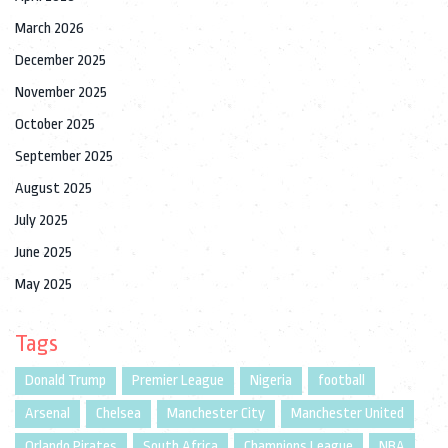
March 2026
December 2025
November 2025
October 2025
September 2025
August 2025
July 2025
June 2025
May 2025
Tags
Donald Trump
Premier League
Nigeria
football
Arsenal
Chelsea
Manchester City
Manchester United
Orlando Pirates
South Africa
Champions League
NBA