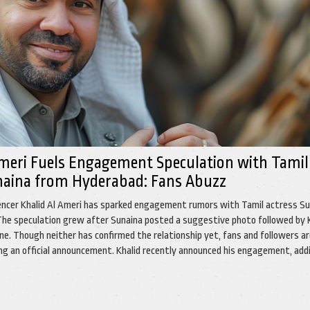
Ameri Fuels Engagement Speculation with Tamil
naina from Hyderabad: Fans Abuzz
encer Khalid Al Ameri has sparked engagement rumors with Tamil actress S
he speculation grew after Sunaina posted a suggestive photo followed by 
one. Though neither has confirmed the relationship yet, fans and followers a
ing an official announcement. Khalid recently announced his engagement, add