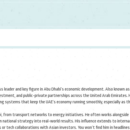
ss leader and key figure in Abu Dhabi’s economic development
. Also known a
investment, and public-private partnerships across the United Arab Emirates.
H
ting systems that keep the UAE’s economy running smoothly, especially as t
abi, from transport networks to energy initiatives. He often works alongside
national strategy into real-world results. His influence extends to interna
or tech collaborations with Asian investors. You won’t find him in headlines