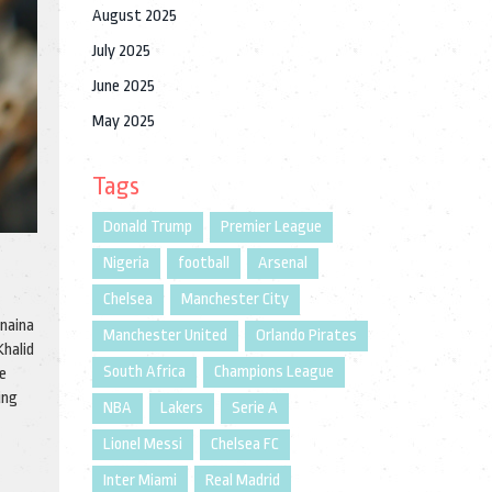
August 2025
July 2025
June 2025
May 2025
Tags
Donald Trump
Premier League
Nigeria
football
Arsenal
Chelsea
Manchester City
unaina
Manchester United
Orlando Pirates
Khalid
South Africa
Champions League
re
ing
NBA
Lakers
Serie A
Lionel Messi
Chelsea FC
Inter Miami
Real Madrid