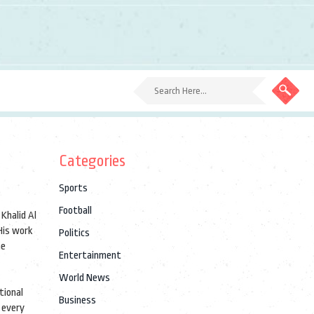
Categories
Sports
Football
s
Khalid Al
is work
Politics
he
Entertainment
World News
tional
Business
 every