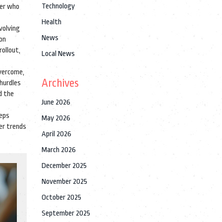
Technology
der who
Health
volving
News
 on
rollout,
Local News
overcome,
Archives
hurdles
d the
June 2026
eeps
May 2026
ger trends
April 2026
March 2026
December 2025
November 2025
October 2025
September 2025