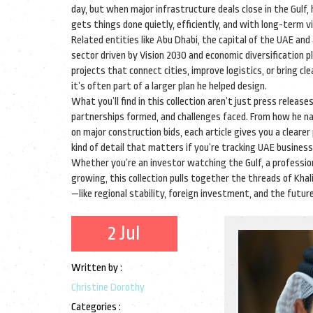
day, but when major infrastructure deals close in the Gulf,
gets things done quietly, efficiently, and with long-term vi
Related entities like
Abu Dhabi
,
the capital of the UAE and 
sector driven by Vision 2030 and economic diversification p
projects that connect cities, improve logistics, or bring cl
it’s often part of a larger plan he helped design.
What you’ll find in this collection aren’t just press relea
partnerships formed, and challenges faced. From how he n
on major construction bids, each article gives you a clearer
kind of detail that matters if you’re tracking UAE busines
Whether you’re an investor watching the Gulf, a professio
growing, this collection pulls together the threads of Khal
—like regional stability, foreign investment, and the futur
2 Jul
Written by :
Christine Dorothy
Categories :