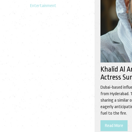
Entertainment
Khalid Al 
Actress Su
Dubai-based influ
from Hyderabad. T
sharing a similar 
eagerly anticipat
fuel to the fire.
Read More