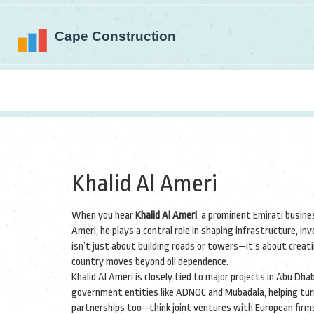
Khalid Al Ameri
When you hear
Khalid Al Ameri
,
a prominent Emirati busine
Ameri
, he plays a central role in shaping infrastructure, 
isn’t just about building roads or towers—it’s about crea
country moves beyond oil dependence.
Khalid Al Ameri is closely tied to major projects in Abu Dh
government entities like ADNOC and Mubadala, helping turn 
partnerships too—think joint ventures with European firms 