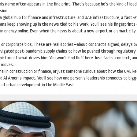
 his name often appears in the fine print. That’s because he’s the kind of lea
sion.
a global hub for finance and infrastructure
, and
UAE infrastructure
,
a fast-e
lans
keep showing up in the news tied to his work. You’ll see his fingerprints
ean energy online. Even when the news is about a new airport or a smart city 
ses or corporate bios. These are real stories—about contracts signed, delays 
avigated post-pandemic supply chains to how he pushed through regulatory 
 picture of what drives him. You won’t find fluff here. Just facts, context, an
s moves.
nal in construction or finance, or just someone curious about how the UAE k
id Al Ameri’s impact. You’ll see how one person’s leadership connects to big
e of urban development in the Middle East.