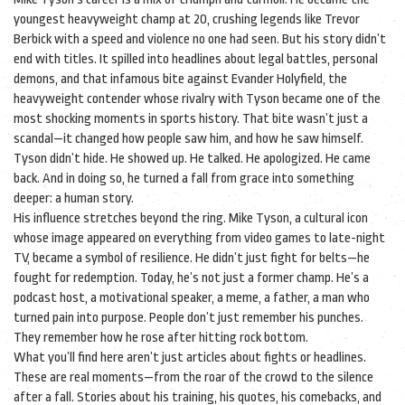
youngest heavyweight champ at 20, crushing legends like Trevor
Berbick with a speed and violence no one had seen. But his story didn’t
end with titles. It spilled into headlines about legal battles, personal
demons, and that infamous bite against
Evander Holyfield
,
the
heavyweight contender whose rivalry with Tyson became one of the
most shocking moments in sports history
. That bite wasn’t just a
scandal—it changed how people saw him, and how he saw himself.
Tyson didn’t hide. He showed up. He talked. He apologized. He came
back. And in doing so, he turned a fall from grace into something
deeper: a human story.
His influence stretches beyond the ring.
Mike Tyson
,
a cultural icon
whose image appeared on everything from video games to late-night
TV
, became a symbol of resilience. He didn’t just fight for belts—he
fought for redemption. Today, he’s not just a former champ. He’s a
podcast host, a motivational speaker, a meme, a father, a man who
turned pain into purpose. People don’t just remember his punches.
They remember how he rose after hitting rock bottom.
What you’ll find here aren’t just articles about fights or headlines.
These are real moments—from the roar of the crowd to the silence
after a fall. Stories about his training, his quotes, his comebacks, and