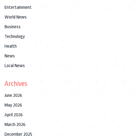
Entertainment
World News
Business
Technology
Health
News
Local News
Archives
June 2026
May 2026
April 2026
March 2026
December 2025