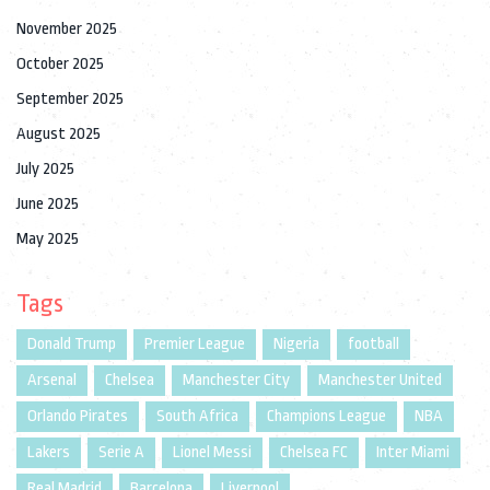
November 2025
October 2025
September 2025
August 2025
July 2025
June 2025
May 2025
Tags
Donald Trump
Premier League
Nigeria
football
Arsenal
Chelsea
Manchester City
Manchester United
Orlando Pirates
South Africa
Champions League
NBA
Lakers
Serie A
Lionel Messi
Chelsea FC
Inter Miami
Real Madrid
Barcelona
Liverpool