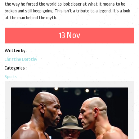
the way he forced the world to look closer at what it means to be
broken and still keep going. This isn’t a tribute to a legend. It’s a look
at the man behind the myth.
13 Nov
Written by :
Christine Dorothy
Categories :
Sports