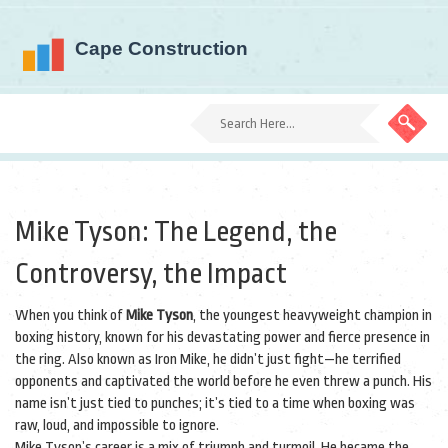
Mike Tyson: The Legend, the
Controversy, the Impact
When you think of
Mike Tyson
,
the youngest heavyweight champion in
boxing history, known for his devastating power and fierce presence in
the ring
. Also known as
Iron Mike
, he didn’t just fight—he terrified
opponents and captivated the world before he even threw a punch.
His
name isn’t just tied to punches; it’s tied to a time when boxing was
raw, loud, and impossible to ignore.
Mike Tyson’s career is a mix of triumph and turmoil. He became the