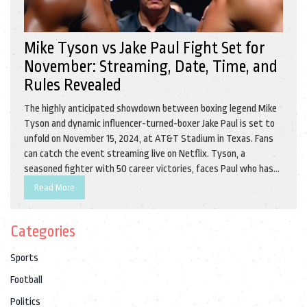
Mike Tyson vs Jake Paul Fight Set for
November: Streaming, Date, Time, and
Rules Revealed
The highly anticipated showdown between boxing legend Mike
Tyson and dynamic influencer-turned-boxer Jake Paul is set to
unfold on November 15, 2024, at AT&T Stadium in Texas. Fans
can catch the event streaming live on Netflix. Tyson, a
seasoned fighter with 50 career victories, faces Paul who has
made a name for himself in the boxing world with notable wins.
Read More
The fight, governed by professional boxing rules, promises
electrifying action.
Categories
Sports
Football
Politics