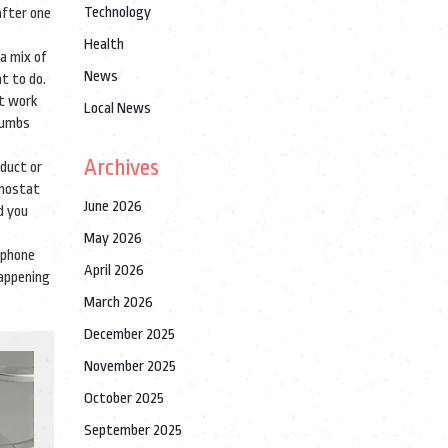
Technology
after one
Health
 a mix of
News
t to do.
’t work
Local News
thumbs
Archives
oduct or
rmostat
June 2026
d you
May 2026
tphone
April 2026
happening
March 2026
December 2025
November 2025
October 2025
September 2025