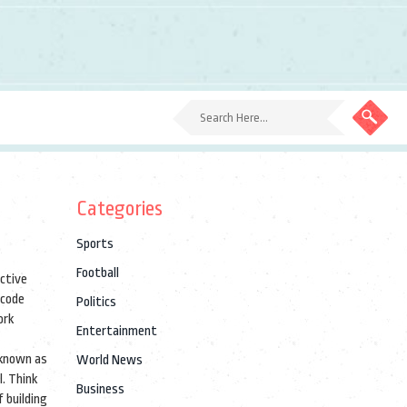
Categories
Sports
Football
active
 code
Politics
ork
Entertainment
 known as
World News
l. Think
Business
 building