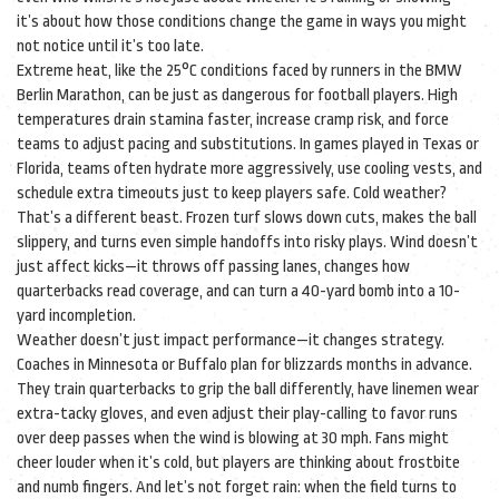
it’s about how those conditions change the game in ways you might
not notice until it’s too late.
Extreme heat, like the 25°C conditions faced by runners in the BMW
Berlin Marathon, can be just as dangerous for football players. High
temperatures drain stamina faster, increase cramp risk, and force
teams to adjust pacing and substitutions. In games played in Texas or
Florida, teams often hydrate more aggressively, use cooling vests, and
schedule extra timeouts just to keep players safe. Cold weather?
That’s a different beast. Frozen turf slows down cuts, makes the ball
slippery, and turns even simple handoffs into risky plays. Wind doesn’t
just affect kicks—it throws off passing lanes, changes how
quarterbacks read coverage, and can turn a 40-yard bomb into a 10-
yard incompletion.
Weather doesn’t just impact performance—it changes strategy.
Coaches in Minnesota or Buffalo plan for blizzards months in advance.
They train quarterbacks to grip the ball differently, have linemen wear
extra-tacky gloves, and even adjust their play-calling to favor runs
over deep passes when the wind is blowing at 30 mph. Fans might
cheer louder when it’s cold, but players are thinking about frostbite
and numb fingers. And let’s not forget rain: when the field turns to