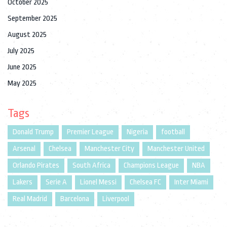
October 2025
September 2025
August 2025
July 2025
June 2025
May 2025
Tags
Donald Trump
Premier League
Nigeria
football
Arsenal
Chelsea
Manchester City
Manchester United
Orlando Pirates
South Africa
Champions League
NBA
Lakers
Serie A
Lionel Messi
Chelsea FC
Inter Miami
Real Madrid
Barcelona
Liverpool