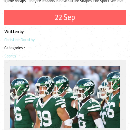
game recaps. They’re lessons in how nature shapes the sport we love.
22 Sep
Written by :
Christine Dorothy
Categories :
Sports