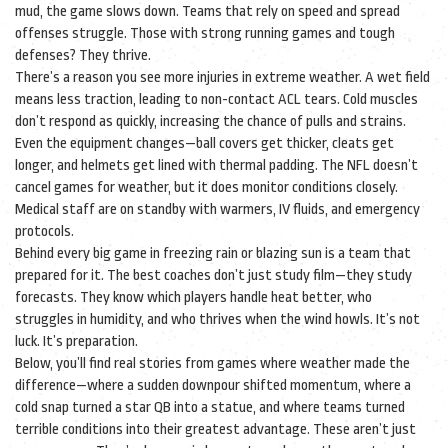
mud, the game slows down. Teams that rely on speed and spread
offenses struggle. Those with strong running games and tough
defenses? They thrive.
There’s a reason you see more injuries in extreme weather. A wet field
means less traction, leading to non-contact ACL tears. Cold muscles
don’t respond as quickly, increasing the chance of pulls and strains.
Even the equipment changes—ball covers get thicker, cleats get
longer, and helmets get lined with thermal padding. The NFL doesn’t
cancel games for weather, but it does monitor conditions closely.
Medical staff are on standby with warmers, IV fluids, and emergency
protocols.
Behind every big game in freezing rain or blazing sun is a team that
prepared for it. The best coaches don’t just study film—they study
forecasts. They know which players handle heat better, who
struggles in humidity, and who thrives when the wind howls. It’s not
luck. It’s preparation.
Below, you’ll find real stories from games where weather made the
difference—where a sudden downpour shifted momentum, where a
cold snap turned a star QB into a statue, and where teams turned
terrible conditions into their greatest advantage. These aren’t just