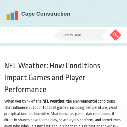
NFL Weather: How Conditions
Impact Games and Player
Performance
When you think of the
NFL weather
,
the environmental conditions
that influence outdoor football games, including temperature, wind,
precipitation, and humidity
. Also known as
game-day conditions
, it
directly shapes how teams play, how players perform, and sometimes
even who wins.
It’s not just about whether it’s raining or snowing—