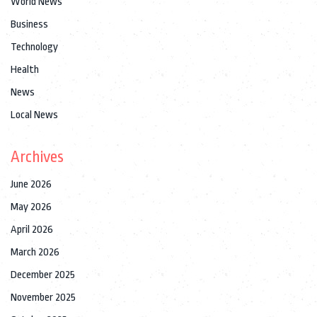
World News
Business
Technology
Health
News
Local News
Archives
June 2026
May 2026
April 2026
March 2026
December 2025
November 2025