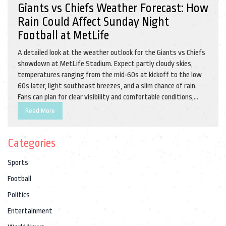
Giants vs Chiefs Weather Forecast: How
Rain Could Affect Sunday Night
Football at MetLife
A detailed look at the weather outlook for the Giants vs Chiefs
showdown at MetLife Stadium. Expect partly cloudy skies,
temperatures ranging from the mid‑60s at kickoff to the low
60s later, light southeast breezes, and a slim chance of rain.
Fans can plan for clear visibility and comfortable conditions,
with rain unlikely to disrupt play.
Read More
Categories
Sports
Football
Politics
Entertainment