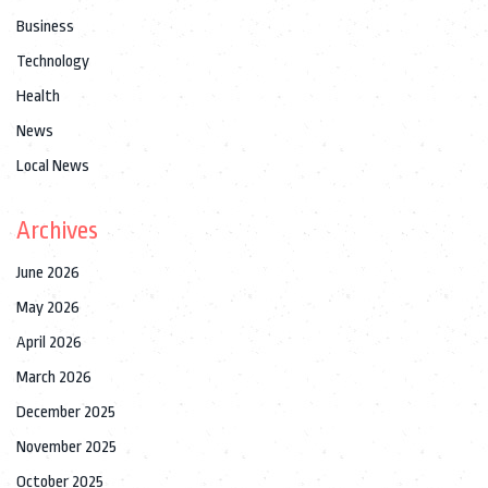
Business
Technology
Health
News
Local News
Archives
June 2026
May 2026
April 2026
March 2026
December 2025
November 2025
October 2025