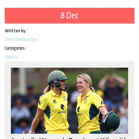
8 Dec
Written by :
Christine Dorothy
Categories :
Sports