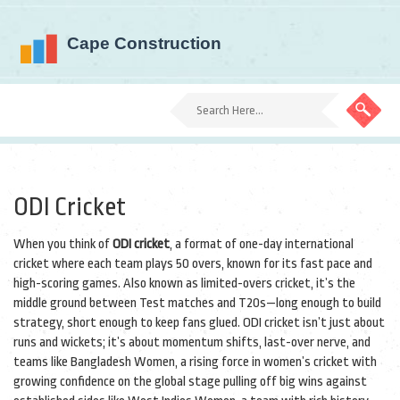
ODI Cricket
When you think of
ODI cricket
,
a format of one-day international
cricket where each team plays 50 overs, known for its fast pace and
high-scoring games
. Also known as
limited-overs cricket
, it’s the
middle ground between Test matches and T20s—long enough to build
strategy, short enough to keep fans glued.
ODI cricket isn’t just about
runs and wickets; it’s about momentum shifts, last-over nerve, and
teams like
Bangladesh Women
,
a rising force in women’s cricket with
growing confidence on the global stage
pulling off big wins against