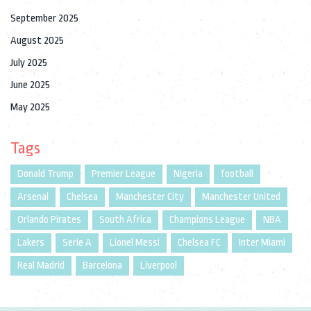
September 2025
August 2025
July 2025
June 2025
May 2025
Tags
Donald Trump
Premier League
Nigeria
football
Arsenal
Chelsea
Manchester City
Manchester United
Orlando Pirates
South Africa
Champions League
NBA
Lakers
Serie A
Lionel Messi
Chelsea FC
Inter Miami
Real Madrid
Barcelona
Liverpool