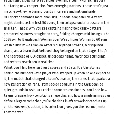
established sides like
West Indies Women
,
a team with rich history
but facing new competition from emerging nations
. These aren’t just
matches—they’re turning points in careers and national pride.
ODI cricket demands more than skill. It needs adaptability. A team
might dominate the first 30 overs, then collapse under pressure in the
final ten. That’s why you see captains making bold calls—batters
promoted, spinners brought on early, fielding changes mid-innings. The
2025 win by Bangladesh Women over West Indies Women by 60 runs
wasn’t luck. It was Nahida Akter’s disciplined bowling, a disciplined
chase, and a team that believed they belonged on that stage. That’s
the heartbeat of ODI cricket: underdogs rising, favorites stumbling,
and records rewritten in real time.
What you’ll find here isn’t just scores and stats. It’s the stories
behind the numbers—the player who stepped up when no one expected
it, the match that changed a team’s season, the series that sparked a
new generation of fans. From packed stadiums in the Caribbean to
quiet grounds in Asia, ODI cricket connects continents. You’ll see how
teams prepare, how conditions shape play, and how a single innings can
define a legacy. Whether you’re checking in after work or catching up
on the weekend’s action, this collection gives you the real moments
that matter.