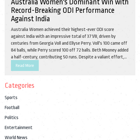
Australia Women's Dominant Win with
Record-Breaking ODI Performance
Against India
Australia Women achieved their highest-ever ODI score
against India with an impressive total of 371/8, driven by
centuries from Georgia Voll and Ellyse Perry. Voll's 100 came off
84 balls, while Perry scored 100 off 72 balls. Beth Mooney added
a half-century, contributing 50 runs. Despite a valiant effort,
India Women fell short with 249/10, as Australia secured a 2-0
Read More
series lead in the 2nd ODI.
Categories
Sports
Football
Politics
Entertainment
World News