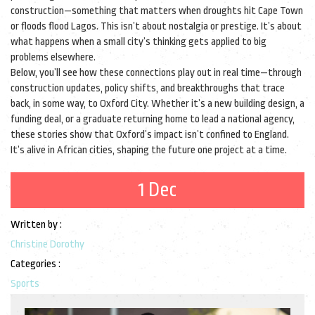
construction—something that matters when droughts hit Cape Town
or floods flood Lagos. This isn’t about nostalgia or prestige. It’s about
what happens when a small city’s thinking gets applied to big
problems elsewhere.
Below, you’ll see how these connections play out in real time—through
construction updates, policy shifts, and breakthroughs that trace
back, in some way, to Oxford City. Whether it’s a new building design, a
funding deal, or a graduate returning home to lead a national agency,
these stories show that Oxford’s impact isn’t confined to England.
It’s alive in African cities, shaping the future one project at a time.
1 Dec
Written by :
Christine Dorothy
Categories :
Sports