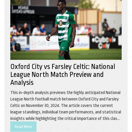
Oxford City vs Farsley Celtic: National
League North Match Preview and
Analysis
This in-depth analysis previews the highly anticipated National
League North football match between Oxford City and Farsley
Celtic on November 30, 2024. The article covers the current
league standings, individual team performances, and statistical
insights while highlighting the critical importance of this clash
for both teams. With both teams eager to improve their
Read More
standing, this encounter promises thrilling action.