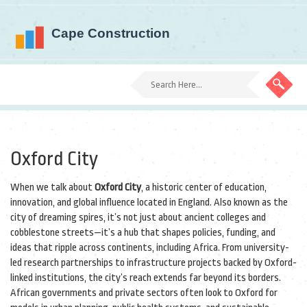
Oxford City
When we talk about
Oxford City
,
a historic center of education,
innovation, and global influence located in England
. Also known as
the
city of dreaming spires
, it’s not just about ancient colleges and
cobblestone streets—it’s a hub that shapes policies, funding, and
ideas that ripple across continents, including Africa.
From university-
led research partnerships to infrastructure projects backed by Oxford-
linked institutions, the city’s reach extends far beyond its borders.
African governments and private sectors often look to Oxford for