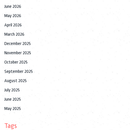
June 2026
May 2026
April 2026
March 2026
December 2025
November 2025
October 2025
September 2025
August 2025
July 2025
June 2025
May 2025
Tags