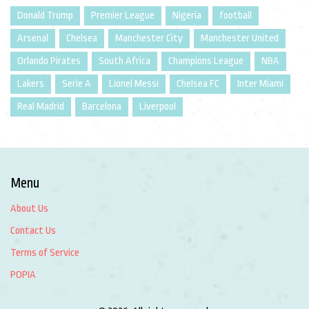
Donald Trump
Premier League
Nigeria
football
Arsenal
Chelsea
Manchester City
Manchester United
Orlando Pirates
South Africa
Champions League
NBA
Lakers
Serie A
Lionel Messi
Chelsea FC
Inter Miami
Real Madrid
Barcelona
Liverpool
Menu
About Us
Contact Us
Terms of Service
POPIA