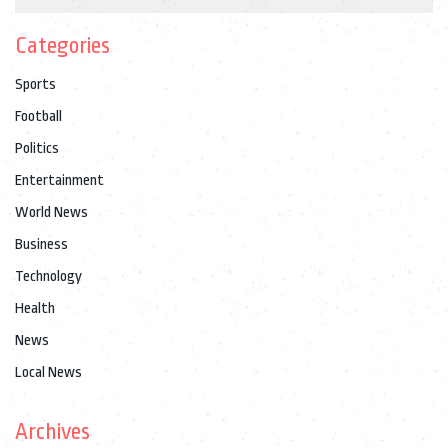
Categories
Sports
Football
Politics
Entertainment
World News
Business
Technology
Health
News
Local News
Archives