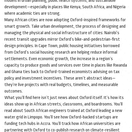
models in urban planning, public health systems, and sustainable
development—especially in places like Kenya, South Africa, and Nigeria
where academic ties are strong.
Many African cities are now adopting Oxford-inspired frameworks for
smart growth. Take
urban development
,
the process of designing and
managing the physical and social infrastructure of cities
: Nairobi’s
recent transit upgrades mirror Oxford’s bike-and-pedestrian-first
design principles. In Cape Town, public housing initiatives borrowed
from Oxford’s social housing research are helping reduce informal
settlements. Even
economic growth
,
the increase in a region’s
capacity to produce goods and services over time
in places like Rwanda
and Ghana ties back to Oxford-trained economists advising on tax
policy and investment incentives. These aren’t abstract ideas—
they’re live projects with real budgets, timelines, and measurable
outcomes.
What you’ll find here isn’t just news about Oxford itself. It’s how its
ideas show up in African streets, classrooms, and boardrooms. You’ll
read about South African engineers trained at Oxford leading a new
water grid in Limpopo. You’ll see how Oxford-backed startups are
funding tech hubs in Accra. You’ll track how African universities are
partnering with Oxford to co-publish research on climate-resilient