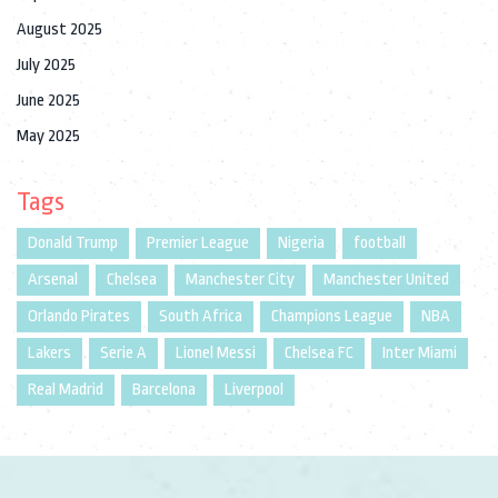
August 2025
July 2025
June 2025
May 2025
Tags
Donald Trump
Premier League
Nigeria
football
Arsenal
Chelsea
Manchester City
Manchester United
Orlando Pirates
South Africa
Champions League
NBA
Lakers
Serie A
Lionel Messi
Chelsea FC
Inter Miami
Real Madrid
Barcelona
Liverpool