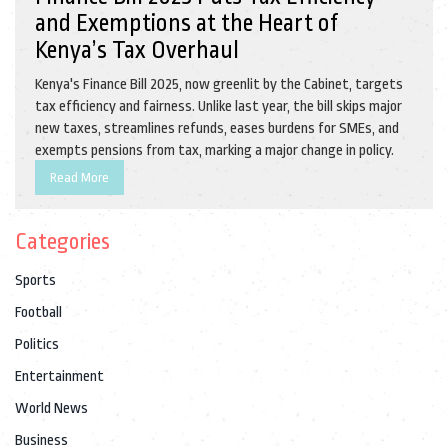
and Exemptions at the Heart of
Kenya’s Tax Overhaul
Kenya's Finance Bill 2025, now greenlit by the Cabinet, targets
tax efficiency and fairness. Unlike last year, the bill skips major
new taxes, streamlines refunds, eases burdens for SMEs, and
exempts pensions from tax, marking a major change in policy.
Read More
Categories
Sports
Football
Politics
Entertainment
World News
Business