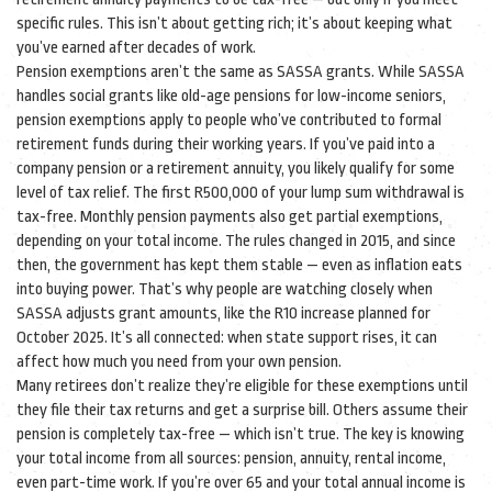
specific rules. This isn’t about getting rich; it’s about keeping what
you’ve earned after decades of work.
Pension exemptions aren’t the same as SASSA grants. While SASSA
handles social grants like old-age pensions for low-income seniors,
pension exemptions apply to people who’ve contributed to formal
retirement funds during their working years. If you’ve paid into a
company pension or a retirement annuity, you likely qualify for some
level of tax relief. The first R500,000 of your lump sum withdrawal is
tax-free. Monthly pension payments also get partial exemptions,
depending on your total income. The rules changed in 2015, and since
then, the government has kept them stable — even as inflation eats
into buying power. That’s why people are watching closely when
SASSA adjusts grant amounts, like the R10 increase planned for
October 2025. It’s all connected: when state support rises, it can
affect how much you need from your own pension.
Many retirees don’t realize they’re eligible for these exemptions until
they file their tax returns and get a surprise bill. Others assume their
pension is completely tax-free — which isn’t true. The key is knowing
your total income from all sources: pension, annuity, rental income,
even part-time work. If you’re over 65 and your total annual income is