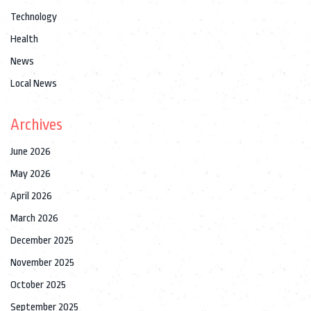
Technology
Health
News
Local News
Archives
June 2026
May 2026
April 2026
March 2026
December 2025
November 2025
October 2025
September 2025