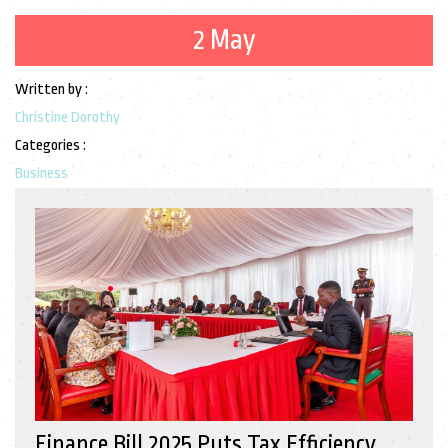
2 May
Written by :
Christine Dorothy
Categories :
Business
Finance Bill 2025 Puts Tax Efficiency