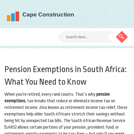
Pension Exemptions in South Africa:
What You Need to Know
When you're retired, every rand counts. That’s why
pension
exemptions
,
tax breaks that reduce or eliminate income tax on
retirement income
. Also known as
retirement income tax relief
, these
exemptions help older South Africans stretch their savings without
being hit by unexpected tax bills.
The South African Revenue Service
(SARS) allows certain portions of your pension, provident fund, or
retirement annuity payments to be tax-free — but only if you meet