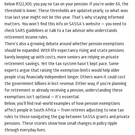
below R122,300, you pay no tax on your pension. If you’re under 65, the
threshold is lower. These thresholds are updated yearly, so what was
true last year might not be this year. That’s why staying informed
matters. You won’t find this info on SASSA’s website — you need to
check SARS guidelines or talk to a tax advisor who understands
retirement income rules.
There’s also a growing debate around whether pension exemptions
should be expanded. With life expectancy rising and state pensions
barely keeping up with costs, more seniors are relying on private
retirement savings. Yet the tax system hasn’t kept pace. Some
experts argue that raising the exemption limits would help older
people stay financially independent longer. Others warn it could cost
the government billions in lost revenue. Either way, if you’re planning
for retirement or already receiving a pension, understanding these
exemptions isn’t optional — it’s essential.
Below, you’ll find real-world examples of how pension exemptions
affect people in South Africa — from retirees adjusting to new tax
rules to those navigating the gap between SASSA grants and private
pensions. These stories show how small changes in policy ripple
through everyday lives.