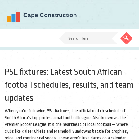
PSL fixtures: Latest South African
football schedules, results, and team
updates
When you’re following
PSL fixtures
,
the official match schedule of
South Africa’s top professional football league
. Also known as the
Premier Soccer League
, it’s the heartbeat of local football — where
clubs like Kaizer Chiefs and Mamelodi Sundowns battle for trophies,
pride, and continental spots.
These aren’t just dates on a calendar.