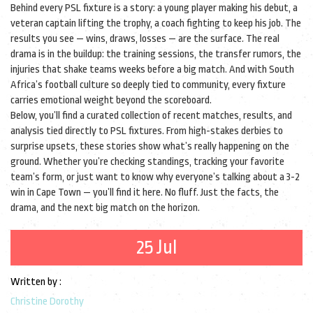
Behind every PSL fixture is a story: a young player making his debut, a
veteran captain lifting the trophy, a coach fighting to keep his job. The
results you see — wins, draws, losses — are the surface. The real
drama is in the buildup: the training sessions, the transfer rumors, the
injuries that shake teams weeks before a big match. And with South
Africa’s football culture so deeply tied to community, every fixture
carries emotional weight beyond the scoreboard.
Below, you’ll find a curated collection of recent matches, results, and
analysis tied directly to PSL fixtures. From high-stakes derbies to
surprise upsets, these stories show what’s really happening on the
ground. Whether you’re checking standings, tracking your favorite
team’s form, or just want to know why everyone’s talking about a 3-2
win in Cape Town — you’ll find it here. No fluff. Just the facts, the
drama, and the next big match on the horizon.
25 Jul
Written by :
Christine Dorothy