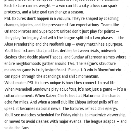
Each fixture carries weight — a win can lift a city, a loss can spark
protests, and a late goal can change a season.
PSL fixtures don’t happen in a vacuum. They’re shaped by coaching
changes, injuries, and the pressure of fan expectations. Teams like
Orlando Pirates and SuperSport United don’t just play for points —
they play for legacy. And with the league split into two phases — the
Absa Premiership and the Nedbank Cup — every match has a purpose.
You’ll find fixtures that matter: derbies between rivals, midweek
clashes that decide playoff spots, and Sunday afternoon games where
entire neighborhoods gather around TVs. The league’s structure
means no game is truly insignificant. Even a 1-0 win in Bloemfontein
can ripple through the standings and shift momentum.
What makes PSL fixtures unique is how they connect to real life.
When Mamelodi Sundowns play at Loftus, it’s not just a game — it’s a
cultural moment. When Kaizer Chiefs host at Naturena, the chants
echo for miles. And when a small club like Chippa United pulls off an
upset, it becomes national news. The fixtures reflect this energy.
You’ll see matches scheduled for Friday nights to maximize viewership,
or moved to avoid clashes with major events. The league adapts — and
so do the fans.