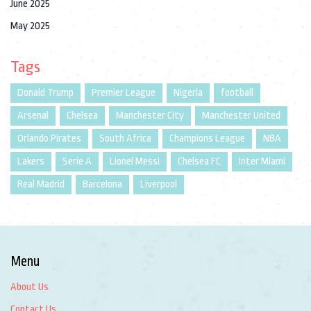
June 2025
May 2025
Tags
Donald Trump
Premier League
Nigeria
football
Arsenal
Chelsea
Manchester City
Manchester United
Orlando Pirates
South Africa
Champions League
NBA
Lakers
Serie A
Lionel Messi
Chelsea FC
Inter Miami
Real Madrid
Barcelona
Liverpool
Menu
About Us
Contact Us