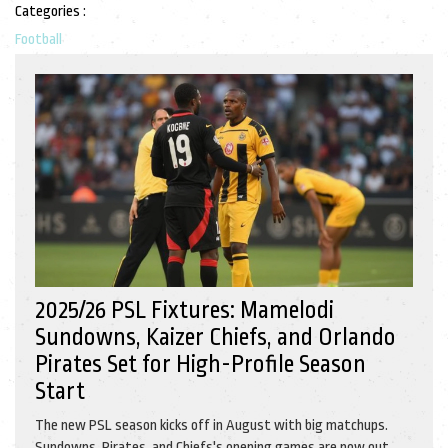
Categories :
Football
2025/26 PSL Fixtures: Mamelodi
Sundowns, Kaizer Chiefs, and Orlando
Pirates Set for High-Profile Season
Start
The new PSL season kicks off in August with big matchups.
Sundowns, Pirates, and Chiefs's opening games are now out,