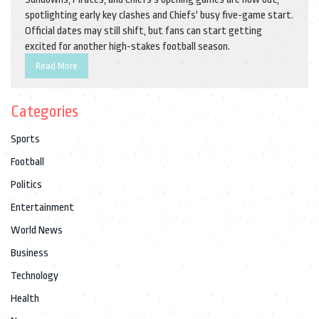
spotlighting early key clashes and Chiefs' busy five-game start.
Official dates may still shift, but fans can start getting
excited for another high-stakes football season.
Read More
Categories
Sports
Football
Politics
Entertainment
World News
Business
Technology
Health