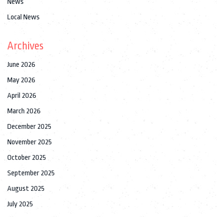
News
Local News
Archives
June 2026
May 2026
April 2026
March 2026
December 2025
November 2025
October 2025
September 2025
August 2025
July 2025