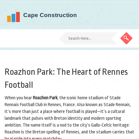
Roazhon Park: The Heart of Rennes
Football
When you hear
Roazhon Park
,
the iconic home stadium of Stade
Rennais Football Club in Rennes, France
. Also known as
Stade Rennais
,
it’s more than just a place where football is played—it’s a cultural
landmark that pulses with Breton identity and modern sporting
ambition.
The name itself is a nod to the city’s Gallo-Celtic heritage:
Roazhon is the Breton spelling of Rennes, and the stadium carries that
local pride into every matchday.