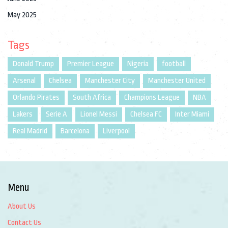
May 2025
Tags
Donald Trump
Premier League
Nigeria
football
Arsenal
Chelsea
Manchester City
Manchester United
Orlando Pirates
South Africa
Champions League
NBA
Lakers
Serie A
Lionel Messi
Chelsea FC
Inter Miami
Real Madrid
Barcelona
Liverpool
Menu
About Us
Contact Us