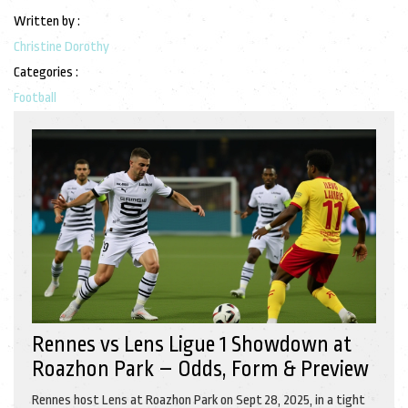
Written by :
Christine Dorothy
Categories :
Football
Rennes vs Lens Ligue 1 Showdown at
Roazhon Park – Odds, Form & Preview
Rennes host Lens at Roazhon Park on Sept 28, 2025, in a tight