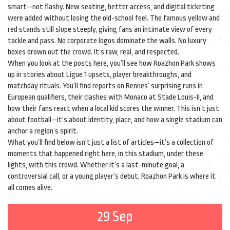
smart—not flashy. New seating, better access, and digital ticketing
were added without losing the old-school feel. The famous yellow and
red stands still slope steeply, giving fans an intimate view of every
tackle and pass. No corporate logos dominate the walls. No luxury
boxes drown out the crowd. It’s raw, real, and respected.
When you look at the posts here, you’ll see how Roazhon Park shows
up in stories about Ligue 1 upsets, player breakthroughs, and
matchday rituals. You’ll find reports on Rennes’ surprising runs in
European qualifiers, their clashes with Monaco at Stade Louis-II, and
how their fans react when a local kid scores the winner. This isn’t just
about football—it’s about identity, place, and how a single stadium can
anchor a region’s spirit.
What you’ll find below isn’t just a list of articles—it’s a collection of
moments that happened right here, in this stadium, under these
lights, with this crowd. Whether it’s a last-minute goal, a
controversial call, or a young player’s debut, Roazhon Park is where it
all comes alive.
29 Sep