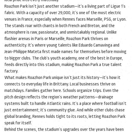
Roazhon Park isn’t just another stadium—it’s a living part of Ligue 1’s
fabric. With a capacity of over 29,000, it’s one of the most electric
venues in France, especially when Rennes faces Marseille, PSG, or Lyon.
The stands roar with chants in both French and Breton, and the
atmosphere is raw, passionate, and unmistakably regional. Unlike
flashier arenas in Paris or Marseille, Roazhon Park thrives on
authenticity. It’s where young talents like Eduardo Camavinga and
Jean-Philippe Mateta first made names for themselves before moving
to bigger clubs. The club’s youth academy, one of the best in Europe,
feeds directly into this stadium, making Roazhon Park a true talent
factory.
What makes Roazhon Park unique isn’t just its history—it’s how it
connects to everyday life in Brittany. Local businesses thrive on
matchdays. Families gather here. Schools organize trips. Even the
pitch design reflects the region’s weather patterns—drainage
systems built to handle Atlantic rains. It’s a place where football isn’t
just entertainment; it’s community glue. And while other clubs chase
global branding, Rennes holds tight to its roots, letting Roazhon Park
speak for itself.
Behind the scenes, the stadium’s upgrades over the years have been