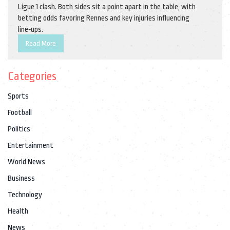
Ligue 1 clash. Both sides sit a point apart in the table, with
betting odds favoring Rennes and key injuries influencing
line‑ups.
Read More
Categories
Sports
Football
Politics
Entertainment
World News
Business
Technology
Health
News