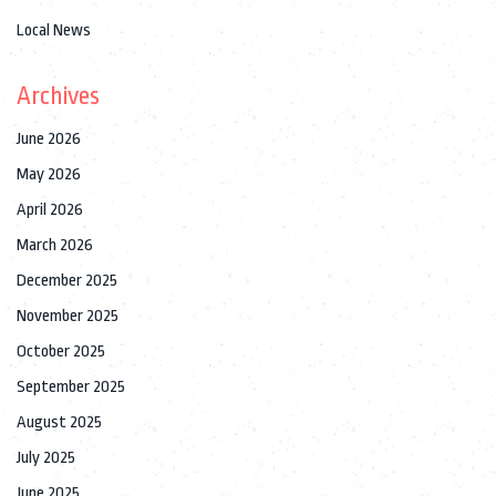
Local News
Archives
June 2026
May 2026
April 2026
March 2026
December 2025
November 2025
October 2025
September 2025
August 2025
July 2025
June 2025