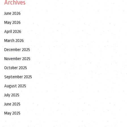
Archives
June 2026
May 2026
April 2026
March 2026
December 2025
November 2025
October 2025
September 2025
August 2025
July 2025
June 2025
May 2025