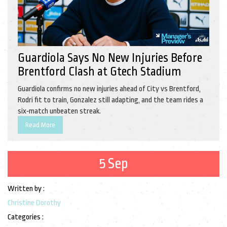
Guardiola Says No New Injuries Before
Brentford Clash at Gtech Stadium
Guardiola confirms no new injuries ahead of City vs Brentford,
Rodri fit to train, Gonzalez still adapting, and the team rides a
six‑match unbeaten streak.
Read More
5 Sep
Written by :
Christine Dorothy
Categories :