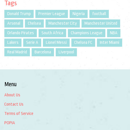
Tags
Donald Trump
Premier League
Nigeria
football
Arsenal
Chelsea
Manchester City
Manchester United
Orlando Pirates
South Africa
Champions League
NBA
Lakers
Serie A
Lionel Messi
Chelsea FC
Inter Miami
Real Madrid
Barcelona
Liverpool
Menu
About Us
Contact Us
Terms of Service
POPIA