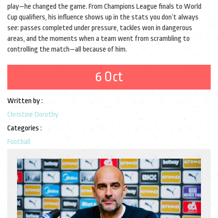
play—he changed the game. From Champions League finals to World
Cup qualifiers, his influence shows up in the stats you don’t always
see: passes completed under pressure, tackles won in dangerous
areas, and the moments when a team went from scrambling to
controlling the match—all because of him.
6 Oct
Written by :
Christine Dorothy
Categories :
Football