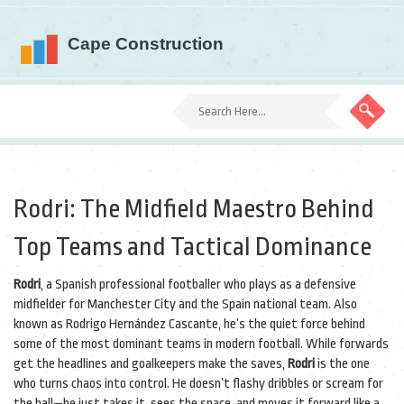
Rodri: The Midfield Maestro Behind
Top Teams and Tactical Dominance
Rodri
,
a Spanish professional footballer who plays as a defensive
midfielder for Manchester City and the Spain national team
. Also
known as
Rodrigo Hernández Cascante
, he’s the quiet force behind
some of the most dominant teams in modern football.
While forwards
get the headlines and goalkeepers make the saves,
Rodri
is the one
who turns chaos into control. He doesn’t flashy dribbles or scream for
the ball—he just takes it, sees the space, and moves it forward like a