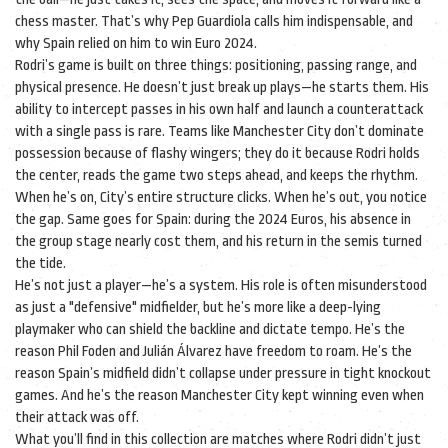
chess master. That’s why Pep Guardiola calls him indispensable, and
why Spain relied on him to win Euro 2024.
Rodri’s game is built on three things: positioning, passing range, and
physical presence. He doesn’t just break up plays—he starts them. His
ability to intercept passes in his own half and launch a counterattack
with a single pass is rare. Teams like Manchester City don’t dominate
possession because of flashy wingers; they do it because Rodri holds
the center, reads the game two steps ahead, and keeps the rhythm.
When he’s on, City’s entire structure clicks. When he’s out, you notice
the gap. Same goes for Spain: during the 2024 Euros, his absence in
the group stage nearly cost them, and his return in the semis turned
the tide.
He’s not just a player—he’s a system. His role is often misunderstood
as just a "defensive" midfielder, but he’s more like a deep-lying
playmaker who can shield the backline and dictate tempo. He’s the
reason Phil Foden and Julián Álvarez have freedom to roam. He’s the
reason Spain’s midfield didn’t collapse under pressure in tight knockout
games. And he’s the reason Manchester City kept winning even when
their attack was off.
What you’ll find in this collection are matches where Rodri didn’t just