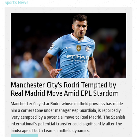
Sports News
Manchester City's Rodri Tempted by
Real Madrid Move Amid EPL Stardom
Manchester City star Rodri, whose midfield prowess has made
him a cornerstone under manager Pep Guardiola, is reportedly
'very tempted' by a potential move to Real Madrid. The Spanish
international's potential transfer could significantly alter the
landscape of both teams' midfield dynamics.