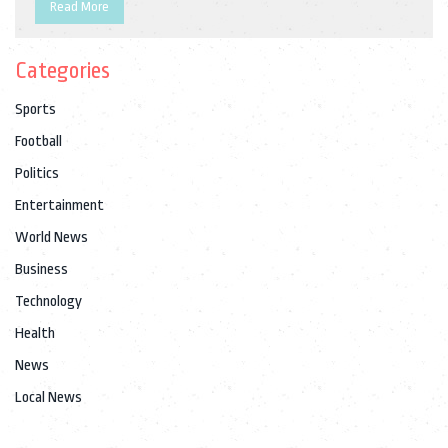
Read More
Categories
Sports
Football
Politics
Entertainment
World News
Business
Technology
Health
News
Local News