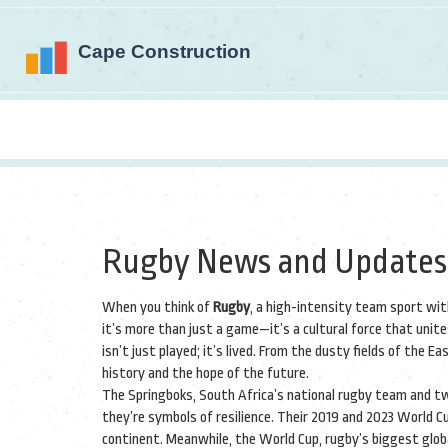
Rugby News and Updates:
When you think of
Rugby
,
a high-intensity team sport with
it’s more than just a game—it’s a cultural force that unite
isn’t just played; it’s lived. From the dusty fields of the
history and the hope of the future.
The
Springboks
,
South Africa’s national rugby team and 
they’re symbols of resilience. Their 2019 and 2023 World Cu
continent. Meanwhile, the
World Cup
,
rugby’s biggest glob