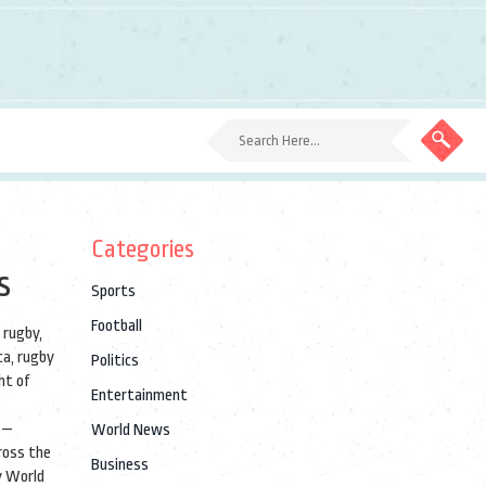
Categories
s
Sports
Football
 rugby
,
ca, rugby
Politics
ht of
Entertainment
s—
World News
cross the
Business
 World