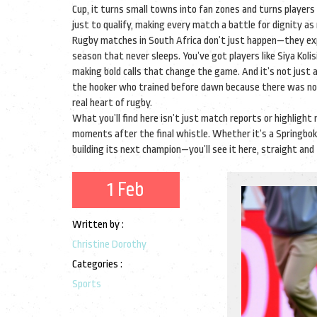
Cup
, it
turns small towns into fan zones and turns players 
just to qualify, making every match a battle for dignity as
Rugby matches in South Africa don’t just happen—they expl
season that never sleeps. You’ve got players like Siya Koli
making bold calls that change the game. And it’s not just 
the hooker who trained before dawn because there was no 
real heart of rugby.
What you’ll find here isn’t just match reports or highlight r
moments after the final whistle. Whether it’s a Springbok
building its next champion—you’ll see it here, straight and tr
1 Feb
Written by :
Christine Dorothy
Categories :
Sports