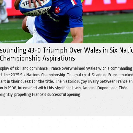
esounding 43-0 Triumph Over Wales in Six Nati
 Championship Aspirations
display of skill and dominance, France overwhelmed Wales with a commanding
art the 2025 Six Nations Championship. The match at Stade de France marke
art in their quest for the title. The historic rugby rivalry between France a
n in 1908, intensified with this significant win. Antoine Dupont and Théo
ightly, propelling France's successful opening.