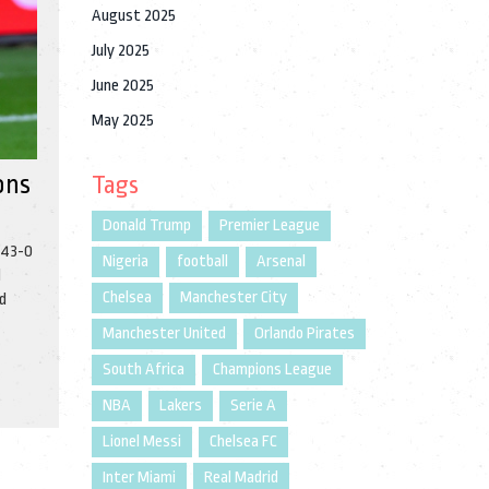
August 2025
July 2025
June 2025
May 2025
ons
Tags
Donald Trump
Premier League
 43-0
Nigeria
football
Arsenal
d
Chelsea
Manchester City
nd
Manchester United
Orlando Pirates
South Africa
Champions League
NBA
Lakers
Serie A
Lionel Messi
Chelsea FC
Inter Miami
Real Madrid