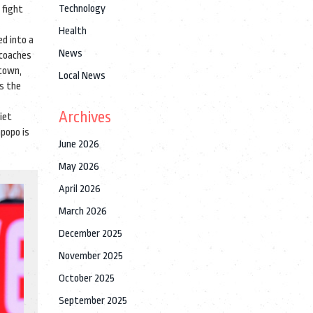
Technology
 fight
Health
ed into a
News
 coaches
 town,
Local News
s the
Archives
iet
mpopo is
June 2026
May 2026
April 2026
March 2026
December 2025
November 2025
October 2025
September 2025