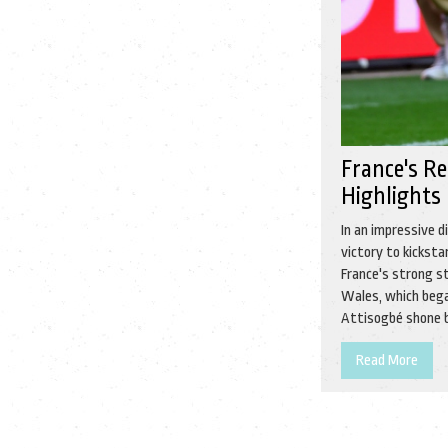
France's R
Highlights
In an impressive 
victory to kickst
France's strong st
Wales, which bega
Attisogbé shone br
Read More