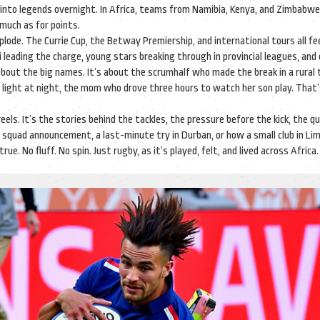
into legends overnight. In Africa, teams from Namibia, Kenya, and Zimbabwe
 much as for points.
ode. The Currie Cup, the Betway Premiership, and international tours all fe
si leading the charge, young stars breaking through in provincial leagues, and
about the big names. It’s about the scrumhalf who made the break in a rural
light at night, the mom who drove three hours to watch her son play. That’
eels. It’s the stories behind the tackles, the pressure before the kick, the qu
 squad announcement, a last-minute try in Durban, or how a small club in Li
ue. No fluff. No spin. Just rugby, as it’s played, felt, and lived across Africa.