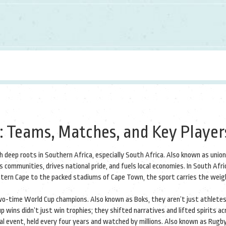
 Teams, Matches, and Key Player
 deep roots in Southern Africa, especially South Africa
. Also known as
union
s communities, drives national pride, and fuels local economies.
In South Afri
 Eastern Cape to the packed stadiums of Cape Town, the sport carries the weig
two-time World Cup champions
. Also known as
Boks
, they
aren’t just athlete
p wins didn’t just win trophies; they shifted narratives and lifted spirits a
al event, held every four years and watched by millions
. Also known as
Rugby