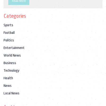
Read More
Categories
Sports
Football
Politics
Entertainment
World News
Business
Technology
Health
News
Local News