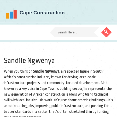
Sandile Ngwenya
When you think of
Sandile Ngwenya
,
a respected figure in South
Africa’s construction industry known for driving large-scale
infrastructure projects and community-focused development
. Also
known as
a key voice in Cape Town’s building sector
, he represents the
new generation of African construction leaders who blend technical
skill with local insight.
His work isn’t just about erecting buildings—it’s
about creating jobs, improving public infrastructure, and pushing for
better standards in a sector that’s often stretched thin by funding