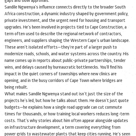
gaps and slow approvals.
Sandile Ngwenya’s influence connects directly to the broader
South
Africa construction
,
a dynamic industry shaped by government policy,
private investment, and the urgent need for housing and transport
upgrades
. He’s been involved in projects tied to
Cape Construction
,
a
term often used to describe the regional network of contractors,
engineers, and suppliers shaping the Western Cape’s urban landscape
.
These aren’t isolated efforts—they’re part of a larger push to
modernize roads, schools, and water systems across the country. His
name comes up in reports about public-private partnerships, tender
wins, and delays caused by bureaucratic bottlenecks. You’ll find his
impact in the quiet corners of townships where new clinics are
opening, and in the busy corridors of Cape Town where bridges are
being rebuilt.
What makes Sandile Ngwenya stand out isn’t just the size of the
projects he’s led, but how he talks about them. He doesn’t just quote
budgets—he explains how a single road upgrade can cut commute
times for thousands, or how training local workers reduces long-term
costs. That’s why stories about him often appear alongside updates
on
infrastructure development
,
a term covering everything from
power grids to wastewater plants that keep cities running
. He’s seen