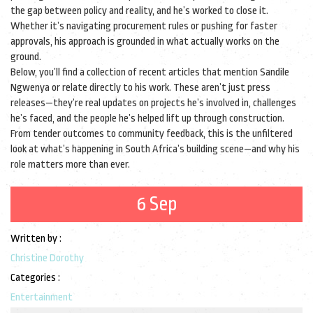
the gap between policy and reality, and he’s worked to close it.
Whether it’s navigating procurement rules or pushing for faster
approvals, his approach is grounded in what actually works on the
ground.
Below, you’ll find a collection of recent articles that mention Sandile
Ngwenya or relate directly to his work. These aren’t just press
releases—they’re real updates on projects he’s involved in, challenges
he’s faced, and the people he’s helped lift up through construction.
From tender outcomes to community feedback, this is the unfiltered
look at what’s happening in South Africa’s building scene—and why his
role matters more than ever.
6 Sep
Written by :
Christine Dorothy
Categories :
Entertainment