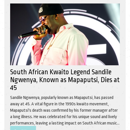
South African Kwaito Legend Sandile
Ngwenya, Known as Mapaputsi, Dies at
45
Sandile Ngwenya, popularly known as Mapaputsi, has passed
away at 45. A vital figure in the 1990s kwaito movement,
Mapaputsi's death was confirmed by his former manager after
a long illness. He was celebrated for his unique sound and lively
performances, leaving a lasting impact on South African music.
Tributes and condolences pour in, honoring his influential legacy.