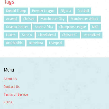
Tags
Donald Trump
Premier League
Nigeria
football
Arsenal
Chelsea
Manchester City
Manchester United
Orlando Pirates
South Africa
Champions League
NBA
Lakers
Serie A
Lionel Messi
Chelsea FC
Inter Miami
Real Madrid
Barcelona
Liverpool
Menu
About Us
Contact Us
Terms of Service
POPIA