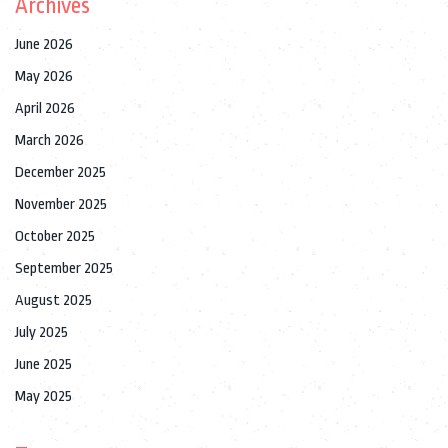
Archives
June 2026
May 2026
April 2026
March 2026
December 2025
November 2025
October 2025
September 2025
August 2025
July 2025
June 2025
May 2025