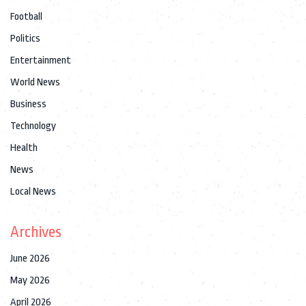
Football
Politics
Entertainment
World News
Business
Technology
Health
News
Local News
Archives
June 2026
May 2026
April 2026