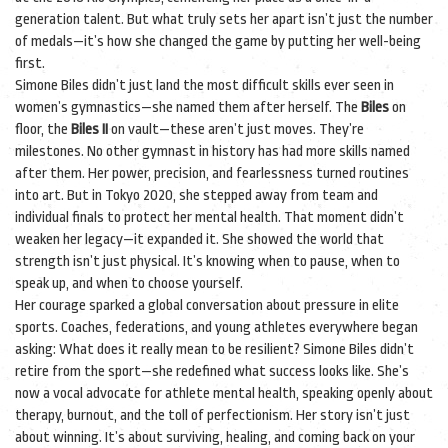
generation talent. But what truly sets her apart isn’t just the number
of medals—it’s how she changed the game by putting her well-being
first.
Simone Biles didn’t just land the most difficult skills ever seen in
women’s gymnastics—she named them after herself. The
Biles
on
floor, the
Biles II
on vault—these aren’t just moves. They’re
milestones. No other gymnast in history has had more skills named
after them. Her power, precision, and fearlessness turned routines
into art. But in Tokyo 2020, she stepped away from team and
individual finals to protect her mental health. That moment didn’t
weaken her legacy—it expanded it. She showed the world that
strength isn’t just physical. It’s knowing when to pause, when to
speak up, and when to choose yourself.
Her courage sparked a global conversation about pressure in elite
sports. Coaches, federations, and young athletes everywhere began
asking: What does it really mean to be resilient? Simone Biles didn’t
retire from the sport—she redefined what success looks like. She’s
now a vocal advocate for athlete mental health, speaking openly about
therapy, burnout, and the toll of perfectionism. Her story isn’t just
about winning. It’s about surviving, healing, and coming back on your