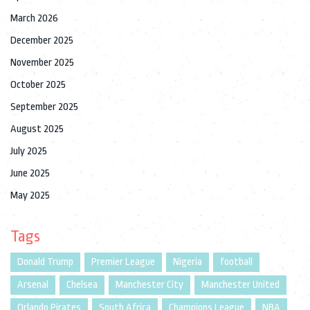
March 2026
December 2025
November 2025
October 2025
September 2025
August 2025
July 2025
June 2025
May 2025
Tags
Donald Trump
Premier League
Nigeria
football
Arsenal
Chelsea
Manchester City
Manchester United
Orlando Pirates
South Africa
Champions League
NBA