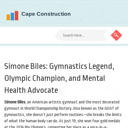
Simone Biles: Gymnastics Legend,
Olympic Champion, and Mental
Health Advocate
Simone Biles
,
an American artistic gymnast and the most decorated
gymnast in World Championship history
. Also known as
the GOAT of
gymnastics
, she doesn’t just perform routines—she breaks the limits
of what the human body can do.
At just 19, she won four gold medals
at the 2016 Rio Olympics, cementing her place as a once-in-a-