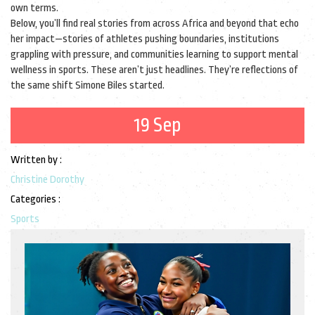
own terms.
Below, you’ll find real stories from across Africa and beyond that echo
her impact—stories of athletes pushing boundaries, institutions
grappling with pressure, and communities learning to support mental
wellness in sports. These aren’t just headlines. They’re reflections of
the same shift Simone Biles started.
19 Sep
Written by :
Christine Dorothy
Categories :
Sports