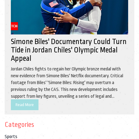
Simone Biles' Documentary Could Turn
Tide in Jordan Chiles' Olympic Medal
Appeal
Jordan Chiles fights to regain her Olympic bronze medal with
new evidence from Simone Biles' Netflix documentary. Critical
footage from Biles' 'Simone Biles: Rising' may overturn a
previous ruling by the CAS. This new development includes
support from key figures, unveiling a series of legal and
emotional battles. The case attracts global attention with
Read More
implications for Olympic sports.
Categories
Sports