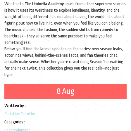
What sets
The Umbrella Academy
apart from other superhero stories
is how it uses its weirdness to explore loneliness, identity, and the
weight of being different. It’s not about saving the world—it’s about
figuring out how to live in it, even when you feel like you don’t belong.
The music choices, the fashion, the sudden shifts from comedy to
heartbreak—they all serve the same purpose: to make you feel
something real.
Below, you’ll find the latest updates on the series: new season leaks,
actor interviews, behind-the-scenes facts, and fan theories that
actually make sense. Whether you’re rewatching Season 1 or waiting
for the next twist, this collection gives you the real talk—not just
hype.
8 Aug
Written by :
Christine Dorothy
Categories :
Entertainment