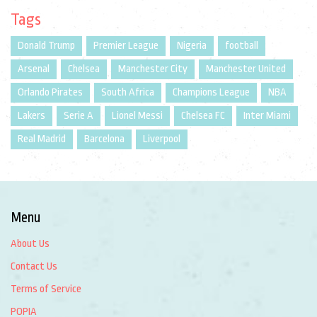
Tags
Donald Trump
Premier League
Nigeria
football
Arsenal
Chelsea
Manchester City
Manchester United
Orlando Pirates
South Africa
Champions League
NBA
Lakers
Serie A
Lionel Messi
Chelsea FC
Inter Miami
Real Madrid
Barcelona
Liverpool
Menu
About Us
Contact Us
Terms of Service
POPIA