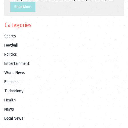
short of expectations.
Read More
Categories
Sports
Football
Politics
Entertainment
World News
Business
Technology
Health
News
Local News