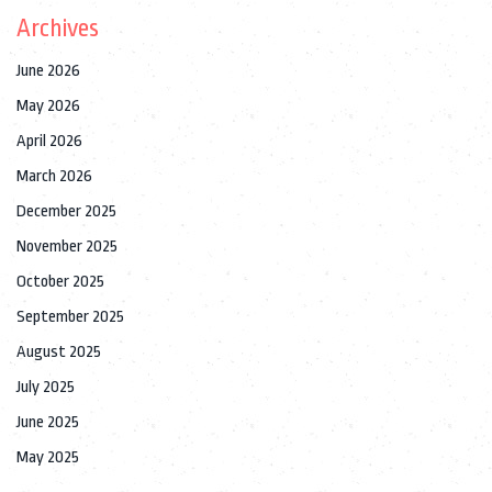
Archives
June 2026
May 2026
April 2026
March 2026
December 2025
November 2025
October 2025
September 2025
August 2025
July 2025
June 2025
May 2025