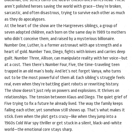
aren’t polished heroes saving the world with grace—they’re broken,
sarcastic, and often disastrous, trying to survive each other as much
as they do apocalypses.
At the heart of the show are the
Hargreeves siblings
,
a group of
seven adopted children, each born on the same day in 1989 to mothers
who didn’t conceive them, and raised by a mysterious billionaire
.
Number One, Luther, is a former astronaut with ape strength and a
heart of gold. Number Two, Diego, fights with knives and carries deep
guilt. Number Three, Allison, can manipulate reality with her voice—but
at a cost. Then there’s Number Four, Five, the time-traveling teen
trapped in an old man’s body. And let’s not forget Vanya, who turns
out to be the most powerful of them all. Each sibling’s struggle feels
real, even when they’re battling giant robots or rewriting history.
The show doesn’t just rely on powers and explosions. It thrives on
relationships. The tension between Klaus and Diego. The quiet grief of
Five trying to fix a future he already lived. The way the family keeps
failing each other, yet somehow still shows up. That’s what makes it
stick. Even when the plot gets crazy—like when they jump into a
1960s Cold War spy thriller or get stuck in a silent, black-and-white
world—the emotional core stays sharp.