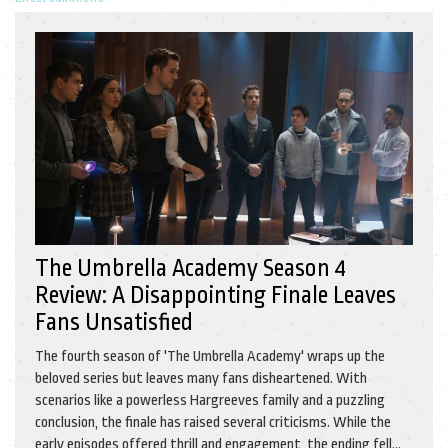
The Umbrella Academy Season 4
Review: A Disappointing Finale Leaves
Fans Unsatisfied
The fourth season of 'The Umbrella Academy' wraps up the
beloved series but leaves many fans disheartened. With
scenarios like a powerless Hargreeves family and a puzzling
conclusion, the finale has raised several criticisms. While the
early episodes offered thrill and engagement, the ending fell