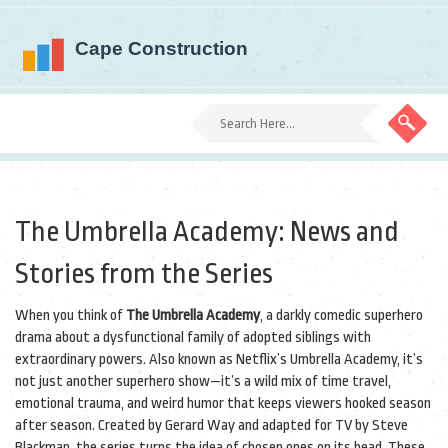
The Umbrella Academy: News and
Stories from the Series
When you think of
The Umbrella Academy
,
a darkly comedic superhero
drama about a dysfunctional family of adopted siblings with
extraordinary powers
. Also known as
Netflix’s Umbrella Academy
, it’s
not just another superhero show—it’s a wild mix of time travel,
emotional trauma, and weird humor that keeps viewers hooked season
after season.
Created by Gerard Way and adapted for TV by Steve
Blackman, the series turns the idea of chosen ones on its head. These