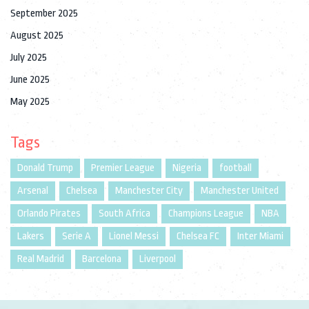
September 2025
August 2025
July 2025
June 2025
May 2025
Tags
Donald Trump
Premier League
Nigeria
football
Arsenal
Chelsea
Manchester City
Manchester United
Orlando Pirates
South Africa
Champions League
NBA
Lakers
Serie A
Lionel Messi
Chelsea FC
Inter Miami
Real Madrid
Barcelona
Liverpool