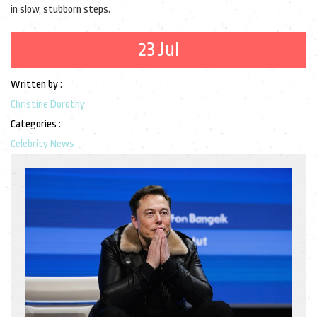
in slow, stubborn steps.
23 Jul
Written by :
Christine Dorothy
Categories :
Celebrity News