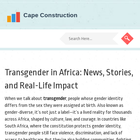
Transgender in Africa: News, Stories,
and Real-Life Impact
When we talk about
transgender
,
people whose gender identity
differs from the sex they were assigned at birth
. Also known as
gender-diverse
, it’s not just a label—it’s a lived reality for thousands
across Africa, shaped by culture, law, and courage.
In countries like
South Africa, where the constitution protects gender identity,
transgender people still face violence, discrimination, and lack of
access to healthcare. But they’re also building communities, fighting