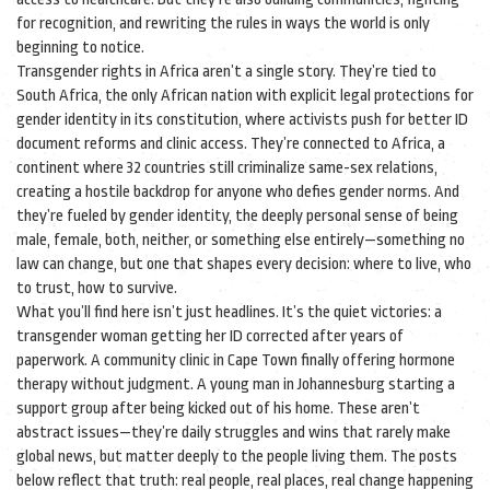
for recognition, and rewriting the rules in ways the world is only
beginning to notice.
Transgender rights in Africa aren’t a single story. They’re tied to
South Africa
,
the only African nation with explicit legal protections for
gender identity in its constitution
, where activists push for better ID
document reforms and clinic access. They’re connected to
Africa
,
a
continent where 32 countries still criminalize same-sex relations,
creating a hostile backdrop for anyone who defies gender norms
. And
they’re fueled by
gender identity
,
the deeply personal sense of being
male, female, both, neither, or something else entirely
—something no
law can change, but one that shapes every decision: where to live, who
to trust, how to survive.
What you’ll find here isn’t just headlines. It’s the quiet victories: a
transgender woman getting her ID corrected after years of
paperwork. A community clinic in Cape Town finally offering hormone
therapy without judgment. A young man in Johannesburg starting a
support group after being kicked out of his home. These aren’t
abstract issues—they’re daily struggles and wins that rarely make
global news, but matter deeply to the people living them. The posts
below reflect that truth: real people, real places, real change happening