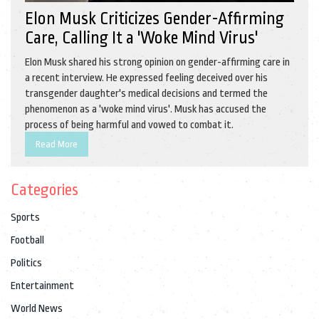
Elon Musk Criticizes Gender-Affirming
Care, Calling It a 'Woke Mind Virus'
Elon Musk shared his strong opinion on gender-affirming care in
a recent interview. He expressed feeling deceived over his
transgender daughter's medical decisions and termed the
phenomenon as a 'woke mind virus'. Musk has accused the
process of being harmful and vowed to combat it.
Read More
Categories
Sports
Football
Politics
Entertainment
World News