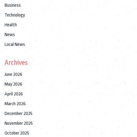
Business
Technology
Health
News
Local News
Archives
June 2026
May 2026
April 2026
March 2026
December 2025
November 2025
October 2025