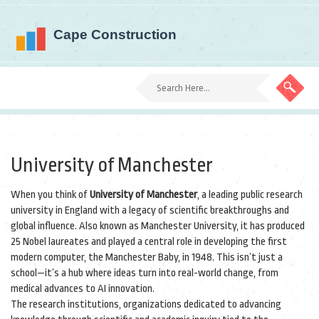
University of Manchester
When you think of
University of Manchester
,
a leading public research
university in England with a legacy of scientific breakthroughs and
global influence
. Also known as
Manchester University
, it has produced
25 Nobel laureates and played a central role in developing the first
modern computer, the Manchester Baby, in 1948.
This isn’t just a
school—it’s a hub where ideas turn into real-world change, from
medical advances to AI innovation.
The
research institutions
,
organizations dedicated to advancing