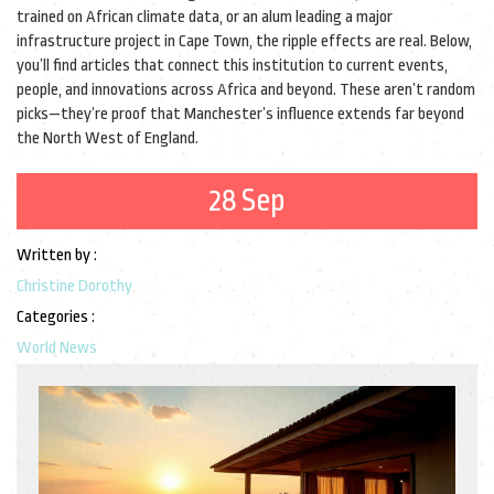
trained on African climate data, or an alum leading a major
infrastructure project in Cape Town, the ripple effects are real. Below,
you’ll find articles that connect this institution to current events,
people, and innovations across Africa and beyond. These aren’t random
picks—they’re proof that Manchester’s influence extends far beyond
the North West of England.
28 Sep
Written by :
Christine Dorothy
Categories :
World News