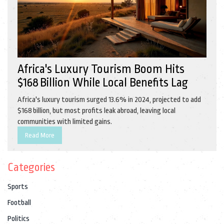
Africa's Luxury Tourism Boom Hits
$168 Billion While Local Benefits Lag
Africa's luxury tourism surged 13.6% in 2024, projected to add
$168 billion, but most profits leak abroad, leaving local
communities with limited gains.
Read More
Categories
Sports
Football
Politics