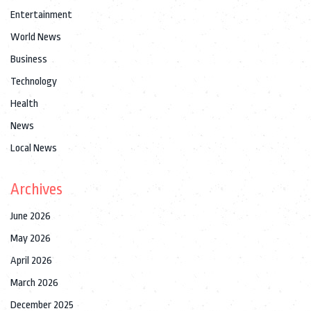
Entertainment
World News
Business
Technology
Health
News
Local News
Archives
June 2026
May 2026
April 2026
March 2026
December 2025