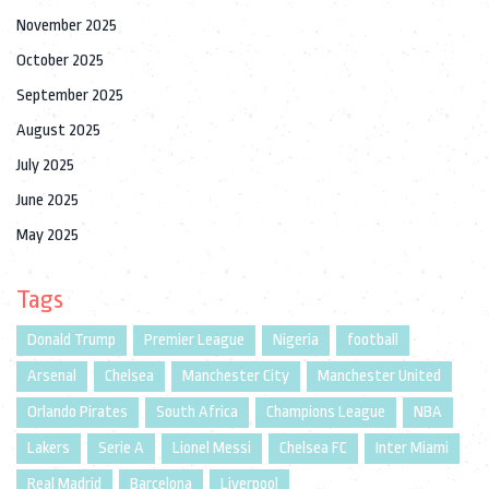
November 2025
October 2025
September 2025
August 2025
July 2025
June 2025
May 2025
Tags
Donald Trump
Premier League
Nigeria
football
Arsenal
Chelsea
Manchester City
Manchester United
Orlando Pirates
South Africa
Champions League
NBA
Lakers
Serie A
Lionel Messi
Chelsea FC
Inter Miami
Real Madrid
Barcelona
Liverpool