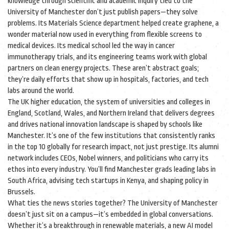
knowledge through scientific and academic inquiry
tied to the
University of Manchester don’t just publish papers—they solve
problems. Its Materials Science department helped create graphene, a
wonder material now used in everything from flexible screens to
medical devices. Its medical school led the way in cancer
immunotherapy trials, and its engineering teams work with global
partners on clean energy projects. These aren’t abstract goals;
they’re daily efforts that show up in hospitals, factories, and tech
labs around the world.
The
UK higher education
,
the system of universities and colleges in
England, Scotland, Wales, and Northern Ireland that delivers degrees
and drives national innovation
landscape is shaped by schools like
Manchester. It’s one of the few institutions that consistently ranks
in the top 10 globally for research impact, not just prestige. Its alumni
network includes CEOs, Nobel winners, and politicians who carry its
ethos into every industry. You’ll find Manchester grads leading labs in
South Africa, advising tech startups in Kenya, and shaping policy in
Brussels.
What ties the news stories together? The University of Manchester
doesn’t just sit on a campus—it’s embedded in global conversations.
Whether it’s a breakthrough in renewable materials, a new AI model