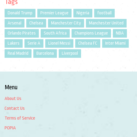
Tags
Donald Trump
Premier League
Nigeria
football
Arsenal
Chelsea
Manchester City
Manchester United
Orlando Pirates
South Africa
Champions League
NBA
Lakers
Serie A
Lionel Messi
Chelsea FC
Inter Miami
Real Madrid
Barcelona
Liverpool
Menu
About Us
Contact Us
Terms of Service
POPIA