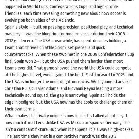
happened in World Cups, Confederations Cups, and high-profile
friendlies, each time revealing something new about how soccer is
evolving on both sides of the Atlantic.
Spain’s style — built on passing precision, positional play, and technical
mastery — was the blueprint for modern soccer during their 2008–
2012 golden era. The USA, meanwhile, has spent decades building a
team that thrives on athleticism, set pieces, and quick
counterattacks. When these two met in the 2009 Confederations Cup
final, Spain won 2–1, but the USA pushed them harder than most
teams ever did. That game showed the world the USA could compete
at the highest level, even against the best. Fast forward to 2023, and
the USA is no longer the underdog it once was. With young stars like
Christian Pulisic, Tyler Adams, and Giovanni Reyna leading a more
technically sound squad, the gap is narrowing. Spain still holds the
edge in pedigree, but the USA now has the tools to challenge them on
their own terms.
What makes this rivalry unique is how little it’s talked about — yet
how much it matters. Unlike USA vs Mexico or Spain vs Germany, this
isn’t a constant fixture. But when it happens, it’s always high-stakes.
The last time they met in a competitive match was the 2013