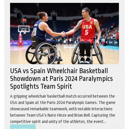
USA vs Spain Wheelchair Basketball
Showdown at Paris 2024 Paralympics
Spotlights Team Spirit
A gripping wheelchair basketball match occurred between the
USA and Spain at the Paris 2024 Paralympic Games. The game
showcased remarkable teamwork, with notable interactions
between Team USA's Nate Hinze and Brian Bell. Capturing the
competitive spirit and unity of the athletes, the event
highlighted the importance of inclusion and athletic excellence