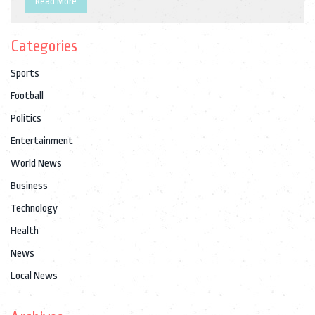
Read More
at the Paralympics.
Categories
Sports
Football
Politics
Entertainment
World News
Business
Technology
Health
News
Local News