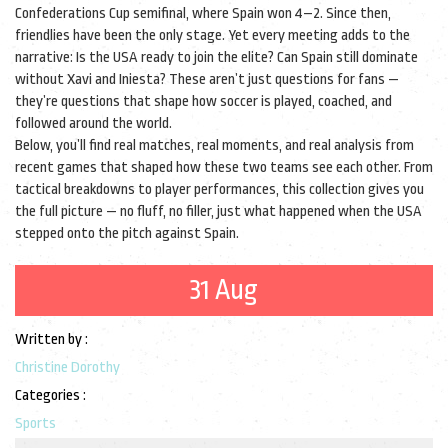
Confederations Cup semifinal, where Spain won 4–2. Since then,
friendlies have been the only stage. Yet every meeting adds to the
narrative: Is the USA ready to join the elite? Can Spain still dominate
without Xavi and Iniesta? These aren’t just questions for fans —
they’re questions that shape how soccer is played, coached, and
followed around the world.
Below, you’ll find real matches, real moments, and real analysis from
recent games that shaped how these two teams see each other. From
tactical breakdowns to player performances, this collection gives you
the full picture — no fluff, no filler, just what happened when the USA
stepped onto the pitch against Spain.
31 Aug
Written by :
Christine Dorothy
Categories :
Sports