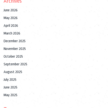
Archives
June 2026
May 2026
April 2026
March 2026
December 2025
November 2025
October 2025
September 2025
August 2025
July 2025
June 2025
May 2025