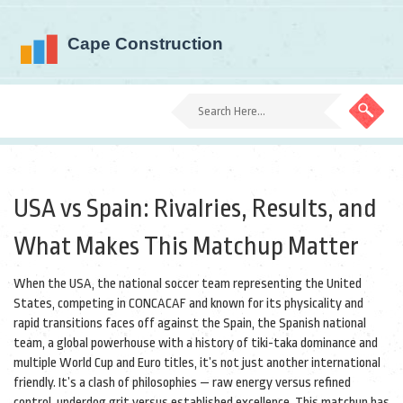
USA vs Spain: Rivalries, Results, and
What Makes This Matchup Matter
When the
USA
,
the national soccer team representing the United
States, competing in CONCACAF and known for its physicality and
rapid transitions
faces off against the
Spain
,
the Spanish national
team, a global powerhouse with a history of tiki-taka dominance and
multiple World Cup and Euro titles
, it’s not just another international
friendly. It’s a clash of philosophies — raw energy versus refined
control, underdog grit versus established excellence. This matchup has