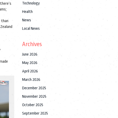
Technology
 there’s
eams;
Health
News
r than
 Zealand
Local News
Archives
y
June 2026
 made
May 2026
April 2026
March 2026
December 2025
November 2025
October 2025
September 2025