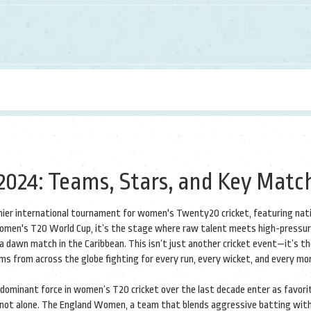
024: Teams, Stars, and Key Matc
ier international tournament for women's Twenty20 cricket, featuring nat
omen's T20 World Cup
, it’s the stage where raw talent meets high-pressu
a dawn match in the Caribbean.
This isn’t just another cricket event—it’s t
ms from across the globe fighting for every run, every wicket, and every m
dominant force in women’s T20 cricket over the last decade
enter as favorit
 not alone. The
England Women
,
a team that blends aggressive batting wit