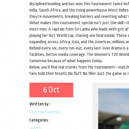
disciplined bowling and has won this tournament twice be
India, South Africa, and the rising powerhouse West Indie
they’re movements, breaking barriers and rewriting what’s 
What makes this tournament special isn’t just the skill—i
most men. A captain from Sri Lanka who leads with grit af
playing her last World Cup, chasing one final medal. These
expanding across Africa, Asia, and the Americas, millions ar
Behind every six, every run-out, every last-over drama is 
facilities, better media coverage. The
Women's T20 World
tomorrow because of what happens today.
Below, you’ll find real stories from the tournament—matc
fans hold their breath. No fluff. No filler. Just the game as
6 Oct
Written by :
Christine Dorothy
Categories :
Sports