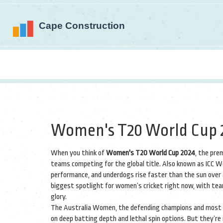
Women's T20 World Cup 2
When you think of
Women's T20 World Cup 2024
,
the prem
teams competing for the global title
. Also known as
ICC W
performance, and underdogs rise faster than the sun over 
biggest spotlight for women’s cricket right now, with tea
glory.
The
Australia Women
,
the defending champions and most 
on deep batting depth and lethal spin options. But they’re