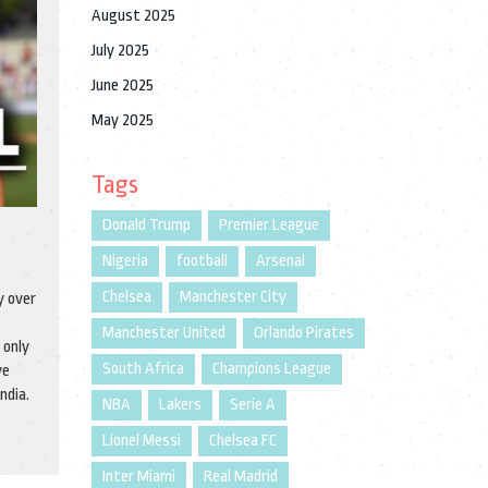
August 2025
July 2025
June 2025
May 2025
Tags
Donald Trump
Premier League
Nigeria
football
Arsenal
Chelsea
Manchester City
y over
Manchester United
Orlando Pirates
 only
South Africa
Champions League
ve
ndia.
NBA
Lakers
Serie A
Lionel Messi
Chelsea FC
Inter Miami
Real Madrid