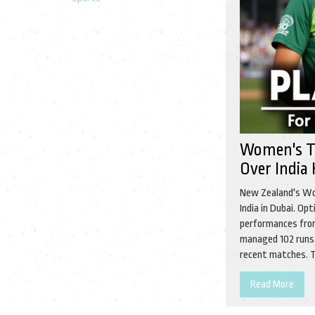
Women's T
Over India
New Zealand's Wo
India in Dubai. Op
performances from
managed 102 runs,
recent matches. T
Read More