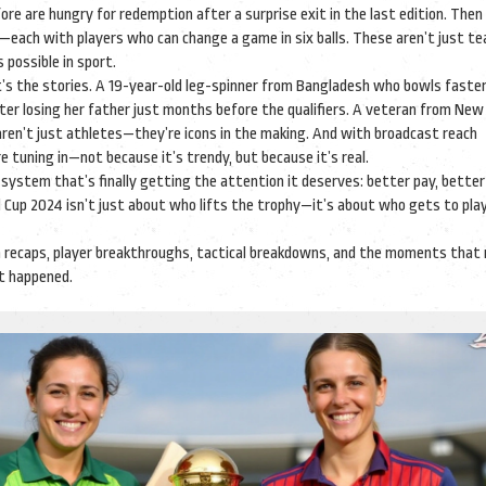
fore
are hungry for redemption after a surprise exit in the last edition. Then
s—each with players who can change a game in six balls. These aren’t just t
possible in sport.
t’s the stories. A 19-year-old leg-spinner from Bangladesh who bowls faste
ter losing her father just months before the qualifiers. A veteran from New
 aren’t just athletes—they’re icons in the making. And with broadcast reach
e tuning in—not because it’s trendy, but because it’s real.
a system that’s finally getting the attention it deserves: better pay, better
 Cup 2024
isn’t just about who lifts the trophy—it’s about who gets to pla
h recaps, player breakthroughs, tactical breakdowns, and the moments that
 it happened.