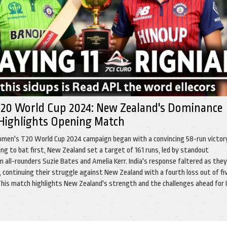
20 World Cup 2024: New Zealand's Dominance
 Highlights Opening Match
men's T20 World Cup 2024 campaign began with a convincing 58-run victor
ting to bat first, New Zealand set a target of 161 runs, led by standout
 all-rounders Suzie Bates and Amelia Kerr. India's response faltered as they
 continuing their struggle against New Zealand with a fourth loss out of fi
his match highlights New Zealand's strength and the challenges ahead for I