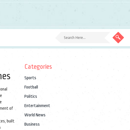
Categories
hes
Sports
Football
ional
re
Politics
he
Entertainment
oment of
World News
es, built
Business
h