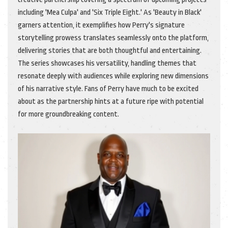
including 'Mea Culpa' and 'Six Triple Eight.' As 'Beauty in Black'
garners attention, it exemplifies how Perry's signature
storytelling prowess translates seamlessly onto the platform,
delivering stories that are both thoughtful and entertaining.
The series showcases his versatility, handling themes that
resonate deeply with audiences while exploring new dimensions
of his narrative style. Fans of Perry have much to be excited
about as the partnership hints at a future ripe with potential
for more groundbreaking content.