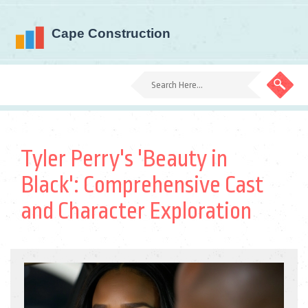
Tyler Perry's 'Beauty in
Black': Comprehensive Cast
and Character Exploration