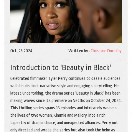
Oct, 25 2024
Written by :
Christine Dorothy
Introduction to 'Beauty in Black'
Celebrated filmmaker Tyler Perry continues to dazzle audiences
with his distinct narrative style and engaging storytelling. His
latest undertaking, the drama series 'Beauty in Black,' has been
making waves since its premiere on Netflix on October 24, 2024.
This thrilling series spans 16 episodes and intricately weaves
the lives of two women, Kimmie and Mallory, into a rich
tapestry of drama, choice, and unexpected alliances. Perry not
only directed and wrote the series but also took the helm as