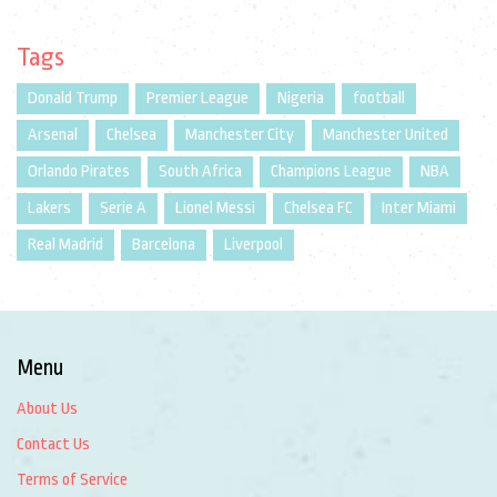
Tags
Donald Trump
Premier League
Nigeria
football
Arsenal
Chelsea
Manchester City
Manchester United
Orlando Pirates
South Africa
Champions League
NBA
Lakers
Serie A
Lionel Messi
Chelsea FC
Inter Miami
Real Madrid
Barcelona
Liverpool
Menu
About Us
Contact Us
Terms of Service