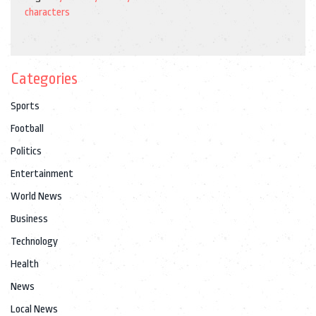
characters
Categories
Sports
Football
Politics
Entertainment
World News
Business
Technology
Health
News
Local News