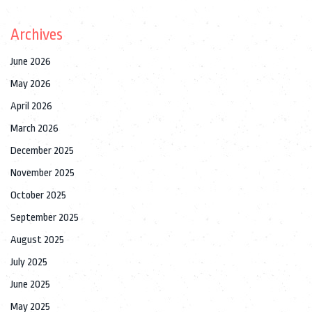
Archives
June 2026
May 2026
April 2026
March 2026
December 2025
November 2025
October 2025
September 2025
August 2025
July 2025
June 2025
May 2025