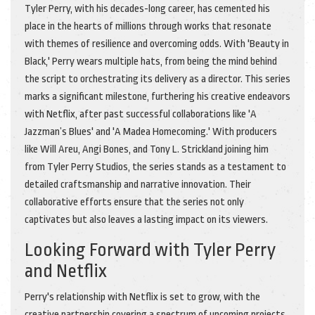
Tyler Perry, with his decades-long career, has cemented his
place in the hearts of millions through works that resonate
with themes of resilience and overcoming odds. With 'Beauty in
Black,' Perry wears multiple hats, from being the mind behind
the script to orchestrating its delivery as a director. This series
marks a significant milestone, furthering his creative endeavors
with Netflix, after past successful collaborations like 'A
Jazzman’s Blues' and 'A Madea Homecoming.' With producers
like Will Areu, Angi Bones, and Tony L. Strickland joining him
from Tyler Perry Studios, the series stands as a testament to
detailed craftsmanship and narrative innovation. Their
collaborative efforts ensure that the series not only
captivates but also leaves a lasting impact on its viewers.
Looking Forward with Tyler Perry
and Netflix
Perry's relationship with Netflix is set to grow, with the
creative partnership covering a spectrum of upcoming projects