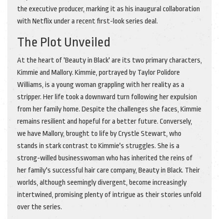
the executive producer, marking it as his inaugural collaboration
with Netflix under a recent first-look series deal.
The Plot Unveiled
At the heart of 'Beauty in Black' are its two primary characters,
Kimmie and Mallory. Kimmie, portrayed by Taylor Polidore
Williams, is a young woman grappling with her reality as a
stripper. Her life took a downward turn following her expulsion
from her family home. Despite the challenges she faces, Kimmie
remains resilient and hopeful for a better future. Conversely,
we have Mallory, brought to life by Crystle Stewart, who
stands in stark contrast to Kimmie's struggles. She is a
strong-willed businesswoman who has inherited the reins of
her family's successful hair care company, Beauty in Black. Their
worlds, although seemingly divergent, become increasingly
intertwined, promising plenty of intrigue as their stories unfold
over the series.