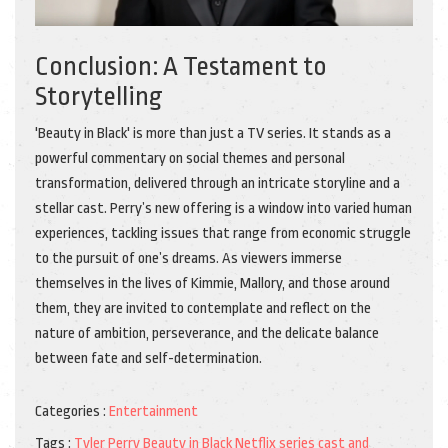
Conclusion: A Testament to
Storytelling
'Beauty in Black' is more than just a TV series. It stands as a
powerful commentary on social themes and personal
transformation, delivered through an intricate storyline and a
stellar cast. Perry’s new offering is a window into varied human
experiences, tackling issues that range from economic struggle
to the pursuit of one’s dreams. As viewers immerse
themselves in the lives of Kimmie, Mallory, and those around
them, they are invited to contemplate and reflect on the
nature of ambition, perseverance, and the delicate balance
between fate and self-determination.
Categories :
Entertainment
Tags :
Tyler Perry
Beauty in Black
Netflix series
cast and