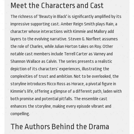
Meet the Characters and Cast
The richness of 'Beauty in Black' is significantly amplified by its
impressive supporting cast. Amber Reign Smith plays Rain, a
character whose interactions with Kimmie and Mallory add
layers to the evolving narrative. Steven G. Norfleet assumes
the role of Charles, while Julian Horton takes on Roy. Other
notable cast members include Terrell Carter as Varney and
Shannon Wallace as Calvin. The series presents a realistic
depiction of its characters’ experiences, illustrating the
complexities of trust and ambition. Not to be overlooked, the
storyline introduces Ricco Ross as Horace, a pivotal figure in
Kimmie's life, offering a glimpse of a different path, laden with
both promise and potential pitfalls. The ensemble cast
enhances the storyline, making every episode vibrant and
compelling.
The Authors Behind the Drama