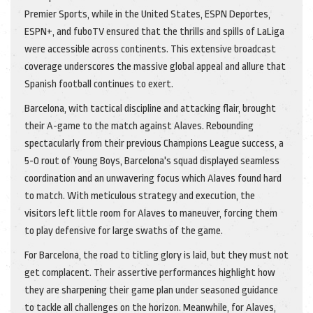
Premier Sports, while in the United States, ESPN Deportes,
ESPN+, and fuboTV ensured that the thrills and spills of LaLiga
were accessible across continents. This extensive broadcast
coverage underscores the massive global appeal and allure that
Spanish football continues to exert.
Barcelona, with tactical discipline and attacking flair, brought
their A-game to the match against Alaves. Rebounding
spectacularly from their previous Champions League success, a
5-0 rout of Young Boys, Barcelona's squad displayed seamless
coordination and an unwavering focus which Alaves found hard
to match. With meticulous strategy and execution, the
visitors left little room for Alaves to maneuver, forcing them
to play defensive for large swaths of the game.
For Barcelona, the road to titling glory is laid, but they must not
get complacent. Their assertive performances highlight how
they are sharpening their game plan under seasoned guidance
to tackle all challenges on the horizon. Meanwhile, for Alaves,