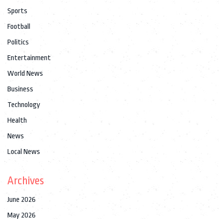
Sports
Football
Politics
Entertainment
World News
Business
Technology
Health
News
Local News
Archives
June 2026
May 2026