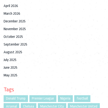
April 2026
March 2026
December 2025
November 2025
October 2025
September 2025
August 2025
July 2025
June 2025
May 2025
Tags
Donald Trump
Premier League
Nigeria
football
Arsenal
Chelsea
Manchester City
Manchester United