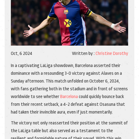
Oct, 6 2024
Written by :
Christine Dorothy
In a captivating LaLiga showdown, Barcelona asserted their
dominance with a resounding 3-0 victory against Alaves on a
Sunday afternoon. This match unfolded on October 6, 2024,
with fans gathering both in the stadium and in front of screens
worldwide to see whether
Barcelona
could quickly bounce back
from their recent setback, a 4-2 defeat against Osasuna that
had taken their invincible aura, even if just momentarily.
The victory not only reasserted their position at the summit of
the LaLiga table but also served as a testament to the
resilient and formidable nature of their squad. With this win,