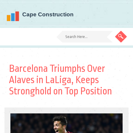
Barcelona Triumphs Over
Alaves in LaLiga, Keeps
Stronghold on Top Position