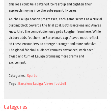
this loss could be a catalyst to regroup and tighten their
approach moving into the subsequent fixtures.
As the LaLiga season progresses, each game serves as a crucial
building block towards the final goal. Both Barcelona and Alaves
know that the competition only gets tougher from here. While
victory adds feathers to Barcelona's cap, Alaves must reflect
on these encounters to emerge stronger and more cohesive.
The global football audience remains entranced, with each
twist and turn of LaLiga promising more drama and
excitement.
Categories :
Sports
Tags :
Barcelona
LaLiga
Alaves
football
Categories