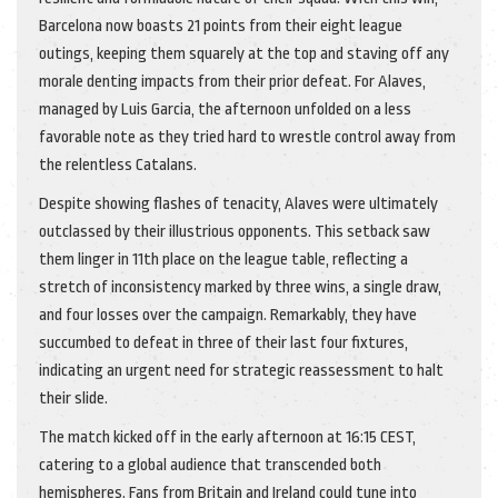
Barcelona now boasts 21 points from their eight league
outings, keeping them squarely at the top and staving off any
morale denting impacts from their prior defeat. For Alaves,
managed by Luis Garcia, the afternoon unfolded on a less
favorable note as they tried hard to wrestle control away from
the relentless Catalans.
Despite showing flashes of tenacity, Alaves were ultimately
outclassed by their illustrious opponents. This setback saw
them linger in 11th place on the league table, reflecting a
stretch of inconsistency marked by three wins, a single draw,
and four losses over the campaign. Remarkably, they have
succumbed to defeat in three of their last four fixtures,
indicating an urgent need for strategic reassessment to halt
their slide.
The match kicked off in the early afternoon at 16:15 CEST,
catering to a global audience that transcended both
hemispheres. Fans from Britain and Ireland could tune into