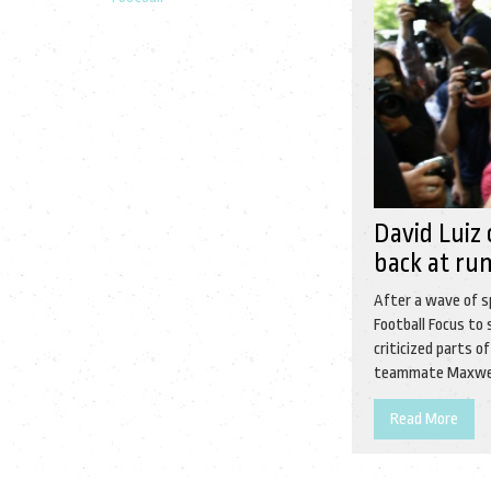
David Luiz 
back at ru
After a wave of s
Football Focus to 
criticized parts o
teammate Maxwell’
Read More