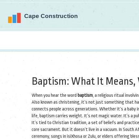
Baptism: What It Means, 
When you hear the word
baptism
,
a religious ritual involv
Also known as
christening
, it’s not just something that h
connects people across generations.
Whether it’s a baby in
life, baptism carries weight. It’s not magic water. It’s a 
It’s tied to
Christian tradition
,
a set of beliefs and practice
core sacrament
.
But it doesn’t live in a vacuum. In South 
ceremony, songs in isiXhosa or Zulu, or elders offering ble