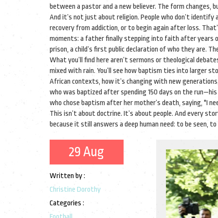
between a pastor and a new believer. The form changes, bu
And it’s not just about religion. People who don’t identify
recovery from addiction, or to begin again after loss. That’
moments: a father finally stepping into faith after year
prison, a child’s first public declaration of who they are. T
What you’ll find here aren’t sermons or theological debate
mixed with rain. You’ll see how baptism ties into larger sto
African contexts, how it’s changing with new generations, o
who was baptized after spending 150 days on the run—his c
who chose baptism after her mother’s death, saying, "I need
This isn’t about doctrine. It’s about people. And every story
because it still answers a deep human need: to be seen, to 
29 Aug
Written by :
Christine Dorothy
Categories :
Football