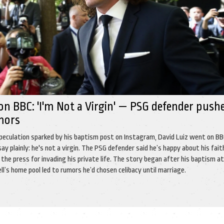
on BBC: 'I'm Not a Virgin' — PSG defender push
mors
peculation sparked by his baptism post on Instagram, David Luiz went on BB
say plainly: he's not a virgin. The PSG defender said he’s happy about his fait
f the press for invading his private life. The story began after his baptism a
s home pool led to rumors he’d chosen celibacy until marriage.