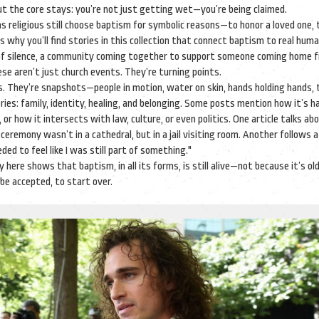
t the core stays: you’re not just getting wet—you’re being claimed.
 as religious still choose baptism for symbolic reasons—to honor a loved one,
s why you’ll find stories in this collection that connect baptism to real hum
s of silence, a community coming together to support someone coming home 
hese aren’t just church events. They’re turning points.
s. They’re snapshots—people in motion, water on skin, hands holding hands, 
ries: family, identity, healing, and belonging. Some posts mention how it’s ha
r how it intersects with law, culture, or even politics. One article talks ab
eremony wasn’t in a cathedral, but in a jail visiting room. Another follows
ed to feel like I was still part of something."
 here shows that baptism, in all its forms, is still alive—not because it’s old
be accepted, to start over.