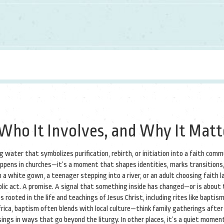
Who It Involves, and Why It Matt
ing water that symbolizes purification, rebirth, or initiation into a faith com
appens in churches—it’s a moment that shapes identities, marks transitions
 a white gown, a teenager stepping into a river, or an adult choosing faith la
public act. A promise. A signal that something inside has changed—or is about 
s rooted in the life and teachings of Jesus Christ, including rites like baptism
Africa, baptism often blends with local culture—think family gatherings after
ssings in ways that go beyond the liturgy. In other places, it’s a quiet momen