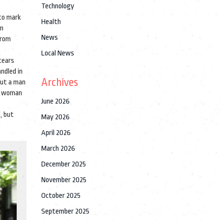
Technology
 to mark
Health
an
News
from
Local News
tears
ndled in
Archives
out a man
 a woman
June 2026
, but
May 2026
April 2026
March 2026
December 2025
November 2025
October 2025
September 2025