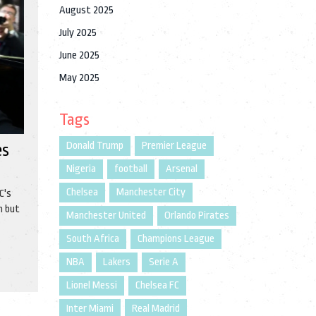
August 2025
July 2025
June 2025
May 2025
Tags
Donald Trump
Premier League
es
Nigeria
football
Arsenal
Chelsea
Manchester City
C's
h but
Manchester United
Orlando Pirates
t
South Africa
Champions League
NBA
Lakers
Serie A
Lionel Messi
Chelsea FC
Inter Miami
Real Madrid