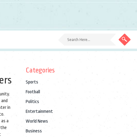
Categories
ers
Sports
Football
munity
.
, and
Politics
ter in
Entertainment
to.
 as a
World News
 the
Business
t