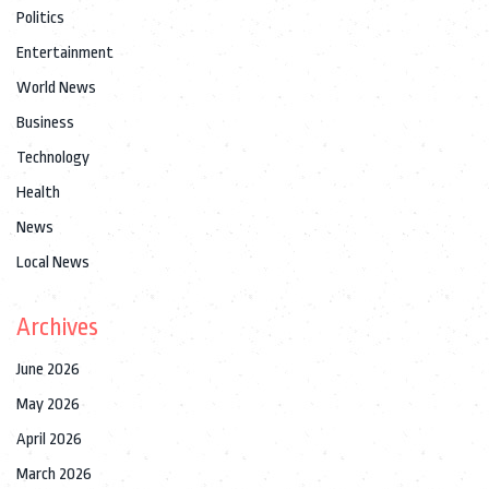
Politics
Entertainment
World News
Business
Technology
Health
News
Local News
Archives
June 2026
May 2026
April 2026
March 2026