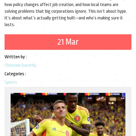
how policy changes affect job creation, and how local teams are
solving problems that big corporations ignore. This isn’t about hype.
It’s about what’s actually getting built—and who’s making sure it
lasts.
21 Mar
Written by :
Christine Dorothy
Categories :
Sports