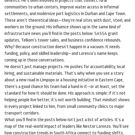
benefits. He’s been involved in projects that connect rural
communities to urban centers, improve water access in informal
settlements, and modernize port logistics in Durban and Cape Town.
These aren’t theoretical ideas—they’re real sites with dust, steel, and
workers on the ground. His influence shows up in the same kind of
infrastructure news you’ll find in the posts below: SASSA grant
updates, Telkom’s tower sales, and business confidence rebounds.
Why? Because construction doesn’t happen in a vacuum. It needs
funding, policy, and skilled leadership—and Lorenzo’s name keeps
coming up in those conversations.
He doesn’t just manage projects. He pushes for accountability, local
hiring, and sustainable materials. That’s why when you see a story
about a new road in Limpopo or a housing initiative in Eastern Cape,
there’s a good chance his team had a hand in it—or at least, set the
standard for how it should be done. His approach is simple: if it’s not
helping people live better, it’s not worth building. That mindset shows
in every project linked to him, from small community clinics to major
transport corridors.
What you’ll find in the posts below isn’t just a list of articles. It’s a
map of the real-world impact of leaders like Nestor Lorenzo. You’ll see
how construction trends in South Africa connect to funding shifts,