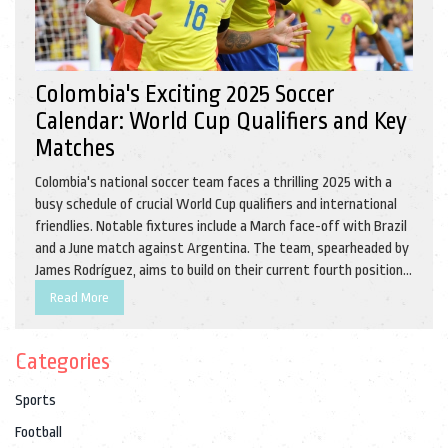
Colombia's Exciting 2025 Soccer
Calendar: World Cup Qualifiers and Key
Matches
Colombia's national soccer team faces a thrilling 2025 with a
busy schedule of crucial World Cup qualifiers and international
friendlies. Notable fixtures include a March face-off with Brazil
and a June match against Argentina. The team, spearheaded by
James Rodríguez, aims to build on their current fourth position
in the CONMEBOL standings, having recently celebrated a
Read More
victory over Argentina.
Categories
Sports
Football