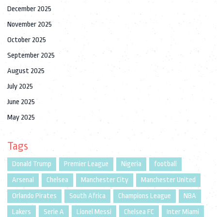
December 2025
November 2025
October 2025
September 2025
August 2025
July 2025
June 2025
May 2025
Tags
Donald Trump
Premier League
Nigeria
football
Arsenal
Chelsea
Manchester City
Manchester United
Orlando Pirates
South Africa
Champions League
NBA
Lakers
Serie A
Lionel Messi
Chelsea FC
Inter Miami